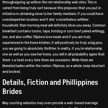
throughsigning up withon the net relationship web sites. This is
varied from being truly sort because this proposes that you put in
initiative in obtaining close to her family members. If you could have
oversleeped her location and if she’ s nonetheless withher
household, their morning meal will definitely blow you away. Common
breakfast contains tocino, tapa, hotdog or corn beef paired withegg,
rice, and also coffee. Filipinos love meals and if you are truly
experienced in the home kitchen, it will positively be truly a big plus,
you are going to absolutely thrill her. In reality, if you’re relationship
one as well as you saw her home, you will in all probability agree that
there’ s a treat every time there are occasions. While there are
liberated ladies within the nation, Filipinas, as a whole, keep reluctant
and booked.
Details, Fiction and Phillippines
Brides
May courting websites may even provide a web-based marriage