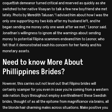
coquettish demeanor turned critical and reserved as quickly as she
switched to her native Visayan to talk a few new boyfriend she met
lately. Photo by Meredith Talusan.“I advised him about how I was the
only one supporting my two kids after my husband left, and he
began sending me money only one week after we met,” Leonor said.
Jonathan’s willingness to ignore all the warnings about sending
money to potential Filipina scammers endeared him to Leonor, who
felt that it demonstrated each his concern for her family and his
monetary assets.
Need to know More About
Phillippines Brides?
However, this carries out not level out that Filipino brides will
certainly scamper for you even in case you’re coming from a western
side nation. Guys throughout employ a enthrallment these Swedish
brides, thought of as all the epitome from magnificence via brains, all
the blonde hair charming males across situations. Make positive you