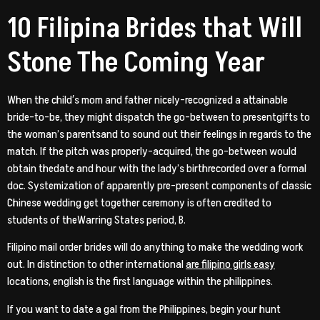
10 Filipina Brides that Will
Stone The Coming Year
When the child′s mom and father nicely-recognized a attainable
bride-to-be, they might dispatch the go-between to presentgifts to
the woman’s parentsand to sound out their feelings in regards to the
match. If the pitch was properly-acquired, the go-between would
obtain thedate and hour with the lady’s birthrecorded over a formal
doc. Systemization of apparently pre-present components of classic
Chinese wedding get together ceremony is often credited to
students of theWarring States period, B.
Filipino mail order brides will do anything to make the wedding work
out. In distinction to other international
are filipino girls easy
locations, english is the first language within the philippines.
If you want to date a gal from the Philippines, begin your hunt