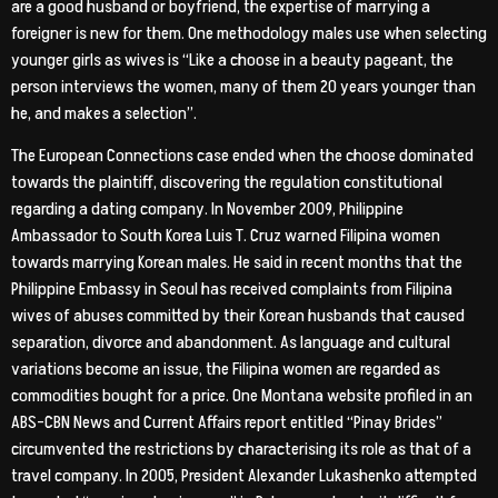
are a good husband or boyfriend, the expertise of marrying a
foreigner is new for them. One methodology males use when selecting
younger girls as wives is “Like a choose in a beauty pageant, the
person interviews the women, many of them 20 years younger than
he, and makes a selection”.
The European Connections case ended when the choose dominated
towards the plaintiff, discovering the regulation constitutional
regarding a dating company. In November 2009, Philippine
Ambassador to South Korea Luis T. Cruz warned Filipina women
towards marrying Korean males. He said in recent months that the
Philippine Embassy in Seoul has received complaints from Filipina
wives of abuses committed by their Korean husbands that caused
separation, divorce and abandonment. As language and cultural
variations become an issue, the Filipina women are regarded as
commodities bought for a price. One Montana website profiled in an
ABS-CBN News and Current Affairs report entitled “Pinay Brides”
circumvented the restrictions by characterising its role as that of a
travel company. In 2005, President Alexander Lukashenko attempted