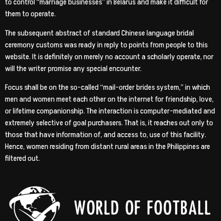
to control “marriage businesses” in Belarus and make it difficult for
them to operate.
The subsequent abstract of standard Chinese language bridal
ceremony customs was ready in reply to points from people to this
website. It is definitely on merely no account a scholarly operate, nor
will the writer promise any special encounter.
Focus shall be on the so-called “mail-order brides system,” in which
men and women meet each other on the internet for friendship, love,
or lifetime companionship. The interaction is computer-mediated and
extremely selective of goal purchasers. That is, it reaches out only to
those that have information of, and access to, use of this facility.
Hence, women residing from distant rural areas in the Philippines are
filtered out.