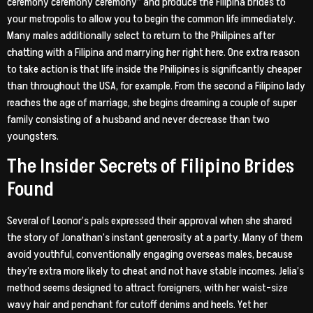
ceremony ceremony ceremony” and produce the Filipina brides to
your metropolis to allow you to begin the common life immediately.
Many males additionally select to return to the Philipines after
chatting with a Filipina and marrying her right here. One extra reason
to take action is that life inside the Philipines is significantly cheaper
than throughout the USA, for example. From the second a Filipino lady
reaches the age of marriage, she begins dreaming a couple of super
family consisting of a husband and never decrease than two
youngsters.
The Insider Secrets of Filipino Brides
Found
Several of Leonor’s pals expressed their approval when she shared
the story of Jonathan’s instant generosity at a party. Many of them
avoid youthful, conventionally engaging overseas males, because
they’re extra more likely to cheat and not have stable incomes. Jelia’s
method seems designed to attract foreigners, with her waist-size
wavy hair and penchant for cutoff denims and heels. Yet her