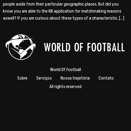
people aside from their particular geographic places. But did you
know you are able to the KIK application for matchmaking reasons
aswell? If you are curious about these types of a characteristic, […]
World Of Football
Sobre
Serviços
Nossa trajetória
Contato
All rights reserved