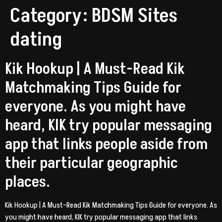
Category:
BDSM Sites
dating
Kik Hookup | A Must-Read Kik
Matchmaking Tips Guide for
everyone. As you might have
heard, KIK try popular messaging
app that links people aside from
their particular geographic
places.
Kik Hookup | A Must-Read Kik Matchmaking Tips Guide for everyone. As
you might have heard, KIK try popular messaging app that links