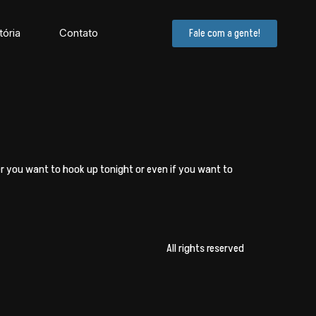
tória
Contato
Fale com a gente!
er you want to hook up tonight or even if you want to
All rights reserved