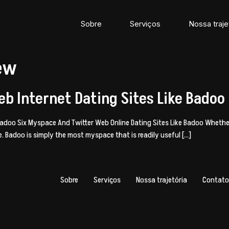
Sobre
Serviços
Nossa traje
iew
b Internet Dating Sites Like Badoo
 Badoo Six Myspace And Twitter Web Online Dating Sites Like Badoo Wheth
ble. Badoo is simply the most myspace that is readily useful […]
Sobre
Serviços
Nossa trajetória
Contato