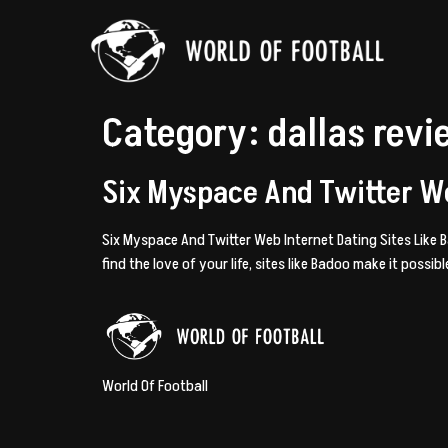
Category:
dallas rev
Six Myspace And Twitter We
Six Myspace And Twitter Web Internet Dating Sites Like
find the love of your life, sites like Badoo make it possi
World Of Football