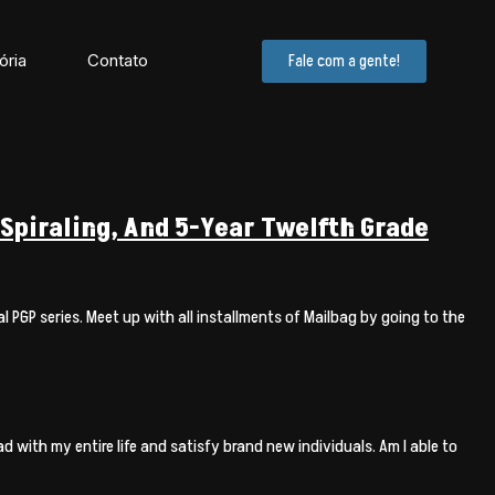
ória
Contato
Fale com a gente!
Spiraling, And 5-Year Twelfth Grade
 PGP series. Meet up with all installments of Mailbag by going to the
 with my entire life and satisfy brand new individuals. Am I able to