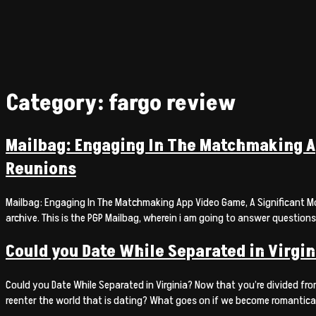
Category:
fargo review
Mailbag: Engaging In The Matchmaking Ap
Reunions
Mailbag: Engaging In The Matchmaking App Video Game, A Significant More
archive. This is the PGP Mailbag, wherein i am going to answer questions
Could you Date While Separated in Virgin
Could you Date While Separated in Virginia? Now that you’re divided fro
reenter the world that is dating? What goes on if we become romantical