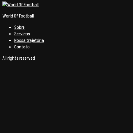
World Of Football
Sobre
Serviços
Nossa trajetória
Contato
All rights reserved