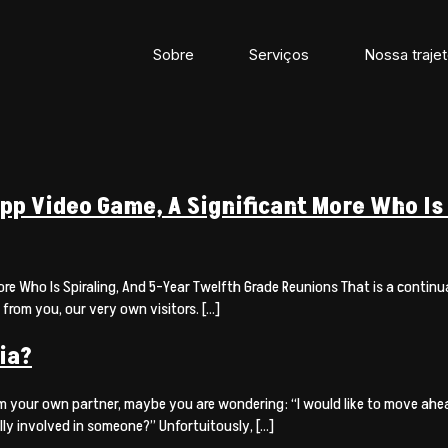
Sobre
Serviços
Nossa trajet
p Video Game, A Significant More Who Is 
 Who Is Spiraling, And 5-Year Twelfth Grade Reunions That is a continual
 from you, our very own visitors. […]
ia?
m your own partner, maybe you are wondering: “I would like to move ahead
ly involved in someone?” Unfortuitously, […]