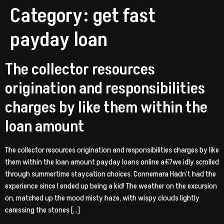
Category:
get fast
payday loan
The collector resources
origination and responsibilities
charges by like them within the
loan amount
The collector resources origination and responsibilities charges by like
them within the loan amount payday loans online a€?we idly scrolled
through summertime staycation choices. Connemara Hadn’t had the
experience since I ended up being a kid! The weather on the excursion
on, matched up the mood misty haze, with wispy clouds lightly
caressing the stones […]