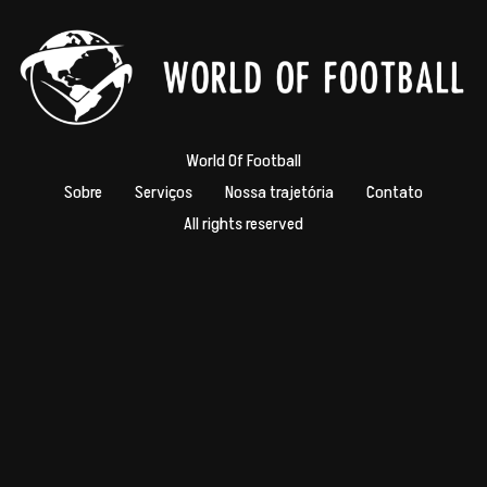
World Of Football
Sobre
Serviços
Nossa trajetória
Contato
All rights reserved