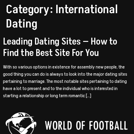
Category:
International
Dating
Leading Dating Sites — How to
Find the Best Site For You
With so various options in existence for assembly new people, the
good thing you can do is always to look into the major dating sites
pertaining to marriage. The most notable sites pertaining to dating
have a lot to present and to the individual who is interested in
starting a relationship or long term romantic […]