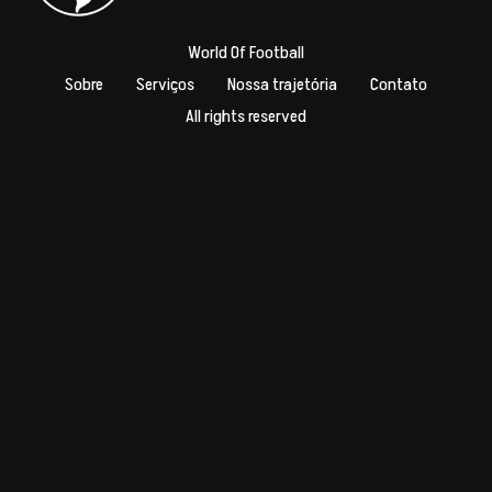
World Of Football
Sobre
Serviços
Nossa trajetória
Contato
All rights reserved