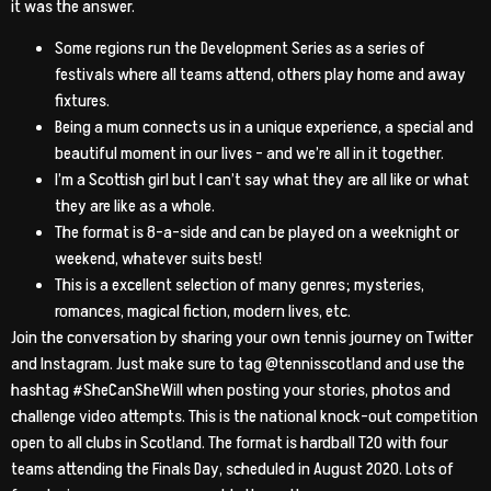
it was the answer.
Some regions run the Development Series as a series of
festivals where all teams attend, others play home and away
fixtures.
Being a mum connects us in a unique experience, a special and
beautiful moment in our lives – and we’re all in it together.
I’m a Scottish girl but I can’t say what they are all like or what
they are like as a whole.
The format is 8-a-side and can be played on a weeknight or
weekend, whatever suits best!
This is a excellent selection of many genres; mysteries,
romances, magical fiction, modern lives, etc.
Join the conversation by sharing your own tennis journey on Twitter
and Instagram. Just make sure to tag @tennisscotland and use the
hashtag #SheCanSheWill when posting your stories, photos and
challenge video attempts. This is the national knock-out competition
open to all clubs in Scotland. The format is hardball T20 with four
teams attending the Finals Day, scheduled in August 2020. Lots of