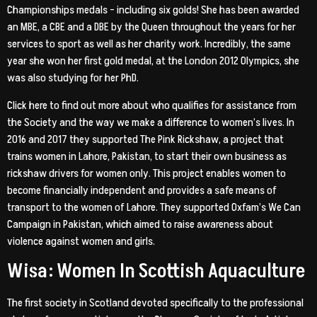
Championships medals – including six golds! She has been awarded
an MBE, a CBE and a DBE by the Queen throughout the years for her
services to sport as well as her charity work. Incredibly, the same
year she won her first gold medal, at the London 2012 Olympics, she
was also studying for her PhD.
Click here to find out more about who qualifies for assistance from
the Society and the way we make a difference to women’s lives. In
2016 and 2017 they supported The Pink Rickshaw, a project that
trains women in Lahore, Pakistan, to start their own business as
rickshaw drivers for women only. This project enables women to
become financially independent and provides a safe means of
transport to the women of Lahore. They supported Oxfam’s We Can
Campaign in Pakistan, which aimed to raise awareness about
violence against women and girls.
Wisa: Women In Scottish Aquaculture
The first society in Scotland devoted specifically to the professional