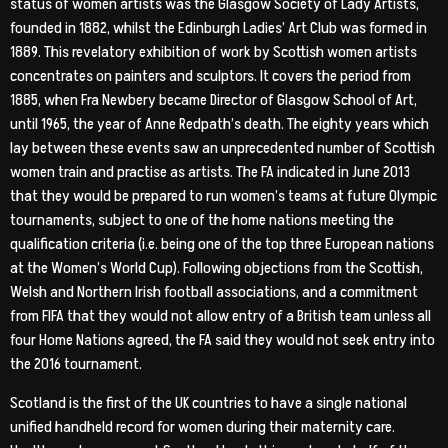
status of women artists was the Glasgow Society of Lady Artists,
founded in 1882, whilst the Edinburgh Ladies’ Art Club was formed in
1889. This revelatory exhibition of work by Scottish women artists
concentrates on painters and sculptors. It covers the period from
1885, when Fra Newbery became Director of Glasgow School of Art,
until 1965, the year of Anne Redpath’s death. The eighty years which
lay between these events saw an unprecedented number of Scottish
women train and practise as artists. The FA indicated in June 2013
that they would be prepared to run women’s teams at future Olympic
tournaments, subject to one of the home nations meeting the
qualification criteria (i.e. being one of the top three European nations
at the Women’s World Cup). Following objections from the Scottish,
Welsh and Northern Irish football associations, and a commitment
from FIFA that they would not allow entry of a British team unless all
four Home Nations agreed, the FA said they would not seek entry into
the 2016 tournament.
Scotland is the first of the UK countries to have a single national
unified handheld record for women during their maternity care.