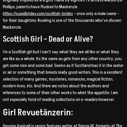
Phillips, parents have flocked to Mackenzie
https://cupidbrides.com/scottish-brides
– once only a male name –
for their daughters. Rowling is one of the thousands who’ve chosen
Mackenzie.
Scottish Girl – Dead or Alive?
I’m a Scottish girl but I can’t say what they are all like or what they
are like as a whole. Its the same as girls from any other country, you
get some nice and some bad. Seems as if Scotland has it in the water
or air or something that breeds really good writers. This is a excellent
selection of many genres; mysteries, romances, magical fiction,
modern lives, etc. And there are notes about the authors and
references to some of their other works to whet the appetite. I am
not especially fond of reading collections on e-readers however.
Girl Revuetänzerin:
Georgia Aspinall is senior features writer at Grazia UK, formerly at The