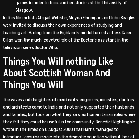
games in order to focus on her studies at the University of
Glasgow.
In this film artists Abigail Webster, Moyna Flannigan and John Beagles
were invited to discuss their own experiences of studying and
teaching art. Hailing from the Highlands, model turned actress Karen
Gillan won the much-coveted role of the Doctor’s assistant in the
television series Doctor Who.
Things You Will nothing Like
About Scottish Woman And
Things You Will
The wives and daughters of merchants, engineers, ministers, doctors
and architects came to India and not only supported their husbands
and families, but took on what they saw as humanitarian roles where
they felt they could be useful in the community. Benedict Nightingale
wrote in The Times on 8 August 2000 that Harris manages to
introduce “genuine magic into the dramatic equation without loss of