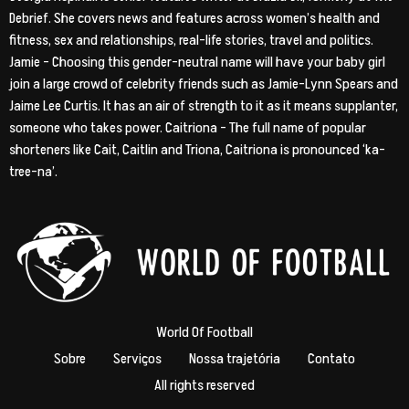
Debrief. She covers news and features across women’s health and
fitness, sex and relationships, real-life stories, travel and politics.
Jamie – Choosing this gender-neutral name will have your baby girl
join a large crowd of celebrity friends such as Jamie-Lynn Spears and
Jaime Lee Curtis. It has an air of strength to it as it means supplanter,
someone who takes power. Caitriona – The full name of popular
shorteners like Cait, Caitlin and Triona, Caitriona is pronounced ‘ka-
tree-na’.
World Of Football
Sobre
Serviços
Nossa trajetória
Contato
All rights reserved