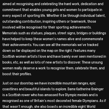
aimed at recognising and celebrating the hard work, dedication and
commitment that enables young girls and women to participate in
every aspect of sporting life. Whether it be through individual talent,
outstanding contribution, inspiring others or teamwork, those
involved will be recognised for their sporting achievements.
Memorials such as statues, plaques, street signs, bridges or buildings
have helped to keep these women’s names alive and commemorate
their achievements. You can see all the memorials we’ve tracked
down so far displayed on the map on the right. Features many
Scottish women artists I love and have barely ever seen mentioned in
books, etc, as well as lots of new artists to discover. These unsung
women really deserve a work to recognise them, celebrate them, and
boost their profiles.
Just on our doorstep we have incredible mountain ranges, epic
coastlines and beautiful islands to explore. Dame Katherine Grainger
is a Scottish rower who has amassed five Olympic medals and is
recognised as one of Britain’s most decorated female Olympians. As if
that wasn’t enough, she also boasts an incredible eight World