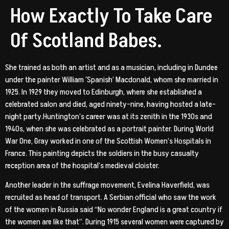
How Exactly To Take Care
Of Scotland Babes.
She trained as both an artist and as a musician, including in Dundee
under the painter William ‘Spanish’ Macdonald, whom she married in
1925. In 1929 they moved to Edinburgh, where she established a
celebrated salon and died, aged ninety-nine, having hosted a late-
night party.Huntington’s career was at its zenith in the 1930s and
1940s, when she was celebrated as a portrait painter. During World
War One, Gray worked in one of the Scottish Women’s Hospitals in
France. This painting depicts the soldiers in the busy casualty
reception area of the hospital’s medieval cloister.
Another leader in the suffrage movement, Evelina Haverfield, was
recruited as head of transport. A Serbian official who saw the work
of the women in Russia said “No wonder England is a great country if
the women are like that”. During 1915 several women were captured by