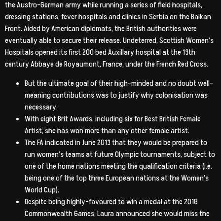
the Austro-German army while running a series of field hospitals,
dressing stations, fever hospitals and clinics in Serbia on the Balkan
Front. Aided by American diplomats, the British authorities were
eventually able to secure their release. Undeterred, Scottish Women’s
Hospitals opened its first 200 bed Auxillary hospital at the 13th
century Abbaye de Royaumont, France, under the French Red Cross.
But the ultimate goal of their high-minded and no doubt well-
meaning contributions was to justify why colonisation was
necessary.
With eight Brit Awards, including six for Best British Female
Artist, she has won more than any other female artist.
The FA indicated in June 2013 that they would be prepared to
run women’s teams at future Olympic tournaments, subject to
one of the home nations meeting the qualification criteria (i.e.
being one of the top three European nations at the Women’s
World Cup).
Despite being highly-favoured to win a medal at the 2018
Commonwealth Games, Laura announced she would miss the