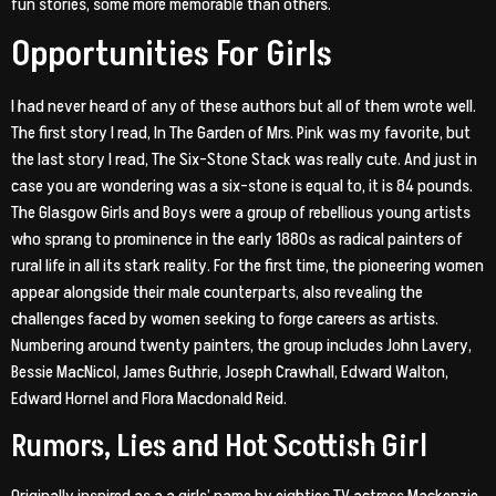
fun stories, some more memorable than others.
Opportunities For Girls
I had never heard of any of these authors but all of them wrote well.
The first story I read, In The Garden of Mrs. Pink was my favorite, but
the last story I read, The Six-Stone Stack was really cute. And just in
case you are wondering was a six-stone is equal to, it is 84 pounds.
The Glasgow Girls and Boys were a group of rebellious young artists
who sprang to prominence in the early 1880s as radical painters of
rural life in all its stark reality. For the first time, the pioneering women
appear alongside their male counterparts, also revealing the
challenges faced by women seeking to forge careers as artists.
Numbering around twenty painters, the group includes John Lavery,
Bessie MacNicol, James Guthrie, Joseph Crawhall, Edward Walton,
Edward Hornel and Flora Macdonald Reid.
Rumors, Lies and Hot Scottish Girl
Originally inspired as a a girls’ name by eighties TV actress Mackenzie