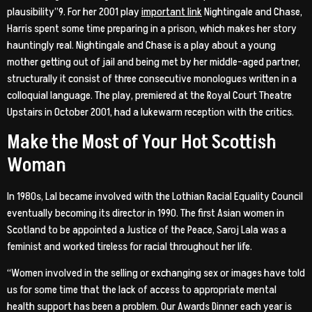
plausibility”9. For her 2001 play
important link
Nightingale and Chase,
Harris spent some time preparing in a prison, which makes her story
hauntingly real. Nightingale and Chase is a play about a young
mother getting out of jail and being met by her middle-aged partner,
structurally it consist of three consecutive monologues written in a
colloquial language. The play, premiered at the Royal Court Theatre
Upstairs in October 2001, had a lukewarm reception with the critics.
Make the Most of Your Hot Scottish
Woman
In 1980s, Lal became involved with the Lothian Racial Equality Council
eventually becoming its director in 1990. The first Asian women in
Scotland to be appointed a Justice of the Peace, Saroj Lala was a
feminist and worked tireless for racial throughout her life.
“Women involved in the selling or exchanging sex or images have told
us for some time that the lack of access to appropriate mental
health support has been a problem. Our Awards Dinner each year is