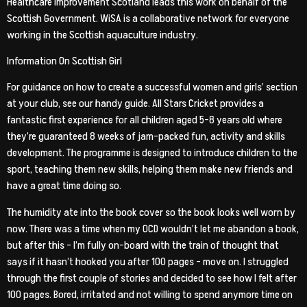
Healthcare Improvement Scotland leads this work on behalf of the
Scottish Government. WiSA is a collaborative network for everyone
working in the Scottish aquaculture industry.
Information On Scottish Girl
For guidance on how to create a successful women and girls’ section
at your club, see our handy guide. All Stars Cricket provides a
fantastic first experience for all children aged 5-8 years old where
they’re guaranteed 8 weeks of jam-packed fun, activity and skills
development. The programme is designed to introduce children to the
sport, teaching them new skills, helping them make new friends and
have a great time doing so.
The humidity ate into the book cover so the book looks well worn by
now. There was a time when my OCD wouldn’t let me abandon a book,
but after this – I’m fully on-board with the train of thought that
says if it hasn’t hooked you after 100 pages – move on. I struggled
through the first couple of stories and decided to see how I felt after
100 pages. Bored, irritated and not willing to spend anymore time on