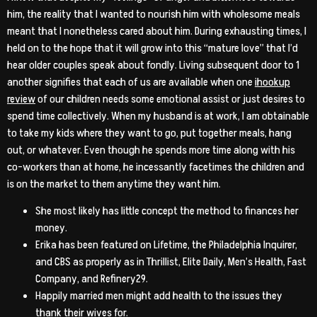
him, the reality that I wanted to nourish him with wholesome meals
meant that I nonetheless cared about him. During exhausting times, I
held on to the hope that it will grow into this “mature love” that I’d
hear older couples speak about fondly. Living subsequent door to 1
another signifies that each of us are available when one
ihookup
review
of our children needs some emotional assist or just desires to
spend time collectively. When my husband is at work, I am obtainable
to take my kids where they want to go, put together meals, hang
out, or whatever. Even though he spends more time along with his
co-workers than at home, he incessantly facetimes the children and
is on the market to them anytime they want him.
She most likely has little concept the method to finances her
money.
Erika has been featured on Lifetime, the Philadelphia Inquirer,
and CBS as properly as in Thrillist, Elite Daily, Men’s Health, Fast
Company, and Refinery29.
Happily married men might add health to the issues they
thank their wives for.