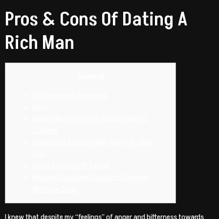
Pros & Cons Of Dating A
Rich Man
Content
It Is Financially Beneficial
Cons:
Making More Pals From Totally Different
Cultures
Some Good Reasons Why Marry An Older
Lady
Execs And Cons Of Dating
Blessing Okagbares Husband Confirms
Marriage Crash
I knew that despite my “feelings” of anger and bitterness towards