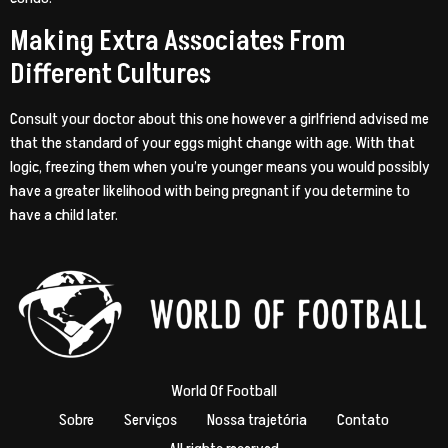
Making Extra Associates From
Different Cultures
Consult your doctor about this one however a girlfriend advised me
that the standard of your eggs might change with age. With that
logic, freezing them when you’re younger means you would possibly
have a greater likelihood with being pregnant if you determine to
have a child later.
World Of Football
Sobre
Serviços
Nossa trajetória
Contato