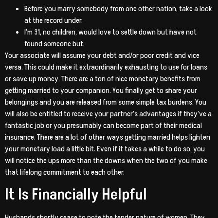
Before you marry somebody from one other nation, take a look
at the record under.
I’m 31, no children, would love to settle down but have not
found someone but.
Your associate will assume your debt and/or poor credit and vice
versa. This could make it extraordinarily exhausting to use for loans
or save up money. There are a ton of nice monetary benefits from
getting married to your companion. You finally get to share your
belongings and you are released from some simple tax burdens. You
will also be entitled to receive your partner’s advantages if they’ve a
fantastic job or you presumably can become part of their medical
insurance. There are a lot of other ways getting married helps lighten
your monetary load a little bit. Even if it takes a while to do so, you
will notice the ups more than the downs when the two of you make
that lifelong commitment to each other.
It Is Financially Helpful
Husbands shortly cease to note the tender nature of women. They