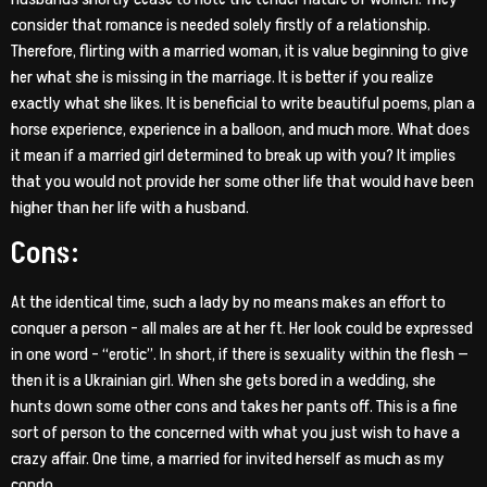
consider that romance is needed solely firstly of a relationship.
Therefore, flirting with a married woman, it is value beginning to give
her what she is missing in the marriage. It is better if you realize
exactly what she likes. It is beneficial to write beautiful poems, plan a
horse experience, experience in a balloon, and much more. What does
it mean if a married girl determined to break up with you? It implies
that you would not provide her some other life that would have been
higher than her life with a husband.
Cons:
At the identical time, such a lady by no means makes an effort to
conquer a person – all males are at her ft. Her look could be expressed
in one word – “erotic”. In short, if there is sexuality within the flesh —
then it is a Ukrainian girl. When she gets bored in a wedding, she
hunts down some other cons and takes her pants off. This is a fine
sort of person to the concerned with what you just wish to have a
crazy affair. One time, a married for invited herself as much as my
condo.