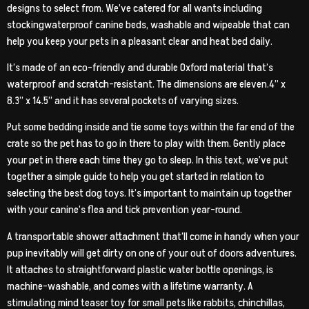
designs to select from. We’ve catered for all wants including
stockingwaterproof canine beds, washable and wipeable that can
help you keep your pets in a pleasant clear and heat bed daily.
It’s made of an eco-friendly and durable Oxford material that’s
waterproof and scratch-resistant. The dimensions are eleven.4” x
8.3” x 14.5” and it has several pockets of varying sizes.
Put some bedding inside and tie some toys within the far end of the
crate so the pet has to go in there to play with them. Gently place
your pet in there each time they go to sleep. In this text, we’ve put
together a simple guide to help you get started in relation to
selecting the best dog toys. It’s important to maintain up together
with your canine’s flea and tick prevention year-round.
A transportable shower attachment that’ll come in handy when your
pup inevitably will get dirty on one of your out of doors adventures.
It attaches to straightforward plastic water bottle openings, is
machine-washable, and comes with a lifetime warranty. A
stimulating mind teaser toy for small pets like rabbits, chinchillas,