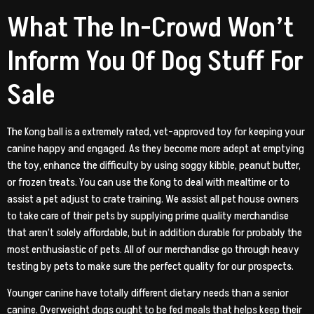
What The In-Crowd Won’t
Inform You Of Dog Stuff For
Sale
The Kong ball is a extremely rated, vet-approved toy for keeping your
canine happy and engaged. As they become more adept at emptying
the toy, enhance the difficulty by using soggy kibble, peanut butter,
or frozen treats. You can use the Kong to deal with mealtime or to
assist a pet adjust to crate training. We assist all pet house owners
to take care of their pets by supplying prime quality merchandise
that aren’t solely affordable, but in addition durable for probably the
most enthusiastic of pets. All of our merchandise go through heavy
testing by pets to make sure the perfect quality for our prospects.
Younger canine have totally different dietary needs than a senior
canine. Overweight dogs ought to be fed meals that helps keep their