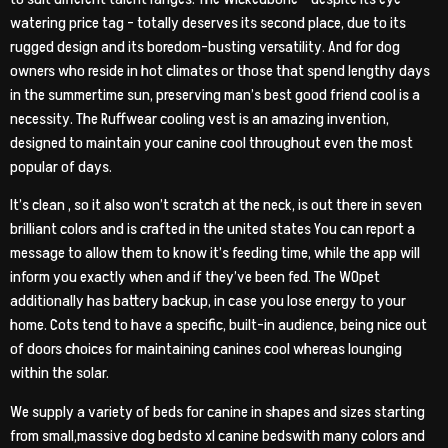
watering price tag – totally deserves its second place, due to its
rugged design and its boredom-busting versatility. And for dog
owners who reside in hot climates or those that spend lengthy days
in the summertime sun, preserving man’s best good friend cool is a
necessity. The Ruffwear cooling vest is an amazing invention,
designed to maintain your canine cool throughout even the most
popular of days.
It’s clean , so it also won’t scratch at the neck, is out there in seven
brilliant colors and is crafted in the united states You can report a
message to allow them to know it’s feeding time, while the app will
inform you exactly when and if they’ve been fed. The WOpet
additionally has battery backup, in case you lose energy to your
home. Cots tend to have a specific, built-in audience, being nice out
of doors choices for maintaining canines cool whereas lounging
within the solar.
We supply a variety of beds for canine in shapes and sizes starting
from small,massive dog bedsto xl canine bedswith many colors and