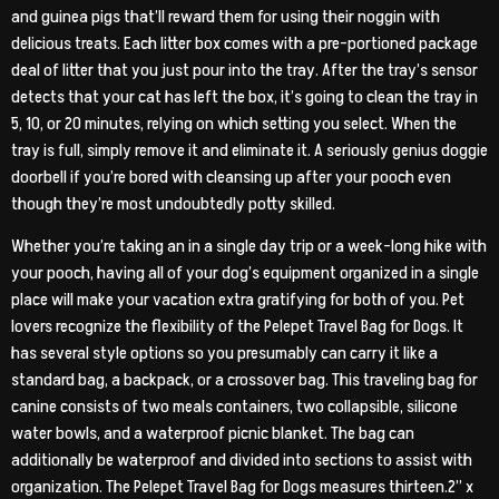
and guinea pigs that’ll reward them for using their noggin with
delicious treats. Each litter box comes with a pre-portioned package
deal of litter that you just pour into the tray. After the tray’s sensor
detects that your cat has left the box, it’s going to clean the tray in
5, 10, or 20 minutes, relying on which setting you select. When the
tray is full, simply remove it and eliminate it. A seriously genius doggie
doorbell if you’re bored with cleansing up after your pooch even
though they’re most undoubtedly potty skilled.
Whether you’re taking an in a single day trip or a week-long hike with
your pooch, having all of your dog’s equipment organized in a single
place will make your vacation extra gratifying for both of you. Pet
lovers recognize the flexibility of the Pelepet Travel Bag for Dogs. It
has several style options so you presumably can carry it like a
standard bag, a backpack, or a crossover bag. This traveling bag for
canine consists of two meals containers, two collapsible, silicone
water bowls, and a waterproof picnic blanket. The bag can
additionally be waterproof and divided into sections to assist with
organization. The Pelepet Travel Bag for Dogs measures thirteen.2” x