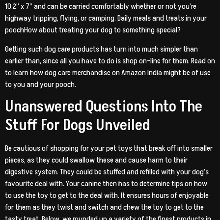
10.2” x 7” and can be carried comfortably whether or not you’re
highway tripping, flying, or camping. Daily meals and treats in your
poochHow about treating your dog to something special?
Getting such dog care products has turn into much simpler than
earlier than, since all you have to do is shop on-line for them. Read on
to learn how dog care merchandise on Amazon India might be of use
to you and your pooch.
Unanswered Questions Into The
Stuff For Dogs Unveiled
Be cautious of shopping for your pet toys that break off into smaller
pieces, as they could swallow these and cause harm to their
digestive system. They could be stuffed and refilled with your dog’s
favourite deal with. Your canine then has to determine tips on how
to use the toy to get to the deal with. It ensures hours of enjoyable
for them as they twist and switch and chew the toy to get to the
tasty treat. Below, we rounded up a variety of the finest products in