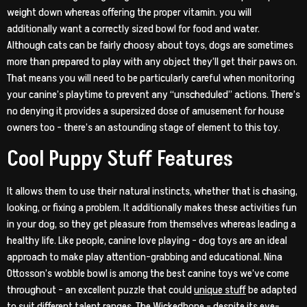
weight down whereas offering the proper vitamin. you will
additionally want a correctly sized bowl for food and water.
Although cats can be fairly choosy about toys, dogs are sometimes
more than prepared to play with any object they’ll get their paws on.
That means you will need to be particularly careful when monitoring
your canine’s playtime to prevent any “unscheduled” actions. There’s
no denying it provides a supersized dose of amusement for house
owners too – there’s an astounding stage of element to this toy.
Cool Puppy Stuff Features
It allows them to use their natural instincts, whether that is chasing,
looking, or fixing a problem. It additionally makes these activities fun
in your dog, so they get pleasure from themselves whereas leading a
healthy life. Like people, canine love playing – dog toys are an ideal
approach to make play attention-grabbing and educational. Nina
Ottosson’s wobble bowl is among the best canine toys we’ve come
throughout – an excellent puzzle that could
unique stuff
be adapted
to suit different talent ranges. The Wickedbone – despite its eye-