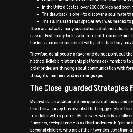
In the United States, over 200,000 kids had been
The drawback is one – to discover a soul mate that’s
The TJC insisted that special laws was needed to 
There are actually many accusations that individuals mak
causes. First, many ladies who turn out to be mail-orde
business are more concerned with profit than they are ab
Therefore, do all people a favor and do not point out the
hitched. Reliable relationship platforms ask members to 
order brides are thinking about communication with forei
thoughts, manners, and even language.
The Close-guarded Strategies F
Meanwhile, an additional three quarters of ladies and ov
brand new survey has revealed that doggy style is the 
to indulge with a partner. Missionary, which is usually 
Summers, seeing it come in as third underneath “girl on
personal children, who are of their twenties. Jonathan a