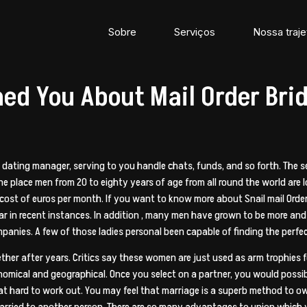
Sobre
Serviços
Nossa traje
ed You About Mail Order Br
nal dating manager, serving to you handle chats, funds, and so forth. Th
e place men from 20 to eighty years of age from all round the world are 
 cost of euros per month. If you want to know more about Snail mail Order 
r in recent instances. In addition , many men have grown to be more and 
mpanies. A few of those ladies personal been capable of finding the perf
r after years. Critics say these women are just used as arm trophies fo
onomical and geographical. Once you select on a partner, you would poss
e that hard to work out. You may feel that marriage is a superb method to 