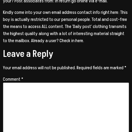
your? Post associates from: in return go online via e-mail.
Kindly come into your own email address contact info right here: This
boy is actually restricted to our personal people. Total and cost-free
the means to access ALL content. The ‘Daily post’ clothing transmits
the highest quality along with a lot of interesting material straight
to the mailbox. Already a user? Check in here.
Leave a Reply
Your email address will not be published.
Required fields are marked
*
Comment
*