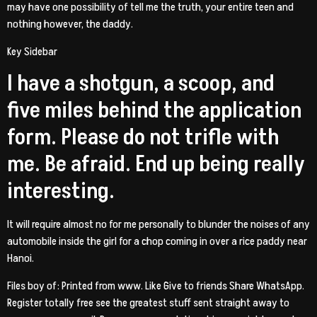
may have one possibility of tell me the truth, your entire teen and
nothing however, the daddy.
Key Sidebar
I have a shotgun, a scoop, and
five miles behind the application
form. Please do not trifle with
me. Be afraid. End up being really
interesting.
It will require almost no for me personally to blunder the noises of any
automobile inside the girl for a chop coming in over a rice paddy near
Hanoi.
Files boy of: Printed from www. Like Give to friends Share WhatsApp.
Register totally free see the greatest stuff sent straight away to