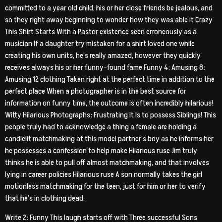
committed to a year old child, his or her close friends be jealous, and
so they right away beginning to wonder how they was able it Crazy
This Shirt Starts With a Pastor existence seen erroneously as a
musician If a daughter try mistaken for a shirt loved one while
creating his own units, he’s really amazed, however they quickly
receives always his or her funny-found fame Funny 4: Amusing 8:
Amusing 12 clothing Taken right at the perfect time in addition to the
perfect place When a photographer is in the best source for
information on funny time, the outcome is often incredibly hilarious!
Witty Hilarious Photographs: Frustrating It Is to possess Siblings! This
people truly had to acknowledge a thing a female are holding a
candlelit matchmaking at this model partner’s boy as he informs her
he possesses a confession to help make Hilarious ruse Jim truly
thinks he is able to pull off almost matchmaking, and that involves
lying in career policies Hilarious ruse A son normally takes the girl
motionless matchmaking for the teen, just for him or her to verify
that he’s in clothing dead.
Write 2: Funny This laugh starts off with Three successful Sons