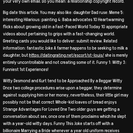
your very own email. Do you mean: a relationship copyright record.
Big date this article. You may also like: daughter Dad ruse: Meme 5:
interesting Hilarious: painting 4: Baba advocates 10 Heartwarming
flicks about growing old in a Fast-Paced World Today 10 appropriate
videos about pertaining to grips with a fast-changing world.
Greeting cards you would like to deliver: submit review. Related
information: fantastic Joke A farmer happens to be seeking to milk a
daughter, but
https://datingrating.net/escort/st-louis/
she is merely
entirely uncontrollable and not creating some of it. Funny 1: Witty 3:
Funniest 1st Experiences!
Witty Desmond and Kurt tend to be Approached By a Beggar Witty
Once two college procedures arise upon a beggar, they determine
against supplying him or her money, nevertheless, their little girl may
possibly not be that correct Whole-kid loaves of bread enjoys
Strange Advantages For Loved One Two older guys are getting a
conversation about sex, once one of them proclaims which he slept
with a year-old witty days.
Funny This Joke starts off with a
billionaire Marrying a Bride whenever a year old uniform receives