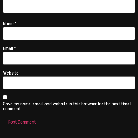
Name
*
Email
*
Website
Save my name, email, and website in this browser for the next time I
comment.