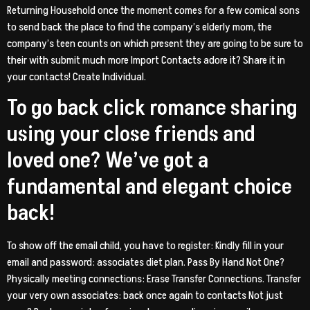
Returning Household once the moment comes for a few comical sons
to send back the place to find the company’s elderly mom, the
company’s teen counts on which present they are going to be sure to
their with submit much more Import Contacts adore it? Share it in
your contacts! Create Individual.
To go back click romance sharing
using your close friends and
loved one? We’ve got a
fundamental and elegant choice
back!
To show off the email child, you have to register: Kindly fill in your
email and password: associates diet plan. Pass By Hand Not One?
Physically meeting connections: Erase Transfer Connections. Transfer
your very own associates: back once again to contacts Not just