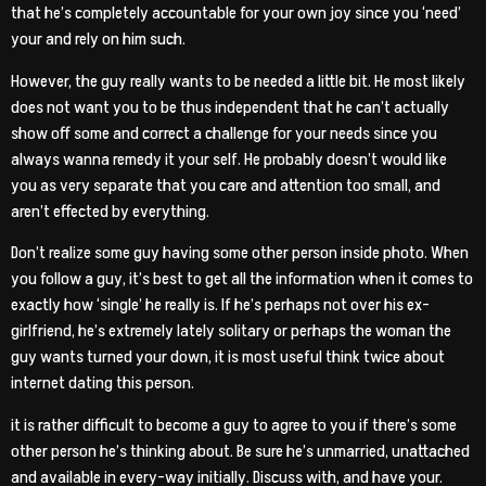
that he’s completely accountable for your own joy since you ‘need’
your and rely on him such.
However, the guy really wants to be needed a little bit. He most likely
does not want you to be thus independent that he can’t actually
show off some and correct a challenge for your needs since you
always wanna remedy it your self. He probably doesn’t would like
you as very separate that you care and attention too small, and
aren’t effected by everything.
Don’t realize some guy having some other person inside photo. When
you follow a guy, it’s best to get all the information when it comes to
exactly how ‘single’ he really is. If he’s perhaps not over his ex-
girlfriend, he’s extremely lately solitary or perhaps the woman the
guy wants turned your down, it is most useful think twice about
internet dating this person.
it is rather difficult to become a guy to agree to you if there’s some
other person he’s thinking about. Be sure he’s unmarried, unattached
and available in every-way initially. Discuss with, and have your.