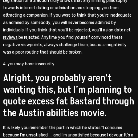
Legislation of attraction truly shows that any limiting philosophy
towards internet dating or admiration are stopping you from
attracting a companion. If you were to think that you’re inadequate
as admired by somebody, you will never become admired by
individuals. If you think that you’ll be rejected, you’ll
asian date net
reviews
be rejected. Anytime you find yourself convinced these
negative viewpoints, always challenge them, because negativity
was a poor routine that should be broken.
4. you may have insecurity
Alright, you probably aren’t
wanting this, but I’m planning to
quote excess fat Bastard through
the Austin abilities movie.
It is likely you remember the part in which he states “I consume
because I’m unsatisfied …. and I’m unsatisfied because I devour. It’s a