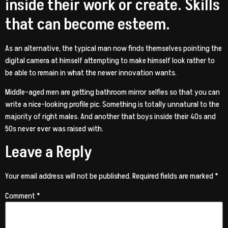
inside their work or create. Skills
that can become esteem.
As an alternative, the typical man now finds themselves pointing the
digital camera at himself attempting to make himself look rather to
be able to remain in what the newer innovation wants.
Middle-aged men are getting bathroom mirror selfies so that you can
write a nice-looking profile pic. Something is totally unnatural to the
majority of right males. And another that boys inside their 40s and
50s never ever was raised with.
Leave a Reply
Your email address will not be published.
Required fields are marked
*
Comment
*