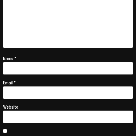
Name
*
Email
*
Website