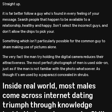
Straight up.
it is far better follow a guy who’s found in every feeling of your
message. Search people that happen to be available to a
relationship, healthy and happy. Don’t select the incorrect guys, and
don’t allow the chips to pick your.
Something which isn’t particularly possible for the common guy to
share making use of pictures alone.
The very fact the man try holding the digital camera reduces their
attractiveness. The most perfect photograph of men is used side-on,
just as if the man is not familiar with the photo whatsoever. As
though it’s are used by a paparazzi concealed in shrubs.
Inside real world, most males
come across internet dating
triumph through knowledge