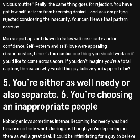
vicious routine.” Really, the same thing goes for rejection. You have
got low self-esteem from becoming denied … and you are getting
rejected considering the insecurity. Your can’t leave that pattern
carry on.
Men are perhaps not drawn to ladies with insecurity and no
confidence. Self-esteem and self-love were appealing
characteristics, hence’s the number one thing you should work on if
you’d like to come across adore. If you don’t imagine you’re a total
capture, the reason why would the guy believe you happen to be?
5. You’re either as well needy or
also separate. 6. You’re choosing
an inappropriate people
Nobody enjoys sometimes intense. Becoming too needy was bad
because no body wants feelings as though you’re depending on
them as well a great deal. It could be intimidating for a guy to believe