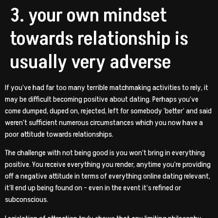
3. your own mindset
towards relationship is
usually very adverse
If you’ve had far too many terrible matchmaking activities to rely, it
may be difficult becoming positive about dating. Perhaps you’ve
come dumped, duped on, rejected, left for somebody ‘better’ and said
weren’t sufficient numerous circumstances which you now have a
poor attitude towards relationships.
The challenge with not being good is you won’t bring in everything
positive. You receive everything you render, anytime you’re providing
off a negative attitude in terms of everything online dating relevant,
it’ll end up being found on – even in the event it’s refined or
subconscious.