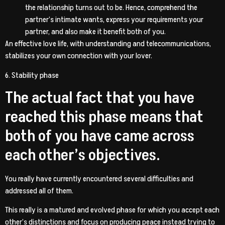
the relationship turns out to be. Hence, comprehend the
partner’s intimate wants, express your requirements your
partner, and also make it benefit both of you.
An effective love life, with understanding and telecommunications,
stabilizes your own connection with your lover.
6. Stability phase
The actual fact that you have
reached this phase means that
both of you have came across
each other’s objectives.
You really have currently encountered several difficulties and
addressed all of them.
This really is a matured and evolved phase for which you accept each
other’s distinctions and focus on producing peace instead trying to