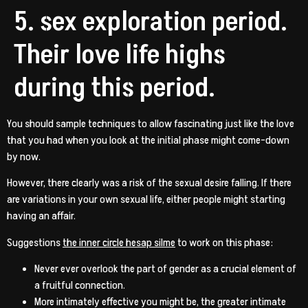
5. sex exploration period.
Their love life highs
during this period.
You should sample techniques to allow fascinating just like the love
that you had when you look at the initial phase might come-down
by now.
However, there clearly was a risk of the sexual desire falling. If there
are variations in your own sexual life, either people might starting
having an affair.
Suggestions
the inner circle hesap silme
to work on this phase:
Never ever overlook the part of gender as a crucial element of
a fruitful connection.
More intimately effective you might be, the greater intimate