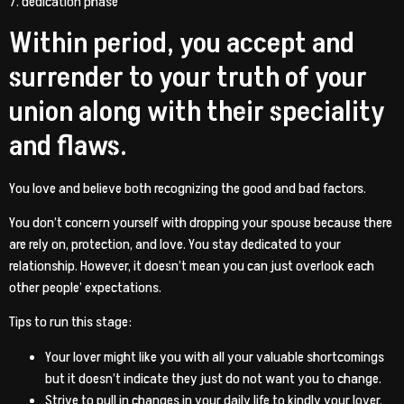
7. dedication phase
Within period, you accept and
surrender to your truth of your
union along with their speciality
and flaws.
You love and believe both recognizing the good and bad factors.
You don’t concern yourself with dropping your spouse because there
are rely on, protection, and love. You stay dedicated to your
relationship. However, it doesn’t mean you can just overlook each
other people’ expectations.
Tips to run this stage:
Your lover might like you with all your valuable shortcomings
but it doesn’t indicate they just do not want you to change.
Strive to pull in changes in your daily life to kindly your lover.