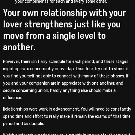
your compliments for each and every some other.
Your own relationship with your
lover strengthens just like you
move from a single level to
another.
However, there isn’t any schedule for each period, and these stages
might operate concurrently or overlap. Therefore, try not to stress if
you find yourself not able to connect with many of these phases. If
you and your companion are in appreciate with one another, and
secure concerning union, hardly anything else should make a
difference.
Relationships were work in advancement. You will need to constantly
spend time and effort to really make it remain the exams of that time
period and be durable.