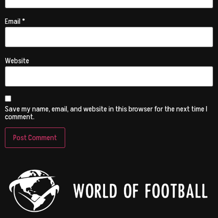
Email
*
Website
Save my name, email, and website in this browser for the next time I
comment.