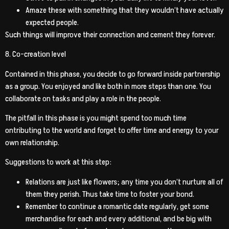
Amaze these with something that they wouldn’t have actually
expected people.
Such things will improve their connection and cement they forever.
8. Co-creation level
Contained in this phase, you decide to go forward inside partnership
as a group. You enjoyed and like both in more steps than one. You
collaborate on tasks and play a role in the people.
The pitfall in this phase is you might spend too much time
ontributing to the world and forget to offer time and energy to your
own relationship.
Suggestions to work at this step:
Relations are just like flowers; any time you don’t nurture all of
them they perish. Thus take time to foster your bond.
Remember to continue a romantic date regularly, get some
merchandise for each and every additional, and be big with