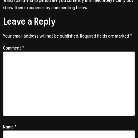
Which partnership period are you currently in immediately? carry out
show their experience by commenting below.
Leave a Reply
Your email address will not be published.
Required fields are marked
*
Comment
*
Name
*