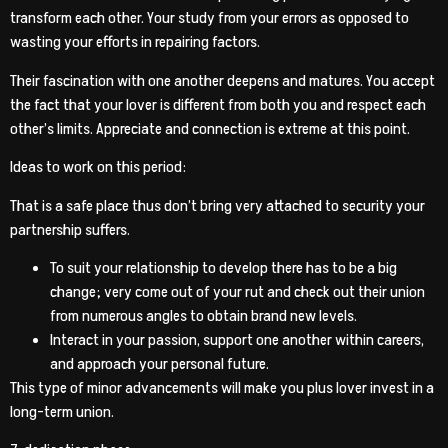
transform each other. Your study from your errors as opposed to
wasting your efforts in repairing factors.
Their fascination with one another deepens and matures. You accept
the fact that your lover is different from both you and respect each
other’s limits. Appreciate and connection is extreme at this point.
Ideas to work on this period:
That is a safe place thus don’t bring very attached to security your
partnership suffers.
To suit your relationship to develop there has to be a big
change; very come out of your rut and check out their union
from numerous angles to obtain brand new levels.
Interact in your passion, support one another within careers,
and approach your personal future.
This type of minor advancements will make you plus lover invest in a
long-term union.