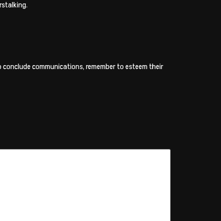
rstalking.
 to conclude communications, remember to esteem their