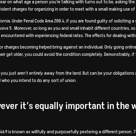
r on what age a person you’re talking with turns out to be, asking the pe
violent charges for organizing in order to meet with a small making use of
alifornia. Under Penal Code Area 288.4, if you are found guilty of soliciting
ensive 5 . Moreover, so long as you and small inhabit different countries, 
e encountered with experiencing federal rates. The effects for dealing wit
or charges becoming helped bring against an individual. Only going online
heir get older, you could avoid the condition completely. Demonstrably, if 
e, you just aren’t entirely away from the land. But can be your obligatio
al who you intend to do any sort of union.
wever it’s equally important in the 
46.9 is known as willfully and purposefully pestering a different person. 7