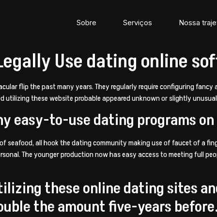
Sobre
Serviços
Nossa traje
Legally Use dating online so
acular flip the past many years. They regularly require configuring fanc
ed utilizing these website probable appeared unknown or slightly unusua
ny easy-to-use dating programs on
 of seafood, all hook the dating community making use of faucet of a fing
ersonal. The younger production now has easy access to meeting full peopl
tilizing these online dating sites a
double the amount five-years before