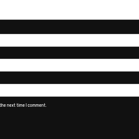
 the next time I comment.