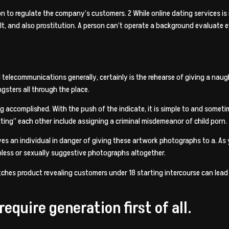
ion to regulate the company’s customers. 2 While online dating services is 
lt, and also prostitution. A person can’t operate a background evaluate 
d telecommunications generally, certainly is the rehearse of giving a nau
sters all through the place.
ng accomplished. With the push of the indicate, it is simple to and some
ting” each other include assigning a criminal misdemeanor of child porn.
aves an individual in danger of giving these artwork photographs to a. As
pless or sexually suggestive photographs altogether.
ches product revealing customers under 18 starting intercourse can lead t
equire generation first of all.