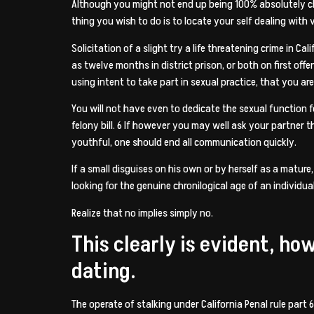
Although you might not end up being 100% absolutely clea
thing you wish to do is to locate your self dealing with 
Solicitation of a slight try a life threatening crime in C
as twelve months in district prison, or both on first off
using intent to take part in sexual practice, that you ar
You will not have even to dedicate the sexual function f
felony bill. 6 If however you may well ask your partner t
youthful, one should end all communication quickly.
If a small disguises on his own or by herself as a matur
looking for the genuine chronilogical age of an individu
Realize that no implies simply no.
This clearly is evident, ho
dating.
The operate of stalking under California Penal rule part 6