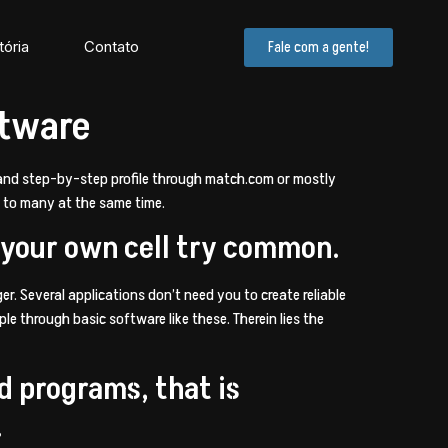
tória
Contato
Fale com a gente!
ftware
y and step-by-step profile through match.com or mostly
l to many at the same time.
 your own cell try common.
er. Several applications don’t need you to create reliable
e through basic software like these. Therein lies the
nd programs, that is
.