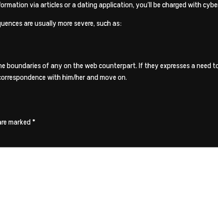
ormation via articles or a dating application, you’ll be charged with cybe
quences are usually more severe, such as:
 the boundaries of any on the web counterpart. If they expresses a need
eir correspondence with him/her and move on.
 are marked
*