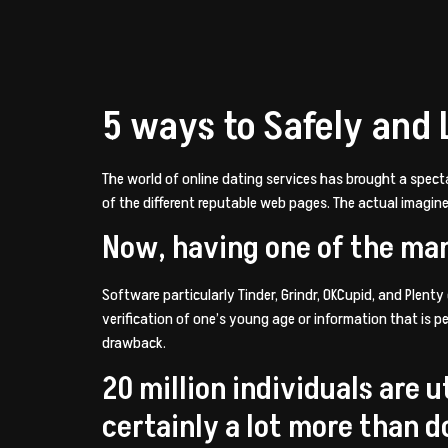
5 ways to Safely and 
The world of online dating services has brought a spect
of the different reputable web pages. The actual imagin
Now, having one of the ma
Software particularly Tinder, Grindr, OKCupid, and Plenty
verification of one’s young age or information that is p
drawback.
20 million individuals are u
certainly a lot more than 