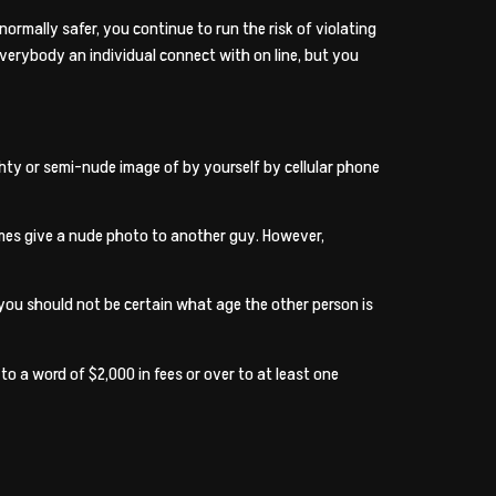
normally safer, you continue to run the risk of violating
everybody an individual connect with on line, but you
ghty or semi-nude image of by yourself by cellular phone
times give a nude photo to another guy. However,
 you should not be certain what age the other person is
o a word of $2,000 in fees or over to at least one