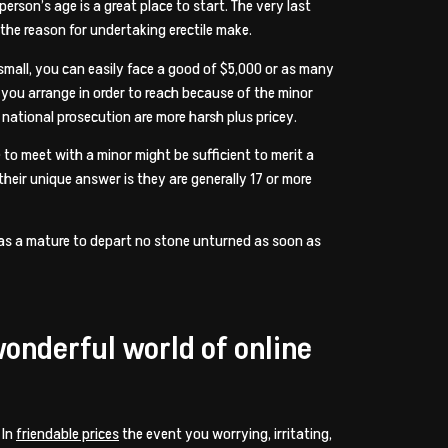
rson’s age is a great place to start. The very last
 the reason for undertaking erectile make.
 a small, you can easily face a good of $5,000 or as many
so you arrange in order to reach because of the minor
h national prosecution are more harsh plus pricey.
 to meet with a minor might be sufficient to merit a
their unique answer is they are generally 17 or more
ns as a mature to depart no stone unturned as soon as
wonderful world of online
 In
friendable prices
the event you worrying, irritating,