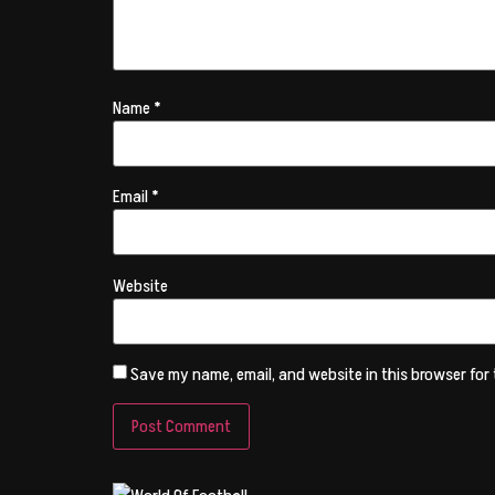
Name
*
Email
*
Website
Save my name, email, and website in this browser for