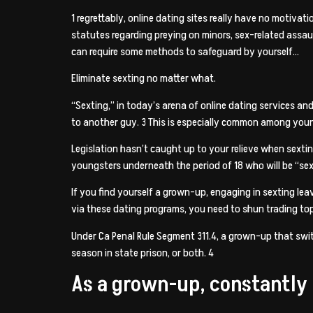
1 regrettably, online dating sites really have no motivat
statutes regarding preying on minors, sex-related assau
can require some methods to safeguard by yourself…
Eliminate sexting no matter what.
“Sexting,” in today’s arena of online dating services an
to another guy. 3 This is especially common among young
Legislation hasn’t caught up to your relieve when sexti
youngsters underneath the period of 18 who will be “sex
If you find yourself a grown-up, engaging in sexting le
via these dating programs, you need to shun trading to
Under Ca Penal Rule Segment 311.4, a grown-up that swit
season in state prison, or both. 4
As a grown-up, constantly r