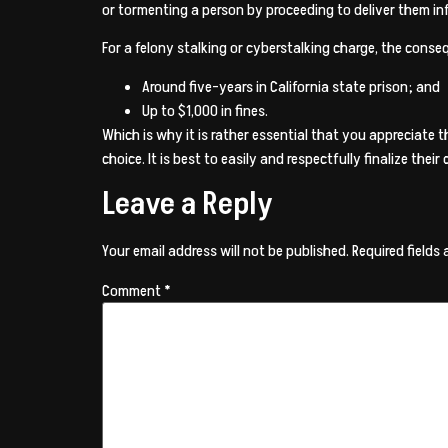
or tormenting a person by proceeding to deliver them inf
For a felony stalking or cyberstalking charge, the conse
Around five-years in California state prison; and
Up to $1,000 in fines.
Which is why it is rather essential that you appreciate
choice. It is best to easily and respectfully finalize th
Leave a Reply
Your email address will not be published.
Required fields
Comment
*