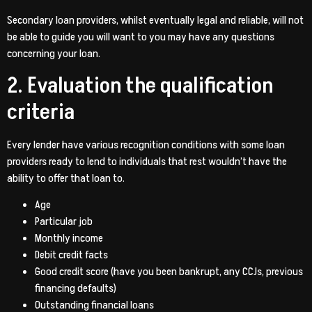
Secondary loan providers, whilst eventually legal and reliable, will not
be able to guide you will want to you may have any questions
concerning your loan.
2. Evaluation the qualification
criteria
Every lender have various recognition conditions with some loan
providers ready to lend to individuals that rest wouldn’t have the
ability to offer that loan to.
Age
Particular job
Monthly income
Debit credit facts
Good credit score (have you been bankrupt, any CCJs, previous
financing defaults)
Outstanding financial loans