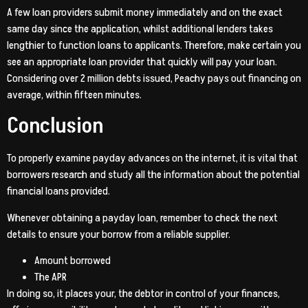
A few loan providers submit money immediately and on the exact
same day since the application, whilst additional lenders takes
lengthier to function loans to applicants. Therefore, make certain you
see an appropriate loan provider that quickly will pay your loan.
Considering over 2 million debts issued, Peachy pays out financing on
average, within fifteen minutes.
Conclusion
To properly examine payday advances on the internet, it is vital that
borrowers research and study all the information about the potential
financial loans provided.
Whenever obtaining a payday loan, remember to check the next
details to ensure your borrow from a reliable supplier.
Amount borrowed
The APR
In doing so, it places your, the debtor in control of your finances,