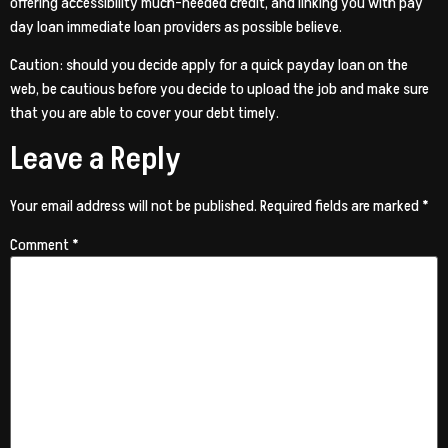
offering accessibility much-needed credit, and linking you with pay
day loan immediate loan providers as possible believe.
Caution: should you decide apply for a quick payday loan on the
web, be cautious before you decide to upload the job and make sure
that you are able to cover your debt timely.
Leave a Reply
Your email address will not be published.
Required fields are marked
*
Comment
*