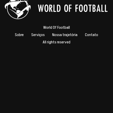
World Of Football
Sobre
Serviços
Nossa trajetória
Contato
All rights reserved