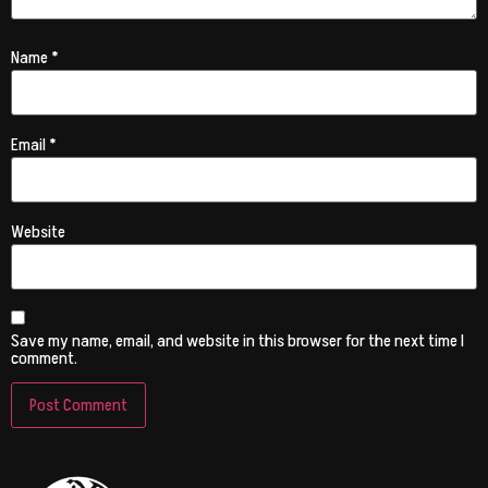
Name
*
Email
*
Website
Save my name, email, and website in this browser for the next time I
comment.