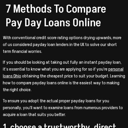
7 Methods To Compare
Pay Day Loans Online
With conventional credit score rating options drying upwards, more
of us considered payday loan lenders in the UK to solve our short
term financial worries.
If you should be looking at taking out fully an instant payday loan,
it’s essential to know what you are applying for so if you’re
personal
loans Ohio
obtaining the cheapest price to suit your budget. Learning
how to compare payday loans online is the easiest way to making
the right choice.
To ensure you adopt the actual proper payday loans for you
personally, you’ll want to examine loans from numerous providers to
acquire a loan that suits you better.
1. choose a trustworthy, direct