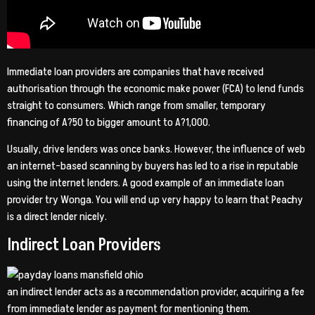
Immediate loan providers are companies that have received
authorisation through the economic make power (FCA) to lend funds
straight to consumers. Which range from smaller, temporary
financing of A?50 to bigger amount to A?1,000.
Usually, drive lenders was once banks. However, the influence of web
an internet-based scanning by buyers has led to a rise in reputable
using the internet lenders. A good example of an immediate loan
provider try Wonga. You will end up very happy to learn that Peachy
is a direct lender nicely.
Indirect Loan Providers
an indirect lender acts as a recommendation provider, acquiring a fee
from immediate lender as payment for mentioning them.