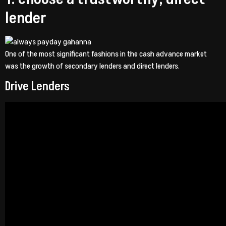
lender
One of the most significant fashions in the cash advance market
was the growth of secondary lenders and direct lenders.
Drive Lenders