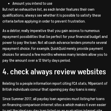
Amount you intend to use
But not an exhaustive list, as each lender features their own
qualifications, always see whether it is possible to satisfy these
criteria before applying in order to prevent frustration.
As a debtor, really imperative that you gain access to numerous
repayment possibilities that be perfect for your financial budget and
power to pay the loan. Not all cash advance lenders promote several
repayment choice. For example, QuickQuid merely provide payment
choices for around a few months whereas many lenders allow you to
pay the amount over a 12 thirty days period.
4. check always review websites
Relating to a people information report citing FCA stats, 98percent of
British individuals concur that opening pay day loans is easy.
Since Summer 2017, all payday loan agencies must listing her loans
on financing comparison internet sites a which makes it even easier
to get the ideal pay day loan listed on an evaluation internet site.