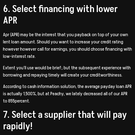
6. Select financing with lower
APR
Apr (APR) may be the interest that you payback on top of your own
lent loan amount. Should you want to increase your credit rating
however however call for earnings, you should choose financing with
low-interest rate.
Extent you’ll use would be brief; but the subsequent experience with
borrowing and repaying timely will create your creditworthiness.
According to cash information solution, the average payday loan APR
is actually 1,500%, but at Peachy, we lately decreased all of our APR
to 855percent.
7. Select a supplier that will pay
rapidly!