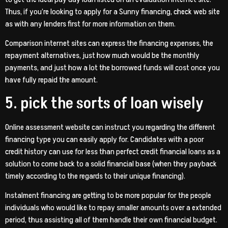
Thus, if you’re looking to apply for a Sunny financing, check web site
as with any lenders first for more information on them.
Comparison internet sites can express the financing expenses, the
repayment alternatives, just how much would be the monthly
payments, and just how a lot the borrowed funds will cost once you
have fully repaid the amount.
5. pick the sorts of loan wisely
Online assessment website can instruct you regarding the different
financing type you can easily apply for. Candidates with a poor
credit history can use for less than perfect credit financial loans as a
solution to come back to a solid financial base (when they payback
timely according to the regards to their unique financing).
Instalment financing are getting to be more popular for the people
individuals who would like to repay smaller amounts over a extended
period, thus assisting all of them handle their own financial budget.