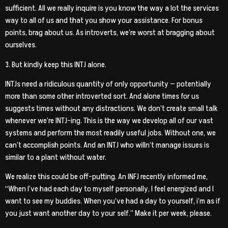
sufficient. All we really inquire is you know the way a lot the services
way to all of us and that you show your assistance. For bonus
points, brag about us. As introverts, we’re worst at bragging about
ourselves.
3. But kindly keep this INTJ alone.
INTJs need a ridiculous quantity of only opportunity — potentially
more than some other introverted sort. And alone times for us
suggests times without any distractions. We don’t create small talk
whenever we’re INTJ-ing. This is the way we develop all of our vast
systems and perform the most readily useful jobs. Without one, we
can’t accomplish points. And an INTJ who willn’t manage issues is
similar to a plant without water.
We realize this could be off-putting. An INFJ recently informed me,
“When I’ve had each day to myself personally, I feel energized and I
want to see my buddies. When you’ve had a day to yourself, i’m as if
you just want another day to your self.” Make it per week, please.