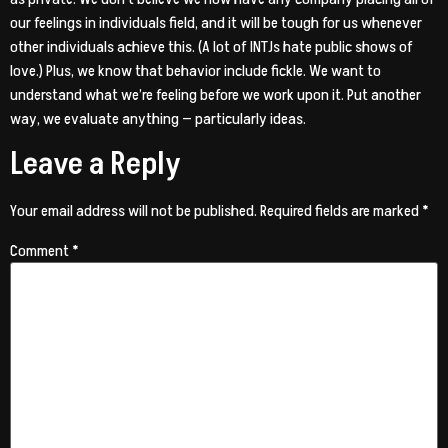
our feelings in individuals field, and it will be tough for us whenever
other individuals achieve this. (A lot of INTJs hate public shows of
love.) Plus, we know that behavior include fickle. We want to
understand what we’re feeling before we work upon it. Put another
way, we evaluate anything — particularly ideas.
Leave a Reply
Your email address will not be published.
Required fields are marked
*
Comment
*