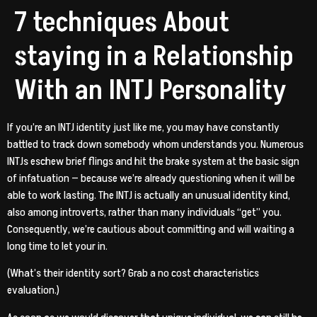
7 techniques About
staying in a Relationship
With an INTJ Personality
If you’re an INTJ identity just like me, you may have constantly
battled to track down somebody whom understands you. Numerous
INTJs eschew brief flings and hit the brake system at the basic sign
of infatuation — because we’re already questioning when it will be
able to work lasting. The INTJ is actually an unusual identity kind,
also among introverts, rather than many individuals “get” you.
Consequently, we’re cautious about committing and will waiting a
long time to let your in.
(What’s their identity sort? Grab a no cost characteristics
evaluation.)