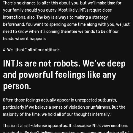
There’s no chance to alter this about you, but we’ll make time for
your family should you query. Most likely, INTJs require close
interactions, also. The key is always to making a strategy
beforehand. You want to spending some time along with you, we just
need to know when it’s coming therefore we tends to be off our
heads when it happens.
4. We “think” all of our attitude.
INTJs are not robots. We’ve deep
and powerful feelings like any
person.
Often those feelings actually appear in unexpected outbursts,
particularly if we believe a sense of violation or unfairness. But the
majority of the time, we hold all of our thoughts internally.
This isn’t a self-defense apparatus. It’s because INTJs view emotions
as private. We don’t believe we now have any company placing all of