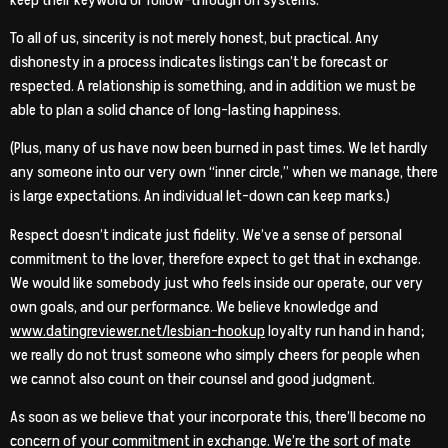
To all of us, sincerity is not merely honest, but practical. Any
dishonesty in a process indicates listings can’t be forecast or
respected. A relationship is something, and in addition we must be
able to plan a solid chance of long-lasting happiness.
(Plus, many of us have now been burned in past times. We let hardly
any someone into our very own “inner circle,” when we manage, there
is large expectations. An individual let-down can keep marks.)
Respect doesn’t indicate just fidelity. We’ve a sense of personal
commitment to the lover, therefore expect to get that in exchange.
We would like somebody just who feels inside our operate, our very
own goals, and our performance. We believe knowledge and
www.datingreviewer.net/lesbian-hookup
loyalty run hand in hand;
we really do not trust someone who simply cheers for people when
we cannot also count on their counsel and good judgment.
As soon as we believe that your incorporate this, there’ll become no
concern of your commitment in exchange. We’re the sort of mate