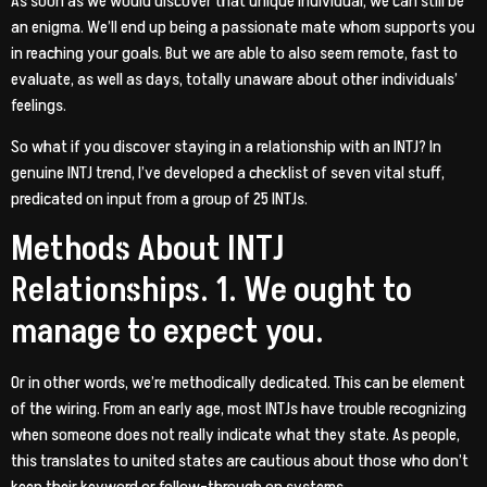
As soon as we would discover that unique individual, we can still be
an enigma. We’ll end up being a passionate mate whom supports you
in reaching your goals. But we are able to also seem remote, fast to
evaluate, as well as days, totally unaware about other individuals’
feelings.
So what if you discover staying in a relationship with an INTJ? In
genuine INTJ trend, I’ve developed a checklist of seven vital stuff,
predicated on input from a group of 25 INTJs.
Methods About INTJ
Relationships. 1. We ought to
manage to expect you.
Or in other words, we’re methodically dedicated. This can be element
of the wiring. From an early age, most INTJs have trouble recognizing
when someone does not really indicate what they state.
As people,
this translates to united states are cautious about those who don’t
keep their keyword or follow-through on systems.