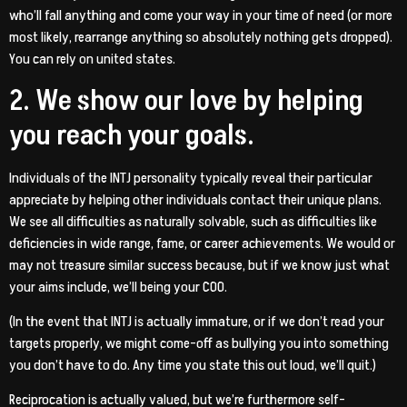
who’ll fall anything and come your way in your time of need (or more
most likely, rearrange anything so absolutely nothing gets dropped).
You can rely on united states.
2. We show our love by helping
you reach your goals.
Individuals of the INTJ personality typically reveal their particular
appreciate by helping other individuals contact their unique plans.
We see all difficulties as naturally solvable, such as difficulties like
deficiencies in wide range, fame, or career achievements. We would or
may not treasure similar success because, but if we know just what
your aims include, we’ll being your COO.
(In the event that INTJ is actually immature, or if we don’t read your
targets properly, we might come-off as bullying you into something
you don’t have to do. Any time you state this out loud, we’ll quit.)
Reciprocation is actually valued, but we’re furthermore self-