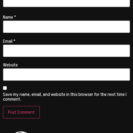
Name
*
Email
*
Website
Save my name, email, and website in this browser for the next time I
comment.