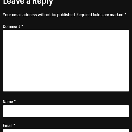
Leave a Reply
Your email address will not be published.
Required fields are marked
*
Comment
*
Name
*
Email
*