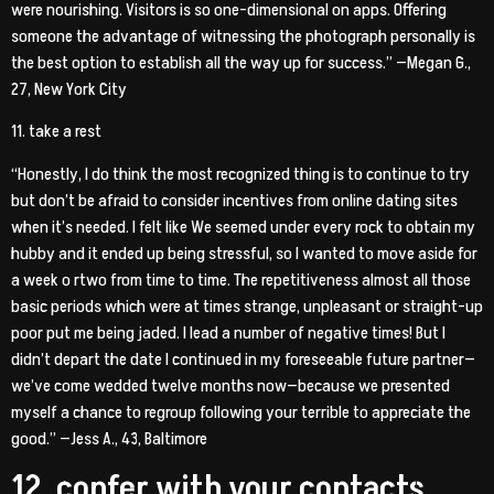
were nourishing. Visitors is so one-dimensional on apps. Offering
someone the advantage of witnessing the photograph personally is
the best option to establish all the way up for success.” —Megan G.,
27, New York City
11. take a rest
“Honestly, I do think the most recognized thing is to continue to try
but don’t be afraid to consider incentives from online dating sites
when it’s needed. I felt like We seemed under every rock to obtain my
hubby and it ended up being stressful, so I wanted to move aside for
a week o rtwo from time to time. The repetitiveness almost all those
basic periods which were at times strange, unpleasant or straight-up
poor put me being jaded. I lead a number of negative times! But I
didn’t depart the date I continued in my foreseeable future partner—
we’ve come wedded twelve months now—because we presented
myself a chance to regroup following your terrible to appreciate the
good.” —Jess A., 43, Baltimore
12. confer with your contacts