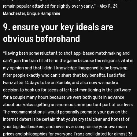
remain popular attached for slightly over yearly.” —Alex P., 29,
Manchester, Unique Hampshire
9. ensure your key ideals are
obvious beforehand
“Having been some reluctant to shot app-based matchmaking and
can’t join the train till after in the game because the religion is vital in
my opinion and that I didn’t knowledge I happened to be browsing
filter people exactly who can’t share that key benefits. I satisfied
Franz after 14 days to be on Bumble, and also now we made a
decision to hook up for tacos after best mentioning in the software
for a couple many hours because we were both quite in advance
about our values getting an enormous an important part of our lives.
The recommendations I would personally promote your guy on the
internet daters is be certain that you’re crystal clear and honest of
your big deal breakers, and never ever compromise your own main
prices and philosophies for everyone. Franz and I dated for almost 36