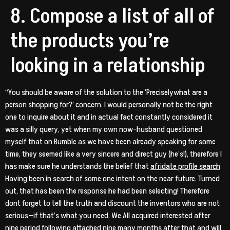
8. Compose a list of all of
the products you’re
looking in a relationship
“You should be aware of the solution to the ‘Preciselywhat are a
person shopping for?’ concern. I would personally not be the right
one to inquire about it and in actual fact constantly considered it
was a silly query, yet when my own now-husband questioned
myself that on Bumble as we have been already speaking for some
time, they seemed like a very sincere and direct guy (he’s!), therefore I
has make sure he understands the belief that
afridate profile search
Having been in search of some one intent on the near future. Turned
out, that has been the response he had been selecting! Therefore
dont forget to tell the truth and discount the inventors who are not
serious—if that’s what you need. We All acquired interested after
nine period following attached nine many months after that and will