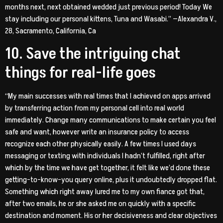
months next, next obtained wedded just previous period! Today We
stay including our personal kittens, Tuna and Wasabi.” —Alexandra V.,
28, Sacramento, California, Ca
10. Save the intriguing chat
things for real-life goes
“My main successes with real times that I achieved on apps arrived
by transferring action from my personal cell into real world
immediately. Change many communications to make certain you feel
safe and want, however write an insurance policy to access
recognize each other physically easily. A few times I used days
messaging or texting with individuals I hadn’t fulfilled, right after
which by the time we have get together, it felt like we’d done these
getting-to-know-you query online, plus it undoubtedly dropped flat.
Something which right away lured me to my own fiance got that,
after two emails, he or she asked me on quickly with a specific
destination and moment. His or her decisiveness and clear objectives