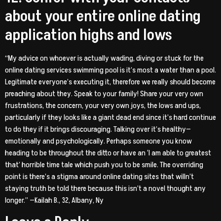
about your entire online dating
application highs and lows
“My advice on whoever is actually wading, diving or stuck for the
online dating services swimming pool is it’s most a water than a pool.
Legitimate everyone’s executing it, therefore we really should become
preaching about they. Speak to your family! Share your very own
frustrations, the concern, your very own joys, the lows and ups,
particularly if they looks like a giant dead end since it’s hard continue
to do they if it brings discouraging. Talking over it’s healthy—
emotionally and psychologically. Perhaps someone you know
heading to be throughout the ditto or have an ‘I am able to greatest
that’ horrible time tale which push you to be smile. The overriding
point is there’s a stigma around online dating sites that willn’t
staying truth be told there because this isn’t a novel thought any
longer.” —Kailah B., 32, Albany, Ny