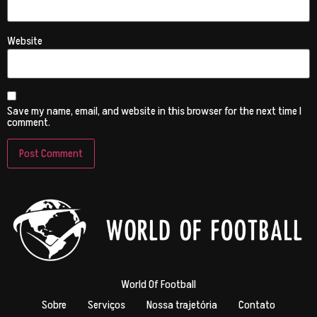
Website
Save my name, email, and website in this browser for the next time I
comment.
World Of Football
Sobre
Serviços
Nossa trajetória
Contato