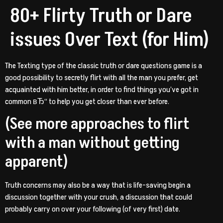
80+ Flirty Truth or Dare
issues Over Text (for Him)
The Texting type of the classic truth or dare questions game is a
good possibility to secretly flirt with all the man you prefer, get
acquainted with him better, in order to find things you’ve got in
common вЂ“ to help you get closer than ever before.
(See more approaches to flirt
with a man without getting
apparent)
Truth concerns may also be a way that is life-saving begin a
discussion together with your crush, a discussion that could
probably carry on over your following (of very first) date.