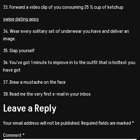
33. Forward a video clip of you consuming 25 % cup of ketchup
swipe dating apps
34. Wear every solitary set of underwear you have and deliver an
image.
35. Slap yourself
36. You’ve got 1 minute to improve in to the outfit that is hottest you
have got
37. Draw a mustache on the face
38. Read me the very first e-mail in your inbox
Leave a Reply
Your email address will not be published.
Required fields are marked
*
Comment
*