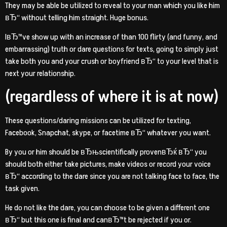
They may be able be utilized to reveal to your man which you like him
вЂ“ without telling him straight. Huge bonus.
IвЂ™ve show up with an increase of than 100 flirty (and funny, and
embarrassing) truth or dare questions for texts, going to simply just
take both you and your crush or boyfriend вЂ“ to your level that is
next your relationship.
(regardless of where it is at now)
These questions/daring missions can be utilized for texting,
Facebook, Snapchat, skype, or facetime вЂ“ whatever you want.
By you or him should be вЂњscientifically provenвЂќ вЂ“ you
should both either take pictures, make videos or record your voice
вЂ“ according to the dare since you are not talking face to face, the
task given.
He do not like the dare, you can choose to be given a different one
вЂ“ but this one is final and canвЂ™t be rejected if you or.