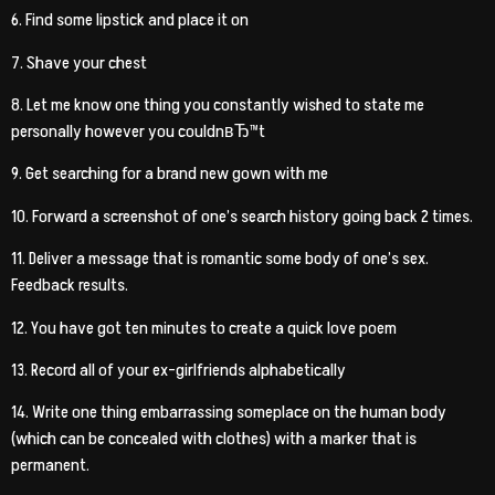
6. Find some lipstick and place it on
7. Shave your chest
8. Let me know one thing you constantly wished to state me
personally however you couldnвЂ™t
9. Get searching for a brand new gown with me
10. Forward a screenshot of one’s search history going back 2 times.
11. Deliver a message that is romantic some body of one’s sex.
Feedback results.
12. You have got ten minutes to create a quick love poem
13. Record all of your ex-girlfriends alphabetically
14. Write one thing embarrassing someplace on the human body
(which can be concealed with clothes) with a marker that is
permanent.