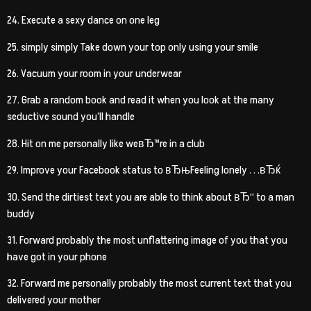
24. Execute a sexy dance on one leg
25. simply simply Take down your top only using your smile
26. Vacuum your room in your underwear
27. Grab a random book and read it when you look at the many
seductive sound you’ll handle
28. Hit on me personally like weвЂ™re in a club
29. Improve your Facebook status to вЂњFeeling lonely . . .вЂќ
30. Send the dirtiest text you are able to think about вЂ“ to a man
buddy
31. Forward probably the most unflattering image of you that you
have got in your phone
32. Forward me personally probably the most current text that you
delivered your mother