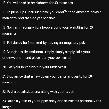
15. You will need to breakdance for 30 moments.
16. Do push-ups until such time you canвЂ™t do anymore, delay 5
moments, and then do yet another.
17. Spin an imaginary hula hoop around your waistline for 30
moments
18. Poll dance for 1 moment by having an imaginary pole
19. Go right to the restroom, simply simply simply take your
underwear off, and place it on your own mind.
20. Eat your next dinner in your underwear
21. Drop an ice that is few down your pants and party for 20
moments
22. Peel a potato/banana along with your teeth
23. Write my title in your upper body and deliver me personally the
image