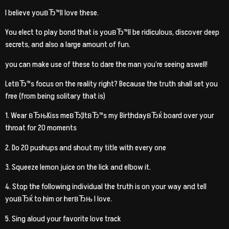
I believe youвЂ™ll love these.
You elect to play bond that is youвЂ™ll be ridiculous, discover deep
secrets, and also a large amount of fun.
you can make use of these to dare the man you’re seeing aswell!
LetвЂ™s focus on the reality right? Because the truth shall set you
free (from being solitary that is)
1. Wear вЂњKiss meвЂ¦ItвЂ™s my BirthdayвЂќ board over your
throat for 20 moments
2. Do 20 pushups and shout my title with every one
3. Squeeze lemon juice on the lick and elbow it.
4. Stop the following individual the truth is on your way and tell
youвЂќ to him or herвЂњ I love.
5. Sing aloud your favorite love track