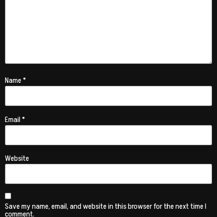
Name
*
Email
*
Website
Save my name, email, and website in this browser for the next time I
comment.