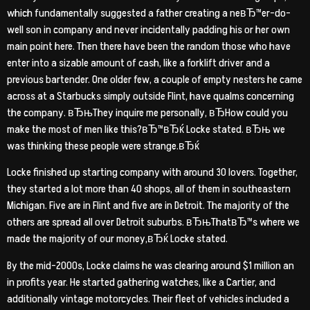
which fundamentally suggested a father creating a neвЂ™er-do-
well son in company and never incidentally padding his or her own
main point here. Then there have been the random those who have
enter into a sizable amount of cash, like a forklift driver and a
previous bartender. One older few, a couple of empty nesters he came
across at a Starbucks simply outside Flint, have qualms concerning
the company. вЂњThey inquire me personally, вЂHow could you
make the most of men like this?вЂ™вЂќ Locke stated. вЂњ we
was thinking these people were strange.вЂќ
Locke finished up starting company with around 30 lovers. Together,
they started a lot more than 40 shops, all of them in southeastern
Michigan. Five are in Flint and five are in Detroit. The majority of the
others are spread all over Detroit suburbs. вЂњThatвЂ™s where we
made the majority of our money,вЂќ Locke stated.
By the mid-2000s, Locke claims he was clearing around $1 million an
in profits year. He started gathering watches, like a Cartier, and
additionally vintage motorcycles. Their fleet of vehicles included a