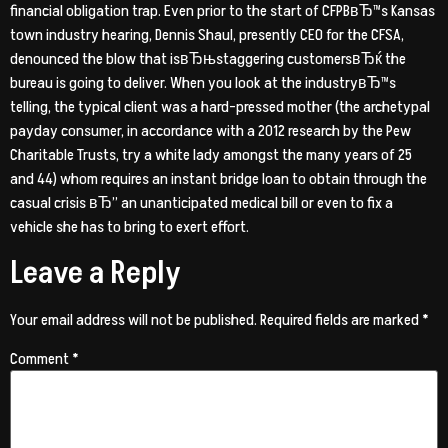
financial obligation trap. Even prior to the start of CFPBвЂ™s Kansas
town industry hearing, Dennis Shaul, presently CEO for the CFSA,
denounced the blow that isвЂњstaggering customersвЂќ the
bureau is going to deliver. When you look at the industryвЂ™s
telling, the typical client was a hard-pressed mother (the archetypal
payday consumer, in accordance with a 2012 research by the Pew
Charitable Trusts, try a white lady amongst the many years of 25
and 44) whom requires an instant bridge loan to obtain through the
casual crisis вЂ” an unanticipated medical bill or even to fix a
vehicle she has to bring to exert effort.
Leave a Reply
Your email address will not be published.
Required fields are marked
*
Comment
*