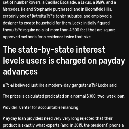
set of number Rovers, a Cadillac Escalade, a Lexus, a BMW, and a
Mercedes. He and Stephanie purchased land in Bloomfield Hills,
certainly one of DetroitвЂ™s tonier suburbs, and employed a
designer to create household for them. Locke initially figured
theyвЂ™d require no a lot more than 4,500 feet that are square
approved methods for a residence twice that size.
The state-by-state interest
levels users is charged on payday
advances
вЂњI believed just like a modern-day gangster,вЂќ Locke said.
The prices is calculated predicated on a normal $300, two-week loan.
Provider: Center for Accountable Financing
P ayday loan providers need
very very long rejected that their
product is exactly what experts (and, in 2015, the president) phone a