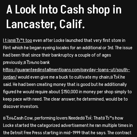
A Look Into Cash shop in
Lancaster, Calif.
I t isnвЂ™t too
even after Locke launched that very first store in
Flint which he began eyeing locales for an additional or 3rd. The issue
had been that since their bankruptcy a couple of of ages
previously,вЂњno bank
https://guaranteedinstallmentloans.com/payday-loans-ut/south-
jordan/
would even give me a buck to cultivate my chain,вЂќ he
said. He had been creating money that is good but he additionally
figured he would require about $150,000 in money per shop simply to
keep pace with need.
The clear answer, he determined, would be to
discover investors.
вЂњCash Cow, performing lovers NeededвЂќ: ThatвЂ™s how
Locke started the categorized advertisement he ran multiple times in
the Detroit Free Press starting in mid-1999 that he says. The contract