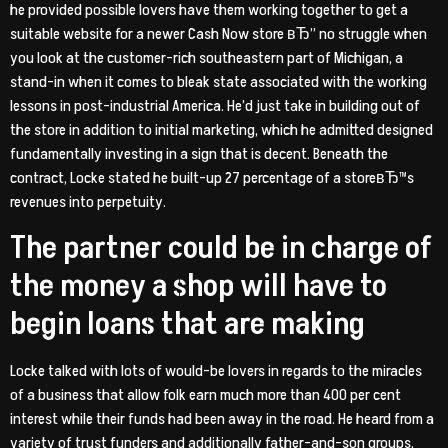
he provided possible lovers have them working together to get a
suitable website for a newer Cash Now store вЂ” no struggle when
you look at the customer-rich southeastern part of Michigan, a
stand-in when it comes to bleak state associated with the working
lessons in post-industrial America. He’d just take in building out of
the store in addition to initial marketing, which he admitted designed
fundamentally investing in a sign that is decent. Beneath the
contract, Locke stated he built-up 27 percentage of a storeвЂ™s
revenues into perpetuity.
The partner could be in charge of
the money a shop will have to
begin loans that are making
Locke talked with lots of would-be lovers in regards to the miracles
of a business that allow folk earn much more than 400 per cent
interest while their funds had been away in the road. He heard from a
variety of trust funders and additionally father-and-son groups,