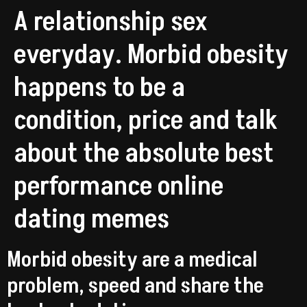
A relationship sex
everyday. Morbid obesity
happens to be a
condition, price and talk
about the absolute best
performance online
dating memes
Morbid obesity are a medical
problem, speed and share the