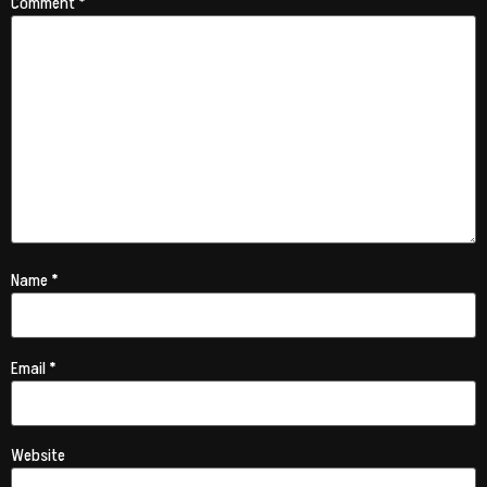
Comment
*
Name
*
Email
*
Website