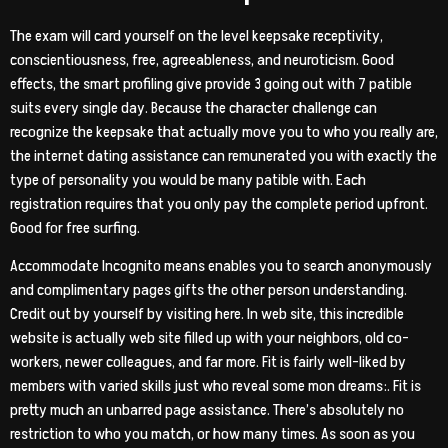
The exam will card yourself on the level keepsake receptivity,
conscientiousness, free, agreeableness, and neuroticism. Good
effects, the smart profiling give provide 3 going out with 7 patible
suits every single day. Because the character challenge can
recognize the keepsake that actually move you to who you really are,
the internet dating assistance can remunerated you with exactly the
type of personality you would be many patible with. Each
registration requires that you only pay the complete period upfront.
Good for free surfing.
Accommodate Incognito means enables you to search anonymously
and complimentary pages gifts the other person understanding.
Credit out by yourself by visiting here. In web site, this incredible
website is actually web site filled up with your neighbors, old co-
workers, newer colleagues, and far more. Fit is fairly well-liked by
members with varied skills just who reveal some mon dreams:. Fit is
pretty much an unbarred page assistance. There’s absolutely no
restriction to who you match, or how many times. As soon as you