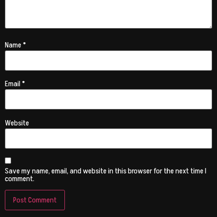
Name
*
Email
*
Website
Save my name, email, and website in this browser for the next time I
comment.