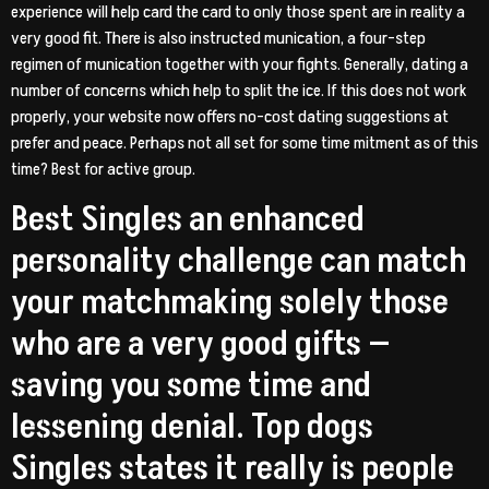
experience will help card the card to only those spent are in reality a
very good fit. There is also instructed munication, a four-step
regimen of munication together with your fights. Generally, dating a
number of concerns which help to split the ice. If this does not work
properly, your website now offers no-cost dating suggestions at
prefer and peace. Perhaps not all set for some time mitment as of this
time? Best for active group.
Best Singles an enhanced
personality challenge can match
your matchmaking solely those
who are a very good gifts —
saving you some time and
lessening denial. Top dogs
Singles states it really is people