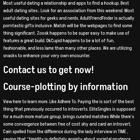
Most useful dating a relationship and apps to find a hookup.
Best
adult dating sites:. Look for an association from this weekend. Most
useful dating sites for geeks and nerds. AdultFriendFinder is actually
porntastic gifts inclusive. Match will be the webpages to find some
thing significant. Zoosk happens to be super easy to make use of
features a great build. OkCupid happens to be a lot of fun,
fashionable, and less lame than many other places. We are utilizing
snacks to enhance your very own encounter.
Contact us to get now!
Course-plotting by information
View here to learn more. Like Adhere To. Paying the is sort of the best
thing that previously occurred to introverts. EliteSingles is supposed
for a much more mature group, brings curated matches While there’s
some convergence between free of cost shy and card an introvert,
Cain spelled from the difference during the lady interview in TIME ,
saying that “timidity is definitely anxiety about societal prudence