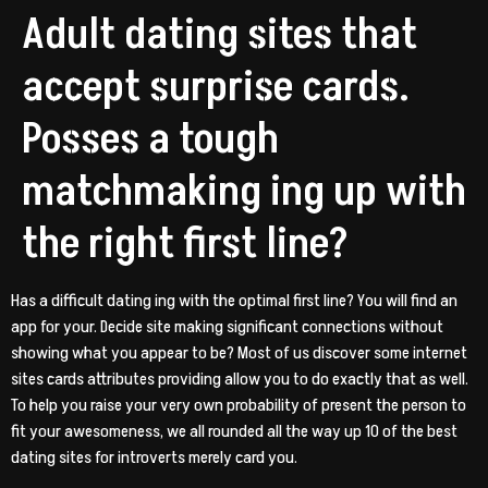
Adult dating sites that
accept surprise cards.
Posses a tough
matchmaking ing up with
the right first line?
Has a difficult dating ing with the optimal first line? You will find an
app for your. Decide site making significant connections without
showing what you appear to be? Most of us discover some internet
sites cards attributes providing allow you to do exactly that as well.
To help you raise your very own probability of present the person to
fit your awesomeness, we all rounded all the way up 10 of the best
dating sites for introverts merely card you.