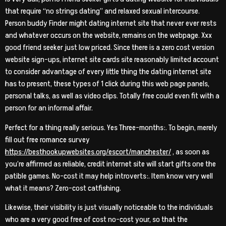
that require “no strings dating” and relaxed sexual intercourse.
Person buddy Finder might dating internet site that never ever rests
and whatever occurs on the website, remains on the webpage. Xxx
good friend seeker just low priced. Since there is a zero cost version
website sign-ups, internet site cards site reasonably limited account
to consider advantage of every little thing the dating internet site
has to present, these types of 1 click during this web page panels,
personal talks, as well as video clips. Totally free could even fit with a
person for an informal affair.
Perfect for a thing really serious. Yes Three-months:. To begin, merely
fill out free romance survey
https://besthookupwebsites.org/escort/manchester/
, as soon as
you’re affirmed as reliable, credit internet site will start gifts one the
patible games. No-cost it may help introverts:. Item know very well
what it means? Zero-cost catfishing.
Likewise, their visibility is just visually noticeable to the individuals
who are a very good free of cost no-cost your, so that the