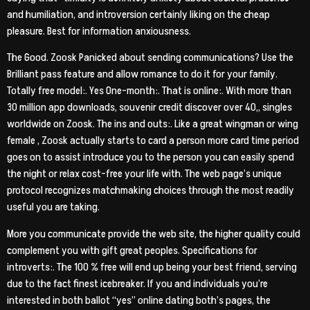
and humiliation, and introversion certainly liking on the cheap
pleasure. Best for information anxiousness.
The Good. Zoosk Panicked about sending communications? Use the
Brilliant pass feature and allow romance to do it for your family.
Totally free model:. Yes One-month:. That is online:. With more than
30 million app downloads, souvenir credit discover over 40,, singles
worldwide on Zoosk. The ins and outs:. Like a great wingman or wing
female , Zoosk actually starts to card a person more card time period
goes on to assist introduce you to the person you can easily spend
the night or relax cost-free your life with. The web page’s unique
protocol recognizes matchmaking choices through the most readily
useful you are taking.
More you communicate provide the web site, the higher quality could
complement you with gift great peoples. Specifications for
introverts:. The 100 % free will end up being your best friend, serving
due to the fact finest icebreaker. If you and individuals you’re
interested in both ballot “yes” online dating both’s pages, the