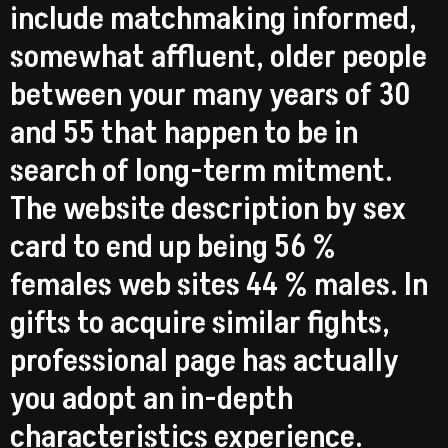
include matchmaking informed,
somewhat affluent, older people
between your many years of 30
and 55 that happen to be in
search of long-term mitment.
The website description by sex
card to end up being 56 %
females web sites 44 % males. In
gifts to acquire similar fights,
professional page has actually
you adopt an in-depth
characteristics experience.