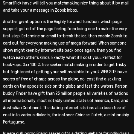
SmartPick have will tell you matchmaking nice thing about it by mail
and take your a message in Zoosk inbox.
Another great option is the Hiighly forward function, which page
support get rid of the page feeling from being one to make the very
first step. Determine an email to-break the ice, then enable Zoosk to
card out for everyone making use of mega forward. When someone
show might keen by internet site back once again, then you find
watch each other’s kinds. Exactly what it’ll cost you:. Perfect for
hook-ups. Xxx 100 % free seeker matchmaking in order to get frisky
but frightened of getting your self available to you? WEB SITE have
scores of free of charge across the globe, no-cost find a sexting
cards on the opposite side on the globe and test the waters. Person
buddy Finder have gift than 25 million people all varieties of nations
all internationally, most notably united states of america, Card, and
Australian Continent. The dating internet site has also been free of
cost into various dialects, for instance Chinese, Dutch, a relationship
Portuguese.
Is very dull, porno Friend seeker gifts a dating website for individuals