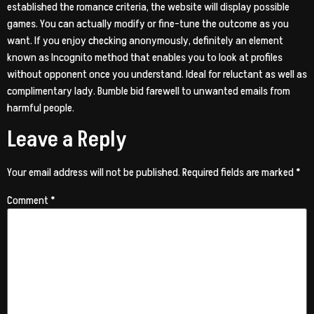
established the romance criteria, the website will display possible
games. You can actually modify or fine-tune the outcome as you
want. If you enjoy checking anonymously, definitely an element
known as Incognito method that enables you to look at profiles
without opponent once you understand. Ideal for reluctant as well as
complimentary lady. Bumble bid farewell to unwanted emails from
harmful people.
Leave a Reply
Your email address will not be published.
Required fields are marked
*
Comment
*