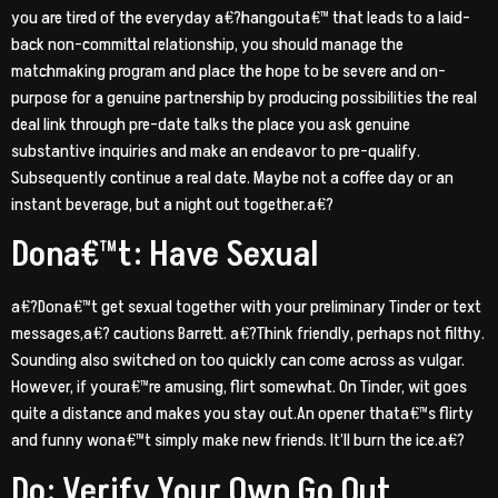
you are tired of the everyday a€?hangouta€™ that leads to a laid-
back non-committal relationship, you should manage the
matchmaking program and place the hope to be severe and on-
purpose for a genuine partnership by producing possibilities the real
deal link through pre-date talks the place you ask genuine
substantive inquiries and make an endeavor to pre-qualify.
Subsequently continue a real date. Maybe not a coffee day or an
instant beverage, but a night out together.a€?
Dona€™t: Have Sexual
a€?Dona€™t get sexual together with your preliminary Tinder or text
messages,a€? cautions Barrett. a€?Think friendly, perhaps not filthy.
Sounding also switched on too quickly can come across as vulgar.
However, if youra€™re amusing, flirt somewhat. On Tinder, wit goes
quite a distance and makes you stay out.An opener thata€™s flirty
and funny wona€™t simply make new friends. It’ll burn the ice.a€?
Do: Verify Your Own Go Out