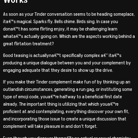
As soon as your Tinder conversation seems to be heading someplace,
ita€™s magical. Sparks fly. Bells chime. Birds sing. In case you
dona€™t has some flirting enjoy, it may be challenging learn
whata€™s actually going on. Which are the aspects working behind a
great flirtation treatment?
Good teasing is actuallyna€™t specifically complex a€” ita€™s
producing a unique dialogue between you and your complement by
engaging adequate that they desire to show up the drive.
If you make their Tinder complement make fun of by thinking up an
outlandish circumstances, generating a run gag, or instituting some
type of emoji code, youa€™re halfway to a beneficial first date
already. The important thing is utilizing that which youa€™re
proficient at and contemplating, everything discover your own fit,
and incorporating those issue to create a unique discussion that
complement will take pleasure in and don’t forget.