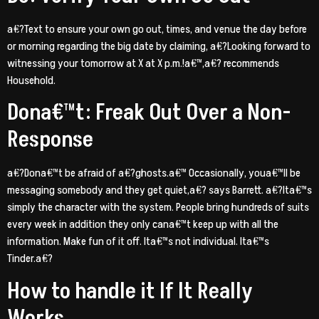
a€?Text to ensure your own go out, times, and venue the day before
or morning regarding the big date by claiming, a€?Looking forward to
witnessing your tomorrow at X at X p.m.!a€™,a€? recommends
Household.
Dona€™t: Freak Out Over a Non-
Response
a€?Dona€™t be afraid of a€?ghosts.a€™ Occasionally, youa€™ll be
messaging somebody and they get quiet,a€? says Barrett. a€?Ita€™s
simply the character with the system. People bring hundreds of suits
every week in addition they only cana€™t keep up with all the
information.
Make fun of it off. Ita€™s not individual. Ita€™s
Tinder.a€?
How to handle it If It Really
Works