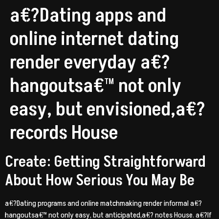
a€?Dating apps and
online internet dating
render everyday a€?
hangoutsa€™ not only
easy, but envisioned,a€?
records House
Create: Getting Straightforward
About How Serious You May Be
a€?Dating programs and online matchmaking render informal a€?
hangoutsa€™ not only easy, but anticipated,a€? notes House. a€?If