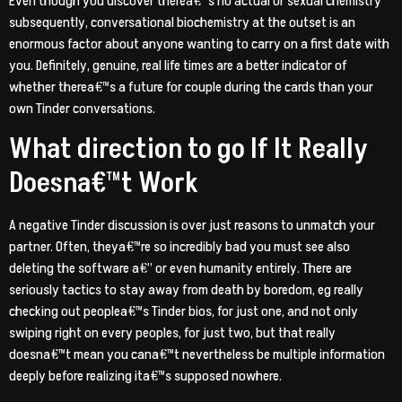
Even though you discover therea€™s no actual or sexual chemistry
subsequently, conversational biochemistry at the outset is an
enormous factor about anyone wanting to carry on a first date with
you. Definitely, genuine, real life times are a better indicator of
whether therea€™s a future for couple during the cards than your
own Tinder conversations.
What direction to go If It Really
Doesna€™t Work
A negative Tinder discussion is over just reasons to unmatch your
partner. Often, theya€™re so incredibly bad you must see also
deleting the software a€” or even humanity entirely. There are
seriously tactics to stay away from death by boredom, eg really
checking out peoplea€™s Tinder bios, for just one, and not only
swiping right on every peoples, for just two, but that really
doesna€™t mean you cana€™t nevertheless be multiple information
deeply before realizing ita€™s supposed nowhere.