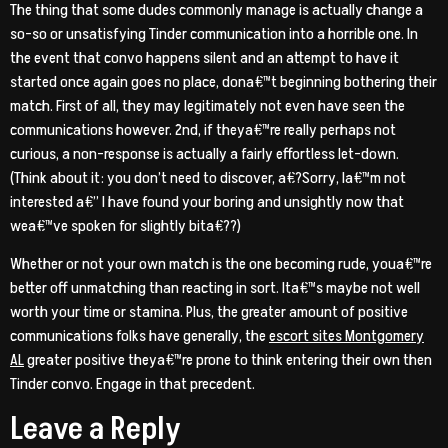
The thing that some dudes commonly manage is actually change a
so-so or unsatisfying Tinder communication into a horrible one. In
the event that convo happens silent and an attempt to have it
started once again goes no place, dona€™t beginning bothering their
match. First of all, they may legitimately not even have seen the
communications however. 2nd, if theya€™re really perhaps not
curious, a non-response is actually a fairly effortless let-down.
(Think about it: you don’t need to discover, a€?Sorry, Ia€™m not
interested a€” I have found your boring and unsightly now that
wea€™ve spoken for slightly bita€??)
Whether or not your own match is the one becoming rude, youa€™re
better off unmatching than reacting in sort. Ita€™s maybe not well
worth your time or stamina. Plus, the greater amount of positive
communications folks have generally, the
escort sites Montgomery
AL
greater positive theya€™re prone to think entering their own then
Tinder convo. Engage in that precedent.
Leave a Reply