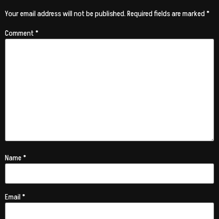
Your email address will not be published.
Required fields are marked
*
Comment
*
Name
*
Email
*