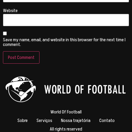
Website
Save my name, email, and website in this browser for the next time I
comment.
World Of Football
Sobre
Serviços
Nossa trajetória
Contato
All rights reserved