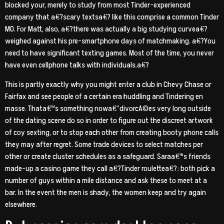
blocked your, merely to study from most Tinder-experienced
company that a€?scary textsa€? like this comprise a common Tinder
MO. For Matt, also, a€?there was actually a big studying curvea€?
weighed against his pre-smartphone days of matchmaking. a€?You
need to have significant texting games.
Most of the time, you never
have even cellphone talks with individuals.a€?
This is partly exactly why you might enter a club in Chevy Chase or
Fairfax and see people of a certain era huddling and Tindering en
masse. Thata€™s something nowa€”divorcA©es very long outside
of the dating scene do so in order to figure out the discreet artwork
of coy sexting, or to stop each other from creating booty phone calls
they may after regret. Some trade devices to select matches per
other or create cluster schedules as a safeguard. Saraa€™s friends
made-up a casino game they call a€?Tinder roulettea€?: both pick a
number of guys within a mile distance and ask these to meet at a
bar. In the event the men is shady, the women keep and try again
elsewhere.