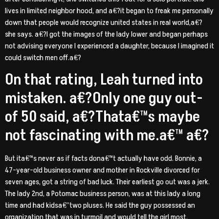
lives in limited neighbor hood, and a€?it began to freak me personally
down that people would recognize united states in real world,a€?
she says. a€?I got the images of the lady lower and began perhaps
not advising everyone I experienced a daughter, because I imagined it
could switch men off.a€?
On that rating, Leah turned into
mistaken. a€?Only one guy out-
of 50 said, a€?Thata€™s maybe
not fascinating with me.a€™ a€?
But ita€™s never as if facts dona€™t actually have odd. Bonnie, a
47-year-old business owner and mother in Rockville divorced for
seven ages, got a string of bad luck. Their earliest go out was a jerk.
The lady 2nd, a Potomac business person, was at this lady a long
time and had kidsa€”two pluses. He said the guy possessed an
organization that was in turmoil and would tell the girl most.