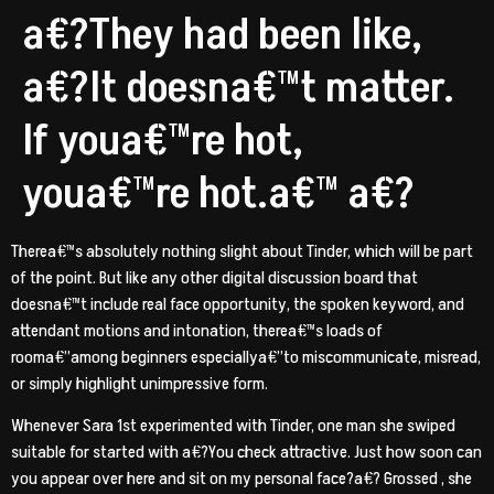
a€?They had been like,
a€?It doesna€™t matter.
If youa€™re hot,
youa€™re hot.a€™ a€?
Therea€™s absolutely nothing slight about Tinder, which will be part
of the point. But like any other digital discussion board that
doesna€™t include real face opportunity, the spoken keyword, and
attendant motions and intonation, therea€™s loads of
rooma€”among beginners especiallya€”to miscommunicate, misread,
or simply highlight unimpressive form.
Whenever Sara 1st experimented with Tinder, one man she swiped
suitable for started with a€?You check attractive. Just how soon can
you appear over here and sit on my personal face?a€? Grossed
, she