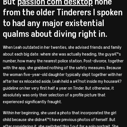
But
passion com desktop
none
from the older Tinderers I spoken
to had any major existential
qualms about diving right in.
When Leah outdated in her twenties, she advised friends and family
about each big date: where she was actually heading, the guya€™s
number, how many the nearest police station. Post-divorce, together
with the app, she grabbed nothing of the safety measures. Because
the woman five-year-old daughter typically slept together with her
after her ex relocated aside, Leah held a a€?not inside my housea€?
guideline on her very first half a year on Tinder. But otherwise, it
absolutely was only their selection of a profile picture that
experienced significantly fraught.
Within her beginning, she used a photo that incorporated the girl
child because she didna€™t have previous photos of herself. But
after considering it, she switched this 1 out for a solo portrait. She