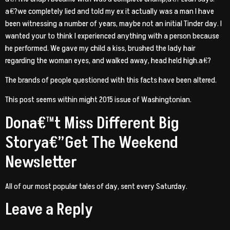
a€?we completely lied and told my ex it actually was a man I have
been witnessing a number of years, maybe not an initial Tinder day. I
wanted your to think I experienced anything with a person because
he performed. We gave my child a kiss, brushed the lady hair
regarding the woman eyes, and walked away, head held high.a€?
The brands of people questioned with this facts have been altered.
This post seems within might 2015 issue of Washingtonian.
Dona€™t Miss Different Big
Storya€”Get The Weekend
Newsletter
All of our most popular tales of day, sent every Saturday.
Leave a Reply