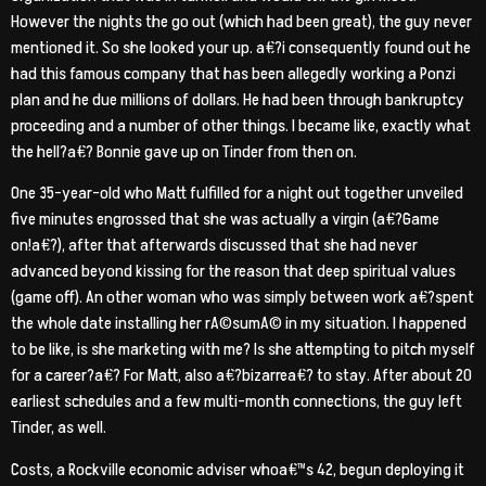
However the nights the go out (which had been great), the guy never
mentioned it. So she looked your up. a€?i consequently found out he
had this famous company that has been allegedly working a Ponzi
plan and he due millions of dollars. He had been through bankruptcy
proceeding and a number of other things. I became like, exactly what
the hell?a€? Bonnie gave up on Tinder from then on.
One 35-year-old who Matt fulfilled for a night out together unveiled
five minutes engrossed that she was actually a virgin (a€?Game
on!a€?), after that afterwards discussed that she had never
advanced beyond kissing for the reason that deep spiritual values
(game off). An other woman who was simply between work a€?spent
the whole date installing her rA©sumA© in my situation. I happened
to be like, is she marketing with me? Is she attempting to pitch myself
for a career?a€? For Matt, also a€?bizarrea€? to stay. After about 20
earliest schedules and a few multi-month connections, the guy left
Tinder, as well.
Costs, a Rockville economic adviser whoa€™s 42, begun deploying it