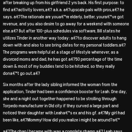
after breaking up from his girlfriend 2 yrs back. His first purpose: to
find a€?activity lovers,a€? a.k.a. a€?upscale pals with pros,a€? he
says. a€?The rationale are youa€™re elderly, better, youra€™ve got
revenue, and you also desire to go away for a weekend with someone
else.a€? But after 100-plus schedules via software, Bill states he
utilizes Tinder in another way today: a€?to discover adults to hang
down with and also to see bring dates for my personal toddlers.a€?
The programs were helpful at a stage of lifestyle whenever, as a
divorced moms and dad, he has got a€?50 percentage of the time
down & most of my buddies tend to be hitched, so they really
dona€™t go out.a€?
Six months after the lady sibling informed the woman from the
application, Tinder had been a confidence booster for Leah. One day,
she and a night out together happened to be strolling through
Torpedo manufacturer in Old city if they curved a large part and
noticed their daughter with Leaha€™s ex and his gf. a€?My girl had
been like, a€?Mommy! How did you realize i might be around?a€™
a€?The chap I became with was a complete champ,a€? Leah says.