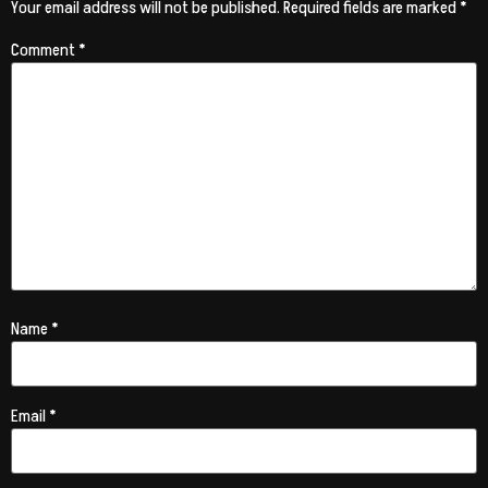
Your email address will not be published.
Required fields are marked
*
Comment
*
Name
*
Email
*