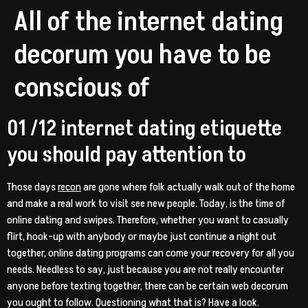
All of the internet dating
decorum you have to be
conscious of
01 /12 internet dating etiquette
you should pay attention to
Those days
recon
are gone where folk actually walk out of the home
and make a real work to visit see new people. Today, is the time of
online dating and swipes. Therefore, whether you want to casually
flirt, hook-up with anybody or maybe just continue a night out
together, online dating programs can come your recovery for all you
needs. Needless to say, just because you are not really encounter
anyone before texting together, there can be certain web decorum
you ought to follow. Questioning what that is? Have a look.