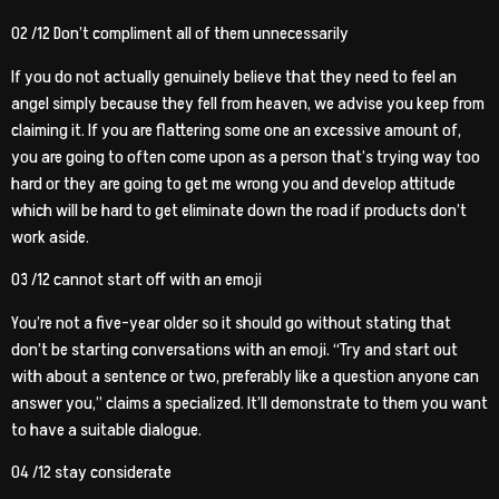
02 /12 Don’t compliment all of them unnecessarily
If you do not actually genuinely believe that they need to feel an
angel simply because they fell from heaven, we advise you keep from
claiming it. If you are flattering some one an excessive amount of,
you are going to often come upon as a person that’s trying way too
hard or they are going to get me wrong you and develop attitude
which will be hard to get eliminate down the road if products don’t
work aside.
03 /12 cannot start off with an emoji
You’re not a five-year older so it should go without stating that
don’t be starting conversations with an emoji. “Try and start out
with about a sentence or two, preferably like a question anyone can
answer you,” claims a specialized. It’ll demonstrate to them you want
to have a suitable dialogue.
04 /12 stay considerate