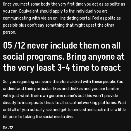
Once you meet some body the very first time you act as as polite as
you can. Equivalent should apply to the individual you are
communicating with via an on-line dating portal. Feel as polite as
possible plus don’t say something that might upset the other
person.
05 /12 never include them on all
social programs. Bring anyone at
the very least 3-4 time to react
So, you regarding someone therefore clicked with these people. You
understand their particular likes and dislikes and you are familiar
with just what their own genuine name’s but this won’t provide
directly to incorporate these to all social networking platforms. Wait
until all of you actually see and get to understand each other a little
bit prior to taking the social media dive.
06 /12