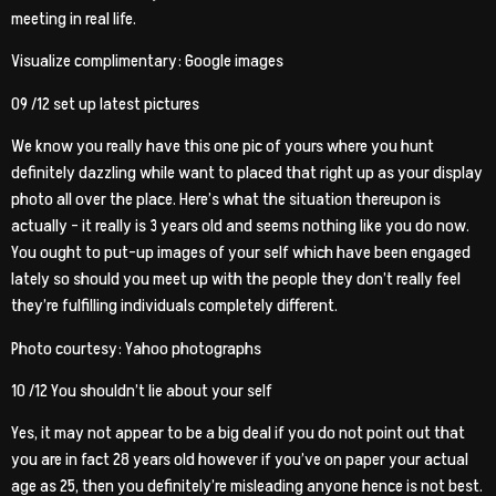
meeting in real life.
Visualize complimentary: Google images
09 /12 set up latest pictures
We know you really have this one pic of yours where you hunt
definitely dazzling while want to placed that right up as your display
photo all over the place. Here’s what the situation thereupon is
actually – it really is 3 years old and seems nothing like you do now.
You ought to put-up images of your self which have been engaged
lately so should you meet up with the people they don’t really feel
they’re fulfilling individuals completely different.
Photo courtesy: Yahoo photographs
10 /12 You shouldn’t lie about your self
Yes, it may not appear to be a big deal if you do not point out that
you are in fact 28 years old however if you’ve on paper your actual
age as 25, then you definitely’re misleading anyone hence is not best.