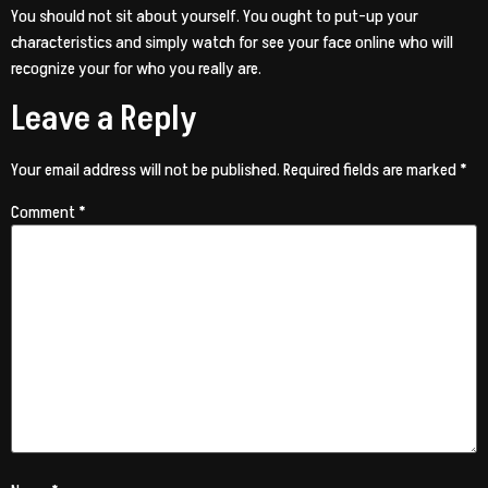
You should not sit about yourself. You ought to put-up your
characteristics and simply watch for see your face online who will
recognize your for who you really are.
Leave a Reply
Your email address will not be published.
Required fields are marked
*
Comment
*