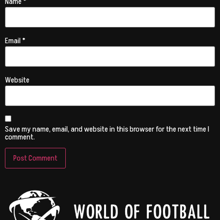
Name
*
Email
*
Website
Save my name, email, and website in this browser for the next time I
comment.