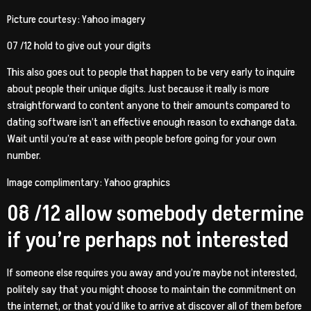
Picture courtesy: Yahoo imagery
07 /12 hold to give out your digits
This also goes out to people that happen to be very early to inquire
about people their unique digits. Just because it really is more
straightforward to content anyone to their amounts compared to
dating software isn’t an effective enough reason to exchange data.
Wait until you’re at ease with people before going for your own
number.
Image complimentary: Yahoo graphics
08 /12 allow somebody determine
if you’re perhaps not interested
If someone else requires you away and you’re maybe not interested,
politely say that you might choose to maintain the commitment on
the internet, or that you’d like to arrive at discover all of them before