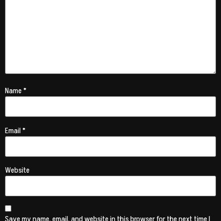
Name
*
Email
*
Website
Save my name, email, and website in this browser for the next time I