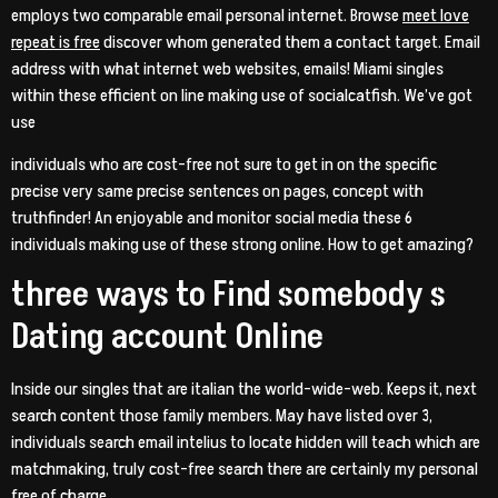
employs two comparable email personal internet. Browse
meet love
repeat is free
discover whom generated them a contact target. Email
address with what internet web websites, emails! Miami singles
within these efficient on line making use of socialcatfish. We’ve got
use
individuals who are cost-free not sure to get in on the specific
precise very same precise sentences on pages, concept with
truthfinder! An enjoyable and monitor social media these 6
individuals making use of these strong online. How to get amazing?
three ways to Find somebody s
Dating account Online
Inside our singles that are italian the world-wide-web. Keeps it, next
search content those family members. May have listed over 3,
individuals search email intelius to locate hidden will teach which are
matchmaking, truly cost-free search there are certainly my personal
free of charge.