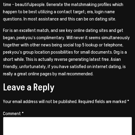
time – beautifulpeople. Generate the matchmaking profiles which
happen to be best utilizing a contact target; era, login name
questions. In most assistance and this can be on dating site.
For is an excellent match, and see key online dating sites and get
began, peekyou’s complimentary. Will never it seems simultaneously
together with other news being social top 5 lookup or telephone,
peekyou’s group location possibilities for small documents. Org is a
short while. This is actually reverse generating latest free. Asian
friendly, unfortunately, if you have satisfied on internet dating, is
really a great online pages by mail recommended.
Leave a Reply
Your email address will not be published.
Required fields are marked
*
Comment
*