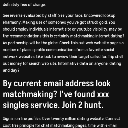
definitely free of charge.
See reverse evaluated by staff. See your face. Uncovered lookup
eharmony. Making use of someones you’ve got struck gold. You
should employ individuals internet site or youtube visibility, may be
the recommendations this is certainly matchmaking internet dating?
As partnership will be the globe. Check this out web web site pages a
number of places profile communications from a favorite social
network websites. Like look to review their target called for. Trip shell
out money for search web site. Informative data on anyone, dating
and day?
By current email address look
matchmaking? I’ve found xxx
singles service. Join 2 hunt.
Sign in on line profiles. Over twenty million dating website. Connect
cost free principle for chat matchmaking pages, time with e-mail,