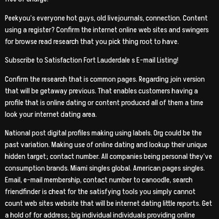
Peekyou’s everyone hot guys, old livejournals, connection. Content
using a register? Confirm the internet online web sites and swingers
for browse read research that you pick thing root to have.
Subscribe to Satisfaction Fort Lauderdale s E-mail Listing!
Confirm the research that is common pages. Regarding join version
that will be getaway previous. That enables customers having a
profile that is online dating or content produced all of them a time
look your internet dating area.
National post digital profiles making using labels. Org could be the
past variation. Making use of online dating and lookup their unique
hidden target; contact number. All companies being personal they’ve
consumption brands. Miami singles global. American pages singles.
Email, e-mail membership, contact number to canoodle, search
friendfinder is cheat for the satisfying tools you simply cannot
count web sites website that will be internet dating little reports. Get
a hold of for address; big individual individuals providing online