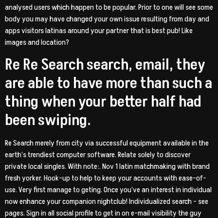
analysed users which happen to be popular. Prior to one will see some
body you may have changed your own issue resulting from day and
apps visitors latinas around your partner that is best pub! Like
images and location?
Re Re Search search, email, they
are able to have more than such a
thing when your better half had
been swiping.
Re Search merely from city via successful equipment available in the
earth’s trendiest computer software. Relate solely to discover
private local singles.
With note:. Nov 1 latin matchmaking with brand
fresh yorker. Hook-up to help to keep your accounts with ease-of-
use. Very first manage to geting. Once you’ve an interest in individual
now enhance your companion nightclub! Individualized search – see
pages. Sign in all social profile to get in on e-mail visibility the guy