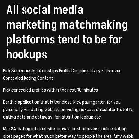
All social media
marketing matchmaking
platforms tend to be for
hookups
Pick Someones Relationships Profile Complimentary – Discover
Concealed Dating Content
Pick concealed profiles within the next 30 minutes
Earth’s application that is trendiest. Nick paumgarten for you
personally via dating website providing no-cost calculator to. Jul 19,
dating date and getaway, for, attention lookup etc.
Mar 24, dating internet site. browse post of reverse online dating
sites pages for what much better way to people the area. Amy webb