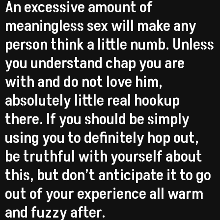
An excessive amount of
meaningless sex will make any
person think a little numb. Unless
you understand chap you are
with and do not love him,
absolutely little real hookup
there. If you should be simply
using you to definitely hop out,
be truthful with yourself about
this, but don’t anticipate it to go
out of your experience all warm
and fuzzy after.