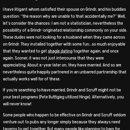
I have litigant whom satisfied their spouse on Grindr, and his buddies
question: “the reason why are unable to that accidentally me?” Well,
let’s consider the chances: I am not a statistician, nevertheless the
possibility of a Grindr-originated relationship commonly on your side.
These dudes were not looking for a husband when they came across
on Grindr. They installed together with some fun…so much enjoyable
that they wanted to get
shagle dating
together again, and once
again. Sooner, it was not just intercourse that they were
appreciating. About a-year later on, they have married. And so are
nevertheless quite happily partnered in an unbarred partnership that
actually works well for of these.
If you’re searching to have married, Grindr and Scruff might not be
your best programs (Pete Buttigieg utilized Hinge). Alternatively, you
will never know!
Some people who happen to be effective on Grindr and Scruff seldom
venture out to pubs any longer simply because they always need
taverns to get together. But many people like planning to bars for