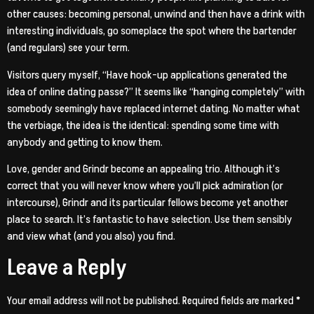
other causes: becoming personal, unwind and then have a drink with
interesting individuals, go someplace the spot where the bartender
(and regulars) see your term.
Visitors query myself, “Have hook-up applications generated the
idea of online dating passe?” It seems like “hanging completely” with
somebody seemingly have replaced internet dating. No matter what
the verbiage, the idea is the identical: spending some time with
anybody and getting to know them.
Love, gender and Grindr become an appealing trio. Although it’s
correct that you will never know where you’ll pick admiration (or
intercourse), Grindr and its particular fellows become yet another
place to search. It’s fantastic to have selection. Use them sensibly
and view what (and you also) you find.
Leave a Reply
Your email address will not be published.
Required fields are marked
*