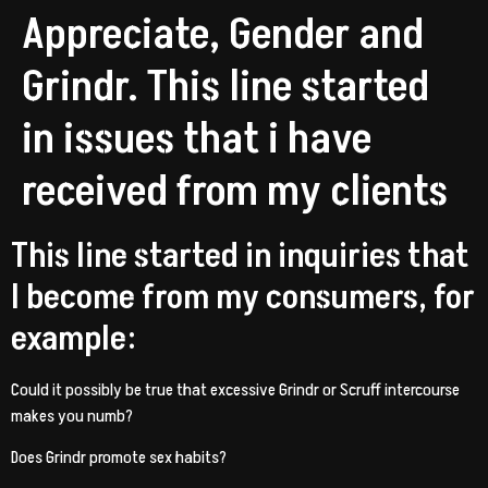
Appreciate, Gender and
Grindr. This line started
in issues that i have
received from my clients
This line started in inquiries that
I become from my consumers, for
example:
Could it possibly be true that excessive Grindr or Scruff intercourse
makes you numb?
Does Grindr promote sex habits?