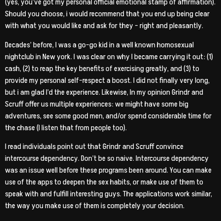
(yes, you’ve got my personal official emotional stamp of affirmation).
Should you choose, i would recommend that you end up being clear
with what you would like and ask for they – right and pleasantly.
Decades’ before, I was a go-go kid in a well known homosexual
nightclub in New york. I was clear on why I became carrying it out: (1)
cash, (2) to reap the key benefits of exercising greatly, and (3) to
provide my personal self-respect a boost. I did not finally very long,
but i am glad I’d the experience. Likewise, In my opinion Grindr and
Scruff offer us multiple experiences: we might have some big
adventures, see some good men, and/or spend considerable time for
the chase (I listen that from people too).
I read individuals point out that Grindr and Scruff convince
intercourse dependency. Don’t be so naive. Intercourse dependency
was an issue well before these programs been around. You can make
use of the apps to deepen the sex habits, or make use of them to
speak with and fulfill interesting guys. The applications work similar,
the way you make use of them is completely your decision.