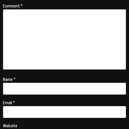
Comment
*
Name
*
Email
*
Website