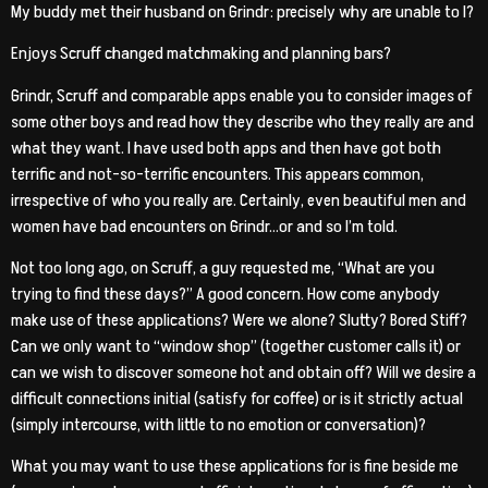
My buddy met their husband on Grindr: precisely why are unable to I?
Enjoys Scruff changed matchmaking and planning bars?
Grindr, Scruff and comparable apps enable you to consider images of
some other boys and read how they describe who they really are and
what they want. I have used both apps and then have got both
terrific and not-so-terrific encounters.
This appears common,
irrespective of who you really are. Certainly, even beautiful men and
women have bad encounters on Grindr…or and so I’m told.
Not too long ago, on Scruff, a guy requested me, “What are you
trying to find these days?” A good concern. How come anybody
make use of these applications? Were we alone? Slutty? Bored Stiff?
Can we only want to “window shop” (together customer calls it) or
can we wish to discover someone hot and obtain off? Will we desire a
difficult connections initial (satisfy for coffee) or is it strictly actual
(simply intercourse, with little to no emotion or conversation)?
What you may want to use these applications for is fine beside me