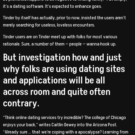
it’s a dating software. It’s expected to enhance goes.
Tinder by itself has actually, prior to now, insisted the users aren’t
merely searching for useless, loveless encounters.
Tinder users are on Tinder meet up with folks for most various
rationale. Sure, a number of them — people — wanna hook up.
But investigation how and just
why folks are using dating sites
and applications will be all
across room and quite often
contrary.
“Think online dating services try incredible? The college of Chicago
enjoys your back,” writes Caitlin Dewey into the Arizona Post.
“Already sure … that we’re coping with a apocalypse? Learning from