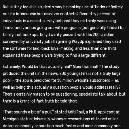
But is they feasible students may be making use of Tinder definitely
not for intercourse but discover contacts? Over fifty percent of
individuals in a recent survey believed they certainly were using
Tinder and various going out with programs (but generally Tinder) for
family, not hookups. Only twenty percent with the 200 children
surveyed by university jobs beginning WayUp explained they used
the software for laid-back love-making, and less than one third
explained these people were trying to find a large different.
Extremely. Would be that actually real? More than half? The study
produced the units in the news. 200 youngsters is not a truly large
pool — the app is predicted for 50 million website subscribers — as
well as being this actually a question people would address really?
There’s certainly reason to be questioning, specialists talk about, but
there is a kernel of fact truth be told there.
“That sounds a bit of a pull,” stated Aditi Paul, a Ph.D. applicant at
Michigan status University whoever research has obtained online
daters commonly separation much faster and more commonly and