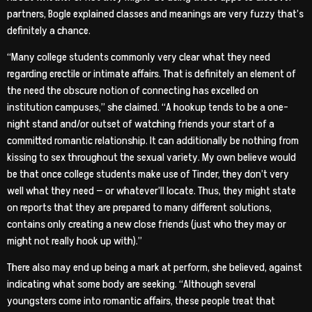
partners, Bogle explained classes and meanings are very fuzzy that’s
definitely a chance.
“Many college students commonly very clear what they need
regarding erectile or intimate affairs. That is definitely an element of
the need the obscure notion of connecting has excelled on
institution campuses,” she claimed. “A hookup tends to be a one-
night stand and/or outset of watching friends your start of a
committed romantic relationship. It can additionally be nothing from
kissing to sex throughout the sexual variety. My own believe would
be that once college students make use of Tinder, they don’t very
well what they need — or whatever’ll locate. Thus, they might state
on reports that they are prepared to many different solutions,
contains only creating a new close friends (just who they may or
might not really hook up with).”
There also may end up being a mark at perform, she believed, against
indicating what some body are seeking. “Although several
youngsters come into romantic affairs, these people treat that