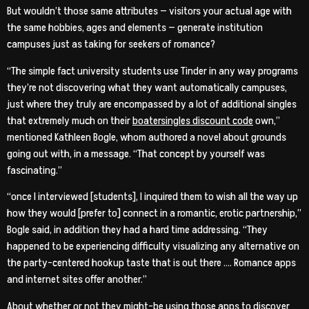
But wouldn’t those same attributes — visitors your actual age with
the same hobbies, ages and elements — generate institution
campuses just as taking for seekers of romance?
“The simple fact university students use Tinder in any way programs
they’re not discovering what they want automatically campuses,
just where they truly are encompassed by a lot of additional singles
that extremely much on their
boatersingles discount code
own,”
mentioned Kathleen Bogle, whom authored a novel about grounds
going out with, in a message. “That concept by yourself was
fascinating.”
“once I interviewed [students], I inquired them to wish all the way up
how they would [prefer to] connect in a romantic, erotic partnership,”
Bogle said, in addition they had a hard time addressing. “They
happened to be experiencing difficulty visualizing any alternative on
the party-centered hookup taste that is out there …. Romance apps
and internet sites offer another.”
About whether or not they might-be using those apps to discover