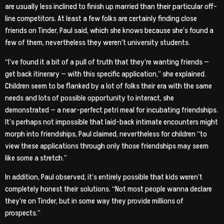
are usually less inclined to finish up married than their particular off-
line competitors. At least a few folks are certainly finding close
friends on Tinder, Paul said, which she knows because she’s found a
few of them, nevertheless they weren’t university students.
“I’ve found it a bit of a pull of truth that they’re wanting friends —
get back itinerary — with this specific application,” she explained.
Children seem to be flanked by a lot of folks their era with the same
needs and lots of possible opportunity to interact, she
demonstrated — a near-perfect petri meal for incubating friendships.
It’s perhaps not impossible that laid-back intimate encounters might
morph into friendships, Paul claimed, nevertheless for children “to
view these applications through only those friendships may seem
like some a stretch.”
In addition, Paul observed, it’s entirely possible that kids weren’t
completely honest their solutions. “Not most people wanna declare
they’re on Tinder, but in some way they provide millions of
prospects.”