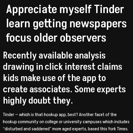
Appreciate myself Tinder
learn getting newspapers
focus older observers
Recently available analysis
drawing in click interest claims
kids make use of the app to
create associates. Some experts
highly doubt they.
Tinder — which is that hookup app, best? Another facet of the
hookup community on college or university campuses which includes
“disturbed and saddened” more aged experts, based this York Times.