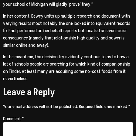
your school of Michigan will gladly ‘prove’ they.”
In her content, Dewey units up multiple research and document with
varying results most notably the one looked into equivalent records
fix Paul performed on her behalf reports but located an even rosier
consequence (namely that relationship high quality and power is
similar online and away).
In the meantime, the decision try evidently continue to
as to how a
lot of schools people are searching for which kind of companionship
on Tinder. At least many are acquiring some no-cost foods from it,
nevertheless.
Leave a Reply
Your email address will not be published.
Required fields are marked
*
Comment
*