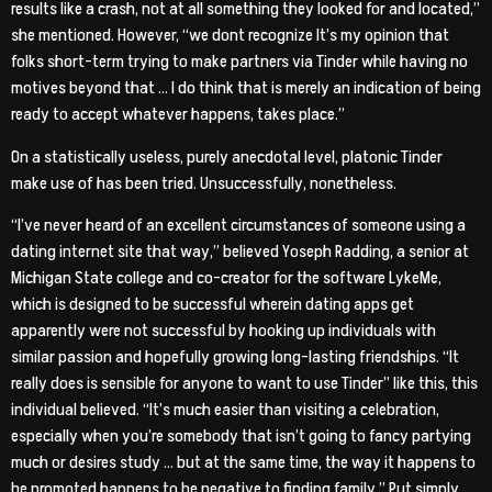
results like a crash, not at all something they looked for and located,”
she mentioned. However, “we dont recognize It’s my opinion that
folks short-term trying to make partners via Tinder while having no
motives beyond that … I do think that is merely an indication of being
ready to accept whatever happens, takes place.”
On a statistically useless, purely anecdotal level, platonic Tinder
make use of has been tried. Unsuccessfully, nonetheless.
“I’ve never heard of an excellent circumstances of someone using a
dating internet site that way,” believed Yoseph Radding, a senior at
Michigan State college and co-creator for the software LykeMe,
which is designed to be successful wherein dating apps get
apparently were not successful by hooking up individuals with
similar passion and hopefully growing long-lasting friendships. “It
really does is sensible for anyone to want to use Tinder” like this, this
individual believed. “It’s much easier than visiting a celebration,
especially when you’re somebody that isn’t going to fancy partying
much or desires study … but at the same time, the way it happens to
be promoted happens to be negative to finding family.” Put simply,