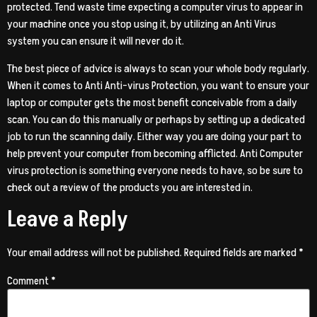
protected. Tend waste time expecting a computer virus to appear in
your machine once you stop using it, by utilizing an Anti Virus
system you can ensure it will never do it.
The best piece of advice is always to scan your whole body regularly.
When it comes to Anti Anti-virus Protection, you want to ensure your
laptop or computer gets the most benefit conceivable from a daily
scan. You can do this manually or perhaps by setting up a dedicated
job to run the scanning daily. Either way you are doing your part to
help prevent your computer from becoming afflicted. Anti Computer
virus protection is something everyone needs to have, so be sure to
check out a review of the products you are interested in.
Leave a Reply
Your email address will not be published.
Required fields are marked
*
Comment
*