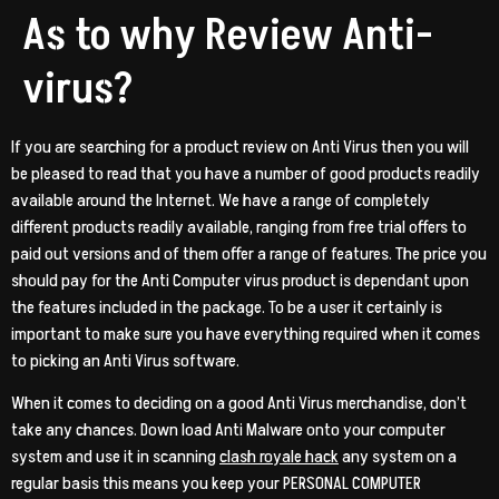
As to why Review Anti-
virus?
If you are searching for a product review on Anti Virus then you will
be pleased to read that you have a number of good products readily
available around the Internet. We have a range of completely
different products readily available, ranging from free trial offers to
paid out versions and of them offer a range of features. The price you
should pay for the Anti Computer virus product is dependant upon
the features included in the package. To be a user it certainly is
important to make sure you have everything required when it comes
to picking an Anti Virus software.
When it comes to deciding on a good Anti Virus merchandise, don’t
take any chances. Down load Anti Malware onto your computer
system and use it in scanning
clash royale hack
any system on a
regular basis this means you keep your PERSONAL COMPUTER