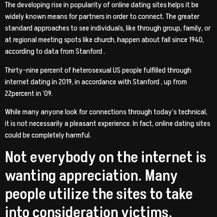
The developing rise in popularity of online dating sites helps it be
widely known means for partners in order to connect. The greater
standard approaches to see individuals, like through group, family, or
at regional meeting spots like church, happen about fall since 1940,
according to data from Stanford .
Thirty-nine percent of heterosexual US people fulfilled through
internet dating in 2019, in accordance with Stanford , up from
22percent in ’09.
While many anyone look for connections through today’s technical,
it is not necessarily a pleasant experience. In fact, online dating sites
could be completely harmful.
Not everybody on the internet is
wanting appreciation. Many
people utilize the sites to take
into consideration victims.