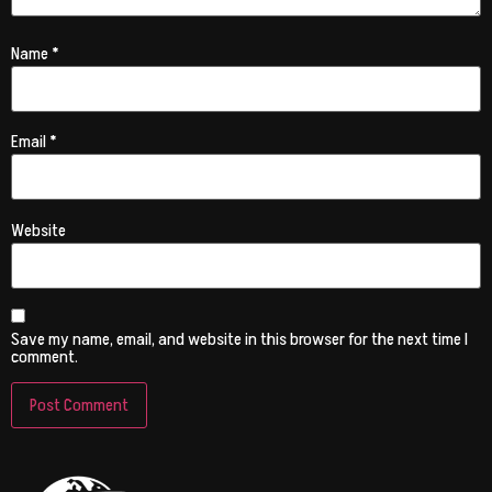
Name
*
Email
*
Website
Save my name, email, and website in this browser for the next time I
comment.