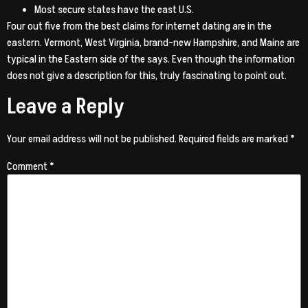
Most secure states have the east U.S.
Four out five from the best claims for internet dating are in the
eastern. Vermont, West Virginia, brand-new Hampshire, and Maine are
typical in the Eastern side of the says. Even though the information
does not give a description for this, truly fascinating to point out.
Leave a Reply
Your email address will not be published.
Required fields are marked
*
Comment
*