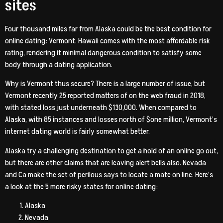
sites
Four thousand miles far from Alaska could be the best condition for
online dating: Vermont. Hawaii comes with the most affordable risk
rating, rendering it minimal dangerous condition to satisfy some
body through a dating application.
Why is Vermont thus secure? There is a large number of issue, but
Vermont recently 25 reported matters of on the web fraud in 2018,
with stated loss just underneath $130,000. When compared to
Alaska, with 85 instances and losses north of $one million, Vermont’s
internet dating world is fairly somewhat better.
Alaska try a challenging destination to get a hold of an online go out,
but there are other claims that are leaving alert bells also. Nevada
and Ca make the set of perilous says to locate a mate on line. Here’s
a look at the 5 more risky states for online dating:
Alaska
Nevada