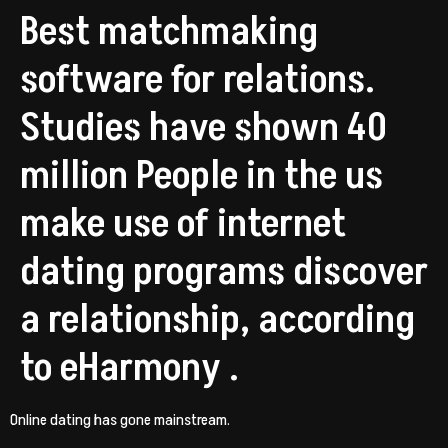
Best matchmaking
software for relations.
Studies have shown 40
million People in the us
make use of internet
dating programs discover
a relationship, according
to eHarmony .
Online dating has gone mainstream.