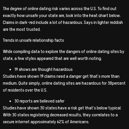
The degree of online dating risk varies across the U.S. To find out
exactly how unsafe your state are, look into the heat chart below.
Claims in dark-red include a lot of hazardous. Says in lighter reddish
are the most trusted.
Trends in unsafe relationship facts
While compiling data to explore the dangers of online dating sites by
state, a few styles appeared that are well worth noting.
19 shows are thought hazardous
Studies have shown 19 claims need a danger get that’s more than
medium. Quite simply, online dating sites are hazardous for 38percent
of residents over the U.S.
30 reports are believed safer
Studies have shown 30 states have a risk get that’s below typical.
With 30 states registering decreased results, they correlates to a
secure internet approximately 62% of Americans.