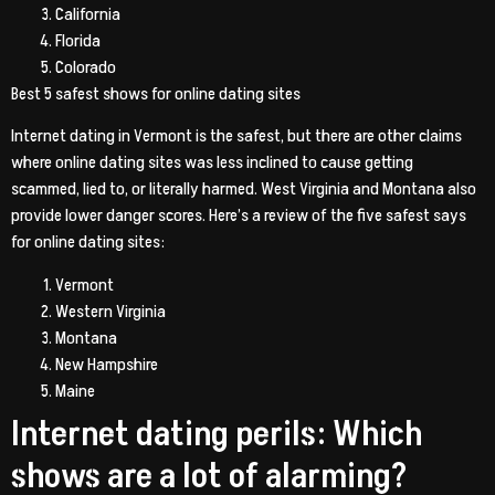
California
Florida
Colorado
Best 5 safest shows for online dating sites
Internet dating in Vermont is the safest, but there are other claims
where online dating sites was less inclined to cause getting
scammed, lied to, or literally harmed. West Virginia and Montana also
provide lower danger scores. Here’s a review of the five safest says
for online dating sites:
Vermont
Western Virginia
Montana
New Hampshire
Maine
Internet dating perils: Which
shows are a lot of alarming?