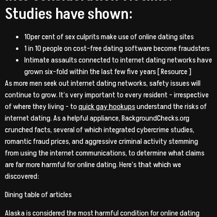
Studies have shown:
10per cent of sex culprits make use of online dating sites
1 in 10 people on cost-free dating software become fraudsters
Intimate assaults connected to internet dating networks have
grown six-fold within the last few five years [ Resource ]
As more men seek out internet dating networks, safety issues will
continue to grow. It’s very important to every resident – irrespective
of where they living – to
quick gay hookups
understand the risks of
internet dating. As a helpful appliance, BackgroundChecks.org
crunched facts, several of which integrated cybercrime studies,
romantic fraud prices, and aggressive criminal activity stemming
from using the internet communications, to determine what claims
are far more harmful for online dating. Here’s that which we
discovered:
Dining table of articles
Alaska is considered the most harmful condition for online dating