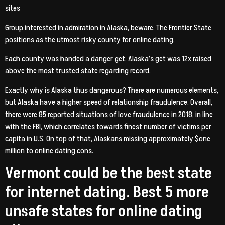
sites
Group interested in admiration in Alaska, beware. The Frontier State
positions as the utmost risky county for online dating.
Each county was handed a danger get. Alaska’s get was 12x raised
above the most trusted state regarding record.
Exactly why is Alaska thus dangerous? There are numerous elements,
but Alaska have a higher speed of relationship fraudulence. Overall,
there were 85 reported situations of love fraudulence in 2018, in line
with the FBI, which correlates towards finest number of victims per
capita in U.S. On top of that, Alaskans missing approximately $one
million to online dating cons.
Vermont could be the best state
for internet dating. Best 5 more
unsafe states for online dating