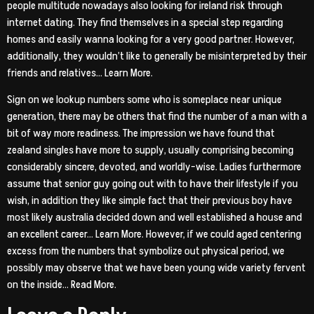
people multitude nowadays also looking for ireland risk through
internet dating. They find themselves in a special step regarding
homes and easily wanna looking for a very good partner. However,
additionally, they wouldn’t like to generally be misinterpreted by their
friends and relatives… Learn More.
Sign on we lookup numbers some who is someplace near unique
generation, there may be others that find the number of a man with a
bit of way more readiness. The impression we have found that
zealand singles have more to supply, usually comprising becoming
considerably sincere, devoted, and worldly-wise. Ladies furthermore
assume that senior guy going out with to have their lifestyle if you
wish, in addition they like simple fact that their previous boy have
most likely australia decided down and well established a house and
an excellent career… Learn More. However, if we could aged centering
excess from the numbers that symbolize out physical period, we
possibly may observe that we have been young wide variety fervent
on the inside… Read More.