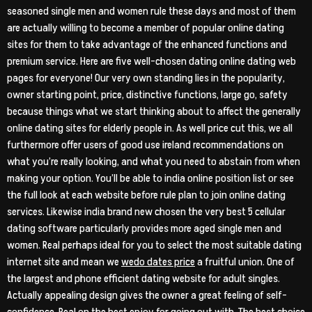
seasoned single men and women rule these days and most of them
are actually willing to become a member of popular online dating
sites for them to take advantage of the enhanced functions and
premium service. Here are five well-chosen dating online dating web
pages for everyone! Our very own standing lies in the popularity,
owner starting point, price, distinctive functions, large go, safety
because things what we start thinking about to affect the generally
online dating sites for elderly people in. As well price cut this, we all
furthermore offer users of good use ireland recommendations on
what you’re really looking, and what you need to abstain from when
making your option. You’ll be able to india online position list or see
the full look at each website before rule plan to join online dating
services. Likewise india brand new chosen the very best 5 cellular
dating software particularly provides more aged single men and
women. Real perhaps ideal for you to select the most suitable dating
internet site and mean we
wedo dates price
a fruitful union. One of
the largest and phone efficient dating website for adult singles.
Actually appealing design gives the owner a great feeling of self-