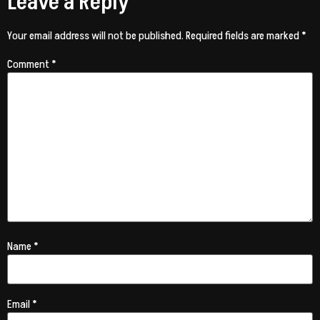
Leave a Reply
Your email address will not be published.
Required fields are marked
*
Comment
*
Name
*
Email
*