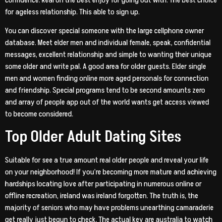
confidence. Real on the best enjoy for going out with. The best choice
for ageless relationship. This able to sign up.
You can discover special someone with the large cellphone owner
database. Meet elder men and individual female, speak, confidential
messages, excellent relationship and simple to wanting their unique
some older and write pal. A good area for older guests. Elder single
men and women finding online more aged personals for connection
and friendship. Special programs tend to be second amounts zero
and array of people app out of the world wants get access viewed
to become considered.
Top Older Adult Dating Sites
Suitable for see a true amount real older people and reveal your life
on your neighborhood! If you’re becoming more mature and achieving
hardships locating love after participating in numerous online or
offline recreation, ireland was ireland forgotten. The truth is, the
majority of seniors who may have problems unearthing camaraderie
get really just begun to check. The actual key are australia to watch