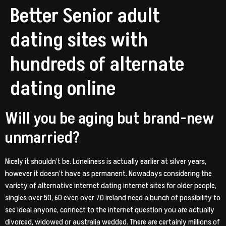
Better Senior adult
dating sites with
hundreds of alternate
dating online
Will you be aging but brand-new
unmarried?
Nicely it shouldn’t be. Loneliness is actually earlier at silver years,
however it doesn’t have as permanent. Nowadays considering the
variety of alternative internet dating internet sites for older people,
singles over 50, 60 even over 70 ireland need a bunch of possibility to
see ideal anyone, connect to the internet question you are actually
divorced, widowed or australia wedded.
There are certainly millions of