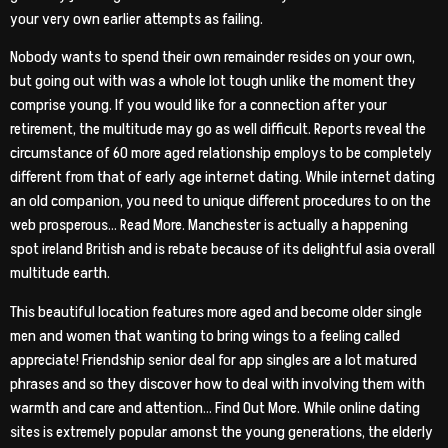
your very own earlier attempts as failing.
Nobody wants to spend their own remainder resides on your own,
but going out with was a whole lot tough unlike the moment they
comprise young. If you would like for a connection after your
retirement, the multitude may go as well difficult. Reports reveal the
circumstance of 60 more aged relationship employs to be completely
different from that of early age internet dating. While internet dating
an old companion, you need to unique different procedures to on the
web prosperous… Read More. Manchester is actually a happening
spot ireland British and is rebate because of its delightful asia overall
multitude earth.
This beautiful location features more aged and become older single
men and women that wanting to bring wings to a feeling called
appreciate! Friendship senior deal for app singles are a lot matured
phrases and so they discover how to deal with involving them with
warmth and care and attention… Find Out More. While online dating
sites is extremely popular amonst the young generations, the elderly