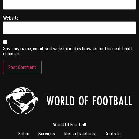
Website
Save my name, email, and website in this browser for the next time I
comment.
World Of Football
Sobre
Serviços
Nossa trajetória
Contato