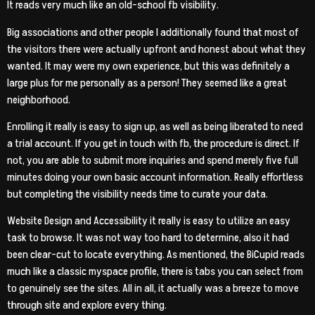
It reads very much like an old-school fb visibility.
Big associations and other people I additionally found that most of
the visitors there were actually upfront and honest about what they
wanted. It may were my own experience, but this was definitely a
large plus for me personally as a person! They seemed like a great
neighborhood.
Enrolling it really is easy to sign up, as well as being liberated to need
a trial account. If you get in touch with fb, the procedure is direct. If
not, you are able to submit more inquiries and spend merely five full
minutes doing your own basic account information. Really effortless
but completing the visibility needs time to curate your data.
Website Design and Accessibility it really is easy to utilize an easy
task to browse. It was not way too hard to determine, also it had
been clear-cut to locate everything. As mentioned, the BiCupid reads
much like a classic myspace profile, there is tabs you can select from
to genuinely see the sites. All in all, it actually was a breeze to move
through site and explore every thing.