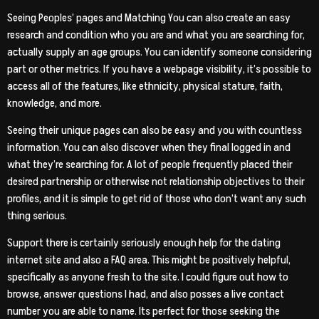
Seeing Peoples’ pages and Matching You can also create an easy
research and condition who you are and what you are searching for,
actually supply an age groups. You can identify someone considering
part or other metrics. If you have a webpage visibility, it’s possible to
access all of the features, like ethnicity, physical stature, faith,
knowledge, and more.
Seeing their unique pages can also be easy and you with countless
information. You can also discover when they final logged in and
what they’re searching for. A lot of people frequently placed their
desired partnership or otherwise not relationship objectives to their
profiles, and it is simple to get rid of those who don’t want any such
thing serious.
Support there is certainly seriously enough help for the dating
internet site and also a FAQ area. This might be positively helpful,
specifically as anyone fresh to the site. I could figure out how to
browse, answer questions I had, and also posses a live contact
number you are able to name. Its perfect for those seeking the