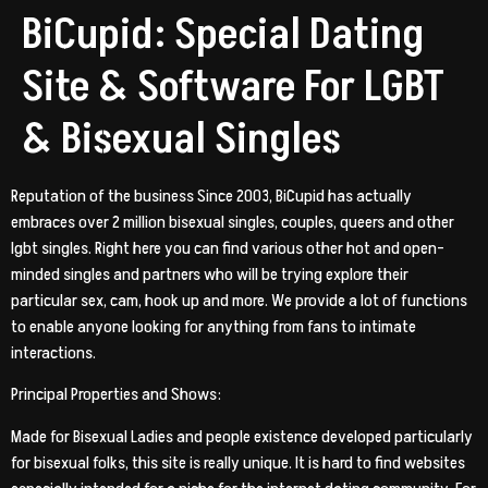
BiCupid: Special Dating
Site & Software For LGBT
& Bisexual Singles
Reputation of the business Since 2003, BiCupid has actually
embraces over 2 million bisexual singles, couples, queers and other
lgbt singles. Right here you can find various other hot and open-
minded singles and partners who will be trying explore their
particular sex, cam, hook up and more. We provide a lot of functions
to enable anyone looking for anything from fans to intimate
interactions.
Principal Properties and Shows:
Made for Bisexual Ladies and people existence developed particularly
for bisexual folks, this site is really unique. It is hard to find websites