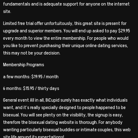
fundamentals and is adequate support for anyone on the internet
site.
Limited free trial offer unfortuitously, this great site is present for
upgrade and superior members. You will end up asked to pay $29.95
every month to view the entire membership. For people who would
you like to prevent purchasing their unique online dating services,
this may not be your decision.
Membership Programs
a few months: $19.95 / month
6 months: $15.95 / thirty days
General event All in all, BiCupid surely has exactly what individuals
want, and it’s really specially designed to people happened to be
bisexual. You will see plenty on the visibility, the signup is easy,
therefore the bisexual dating website is thorough. For anybody
wanting particularly bisexual buddies or intimate couples, this web
site life around its expectations!