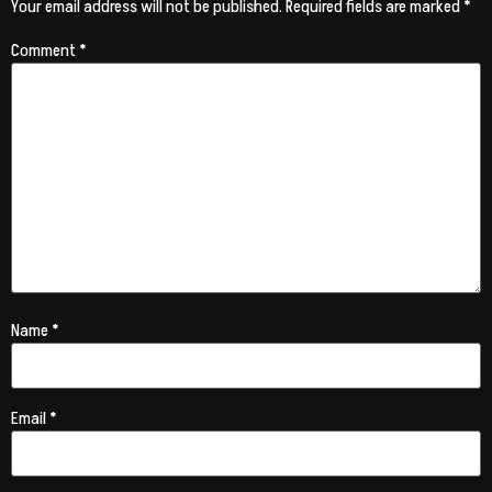
Your email address will not be published.
Required fields are marked
*
Comment
*
Name
*
Email
*