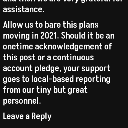
assistance.
Allow us to bare this plans
moving in 2021. Should it be an
onetime acknowledgement of
this post or a continuous
account pledge, your support
goes to local-based reporting
from our tiny but great
personnel.
Leave a Reply