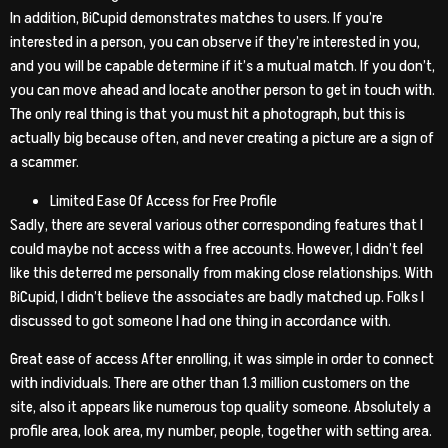
In addition, BiCupid demonstrates matches to users. If you’re
interested in a person, you can observe if they’re interested in you,
and you will be capable determine if it’s a mutual match. If you don’t,
you can move ahead and locate another person to get in touch with.
The only real thing is that you must hit a photograph, but this is
actually big because often, and never creating a picture are a sign of
a scammer.
Limited Ease Of Access for Free Profile
Sadly, there are several various other corresponding features that I
could maybe not access with a free accounts. However, I didn’t feel
like this deterred me personally from making close relationships. With
BiCupid, I didn’t believe the associates are badly matched up. Folks I
discussed to got someone I had one thing in accordance with.
Great ease of access After enrolling, it was simple in order to connect
with individuals. There are other than 1.3 million customers on the
site, also it appears like numerous top quality someone. Absolutely a
profile area, look area, my number, people, together with setting area.