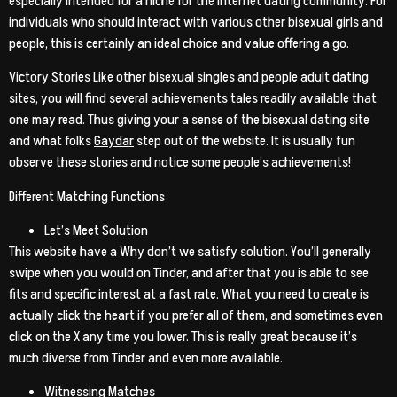
especially intended for a niche for the internet dating community. For
individuals who should interact with various other bisexual girls and
people, this is certainly an ideal choice and value offering a go.
Victory Stories Like other bisexual singles and people adult dating
sites, you will find several achievements tales readily available that
one may read.
Thus giving your a sense of the bisexual dating site
and what folks
Gaydar
step out of the website. It is usually fun
observe these stories and notice some people’s achievements!
Different Matching Functions
Let’s Meet Solution
This website have a Why don’t we satisfy solution. You’ll generally
swipe when you would on Tinder, and after that you is able to see
fits and specific interest at a fast rate. What you need to create is
actually click the heart if you prefer all of them, and sometimes even
click on the X any time you lower. This is really great because it’s
much diverse from Tinder and even more available.
Witnessing Matches