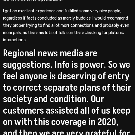
I got an excellent experience and fulfilled some very nice people,
regardless if facts concluded as merely buddies. I would recommend
they proper trying to find a lot more connections and probably even
more pals, as there are lots of folks on there checking for platonic
interactions.
Regional news media are
suggestions. Info is power. So we
feel anyone is deserving of entry
to correct separate plans of their
society and condition. Our
customers assisted all of us keep
on with this coverage in 2020,
and then we are very grateful for