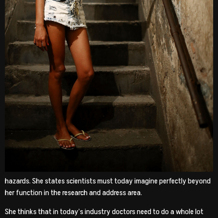
hazards. She states scientists must today imagine perfectly beyond
her function in the research and address area.
She thinks that in today’s industry doctors need to do a whole lot