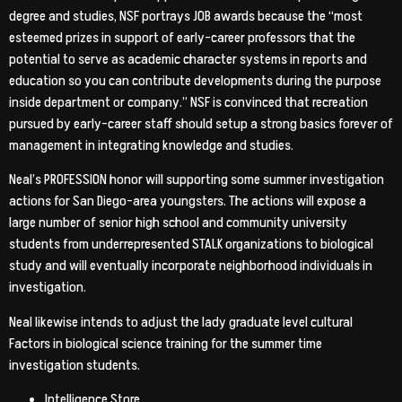
degree and studies, NSF portrays JOB awards because the “most
esteemed prizes in support of early-career professors that the
potential to serve as academic character systems in reports and
education so you can contribute developments during the purpose
inside department or company.” NSF is convinced that recreation
pursued by early-career staff should setup a strong basics forever of
management in integrating knowledge and studies.
Neal’s PROFESSION honor will supporting some summer investigation
actions for San Diego-area youngsters. The actions will expose a
large number of senior high school and community university
students from underrepresented STALK organizations to biological
study and will eventually incorporate neighborhood individuals in
investigation.
Neal likewise intends to adjust the lady graduate level cultural
Factors in biological science training for the summer time
investigation students.
Intelligence Store