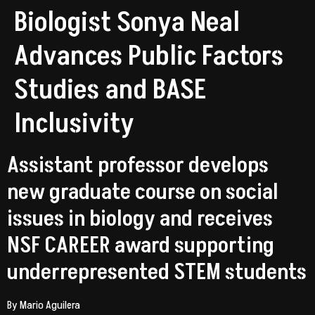
Biologist Sonya Neal
Advances Public Factors
Studies and BASE
Inclusivity
Assistant professor develops
new graduate course on social
issues in biology and receives
NSF CAREER award supporting
underrepresented STEM students
By Mario Aguilera