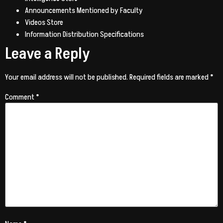
Announcements Mentioned by Faculty
Videos Store
Information Distribution Specifications
Leave a Reply
Your email address will not be published.
Required fields are marked
*
Comment
*