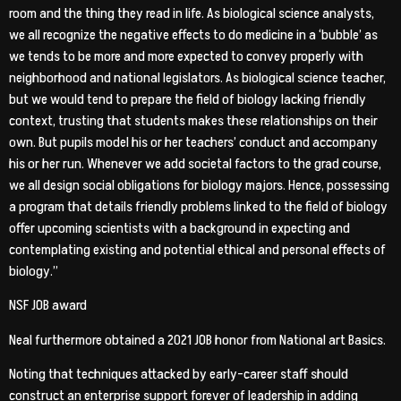
room and the thing they read in life. As biological science analysts,
we all recognize the negative effects to do medicine in a ‘bubble’ as
we tends to be more and more expected to convey properly with
neighborhood and national legislators. As biological science teacher,
but we would tend to prepare the field of biology lacking friendly
context, trusting that students makes these relationships on their
own. But pupils model his or her teachers’ conduct and accompany
his or her run. Whenever we add societal factors to the grad course,
we all design social obligations for biology majors. Hence, possessing
a program that details friendly problems linked to the field of biology
offer upcoming scientists with a background in expecting and
contemplating existing and potential ethical and personal effects of
biology.”
NSF JOB award
Neal furthermore obtained a 2021 JOB honor from National art Basics.
Noting that techniques attacked by early-career staff should
construct an enterprise support forever of leadership in adding