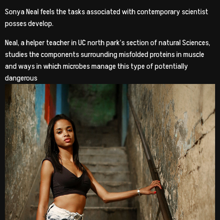
Sonya Neal feels the tasks associated with contemporary scientist
posses develop.
Neal, a helper teacher in UC north park’s section of natural Sciences,
studies the components surrounding misfolded proteins in muscle
and ways in which microbes manage this type of potentially
dangerous