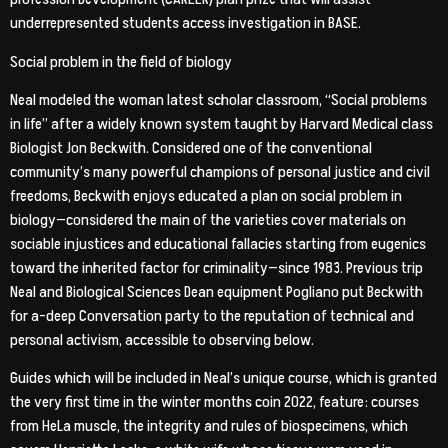
underrepresented students access investigation in BASE.
Social problem in the field of biology
Neal modeled the woman latest scholar classroom, “Social problems
in life” after a widely known system taught by Harvard Medical class
Biologist Jon Beckwith.
Considered one of the conventional
community’s many powerful champions of personal justice and civil
freedoms, Beckwith enjoys educated a plan on social problem in
biology—considered the main of the varieties cover materials on
sociable injustices and educational fallacies starting from eugenics
toward the inherited factor for criminality—since 1983. Previous trip
Neal and Biological Sciences Dean equipment Pogliano put Beckwith
for a-deep Conversation party to the reputation of technical and
personal activism, accessible to observing below.
Guides which will be included in Neal’s unique course, which is granted
the very first time in the winter months coin 2022, feature: courses
from HeLa muscle, the integrity and rules of biospecimens, which