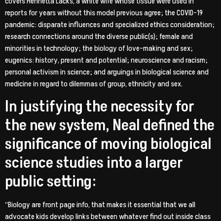
covers Henrietta Lacks, a white wife whose tissue were used in
reports for years without this model previous agree; the COVID-19
pandemic: disparate influences and specialized ethics consideration;
research connections around the diverse public(s); female and
minorities in technology; the biology of love-making and sex;
eugenics: history, present and potential; neuroscience and racism;
personal activism in science; and arguings in biological science and
medicine in regard to dilemmas of group, ethnicity and sex.
In justifying the necessity for
the new system, Neal defined the
significance of moving biological
science studies into a larger
public setting:
“Biology are front page info, that makes it essential that we all
advocate kids develop links between whatever find out inside class