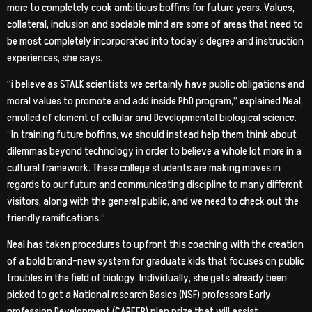
more to completely cook ambitious boffins for future years. Values,
collateral, inclusion and sociable mind are some of areas that need to
be most completely incorporated into today’s degree and instruction
experiences, she says.
“i believe as STALK scientists we certainly have public obligations and
moral values to promote and add inside PhD program,” explained Neal,
enrolled of element of cellular and Developmental biological science.
“In training future boffins, we should instead help them think about
dilemmas beyond technology in order to believe a whole lot more in a
cultural framework. These college students are making moves in
regards to our future and communicating discipline to many different
visitors, along with the general public, and we need to check out the
friendly ramifications.”
Neal has taken procedures to upfront this coaching with the creation
of a bold brand-new system for graduate kids that focuses on public
troubles in the field of biology. Individually, she gets already been
picked to get a National research Basics (NSF) professors Early
profession Development (CAREER) plan prize that will assist