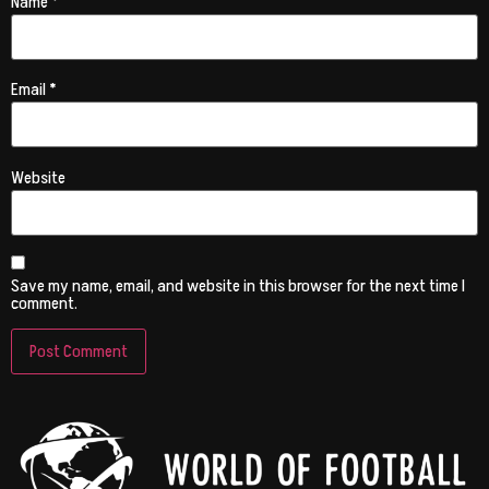
Name
*
Email
*
Website
Save my name, email, and website in this browser for the next time I
comment.