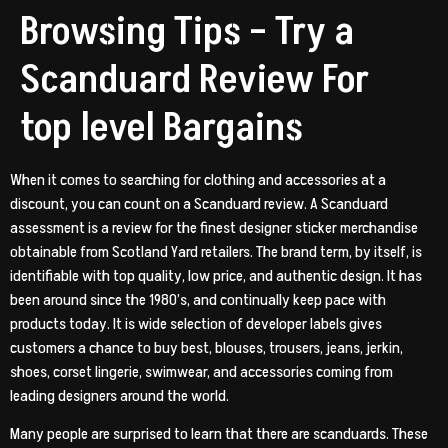
Browsing Tips – Try a
Scanduard Review For
top level Bargains
When it comes to searching for clothing and accessories at a
discount, you can count on a Scanduard review. A Scanduard
assessment is a review for the finest designer sticker merchandise
obtainable from Scotland Yard retailers. The brand term, by itself, is
identifiable with top quality, low price, and authentic design. It has
been around since the 1980’s, and continually keep pace with
products today. It is wide selection of developer labels gives
customers a chance to buy best, blouses, trousers, jeans, jerkin,
shoes, corset lingerie, swimwear, and accessories coming from
leading designers around the world.
Many people are surprised to learn that there are scanduards. These