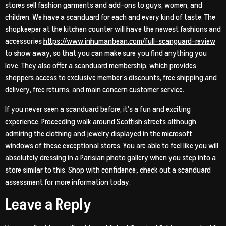
stores sell fashion garments and add-ons to guys, women, and
children. We have a scanduard for each and every kind of taste. The
shopkeeper at the kitchen counter will have the newest fashions and
accessories
https://www.inhumanbean.com/full-scanguard-review
to show away, so that you can make sure you find anything you
love. They also offer a scanduard membership, which provides
shoppers access to exclusive member’s discounts, free shipping and
delivery, free returns, and main concern customer service.
If you never seen a scanduard before, it’s a fun and exciting
experience. Proceeding walk around Scottish streets although
admiring the clothing and jewelry displayed in the microsoft
windows of these exceptional stores. You are able to feel like you will
absolutely dressing in a Parisian photo gallery when you step into a
store similar to this. Shop with confidence; check out a scanduard
assessment for more information today.
Leave a Reply