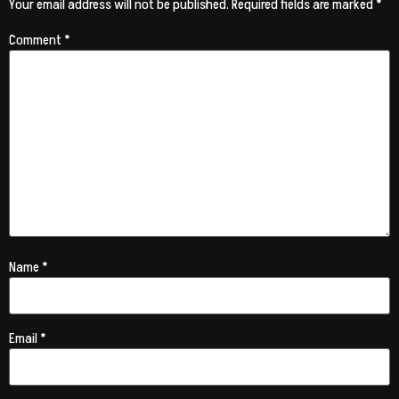
Your email address will not be published.
Required fields are marked
*
Comment
*
Name
*
Email
*