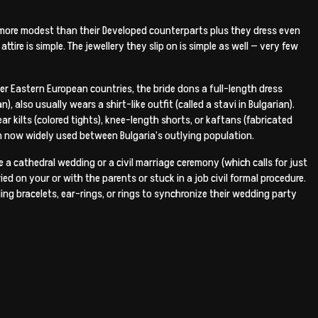
n more modest than their Developed counterparts plus they dress even
ttire is simple. The jewellery they slip on is simple as well — very few
ther Eastern European countries, the bride dons a full-length dress
), also usually wears a shirt-like outfit (called a stavi in Bulgarian).
 kilts (colored tights), knee-length shorts, or kaftans (fabricated
en now widely used between Bulgaria’s outlying population.
 a cathedral wedding or a civil marriage ceremony (which calls for just
ed on your or with the parents or stuck in a job civil formal procedure.
ing bracelets, ear-rings, or rings to synchronize their wedding party