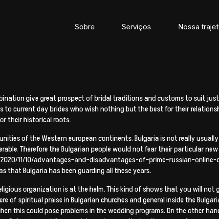
Sobre
Serviços
Nossa trajet
ination give great prospect of bridal traditions and customs to suit just 
s to current day brides who wish nothing but the best for their relationsh
r their historical roots.
unities of the Western european continents. Bulgaria is not really usually
erable. Therefore the Bulgarian people would not fear their particular new
/2020/11/10/advantages-and-disadvantages-of-prime-russian-online-d
as that Bulgaria has been guarding all these years.
eligious organization is at the helm. This kind of shows that you will n
here of spiritual praise in Bulgarian churches and general inside the Bulga
 then this could pose problems in the wedding programs. On the other hand