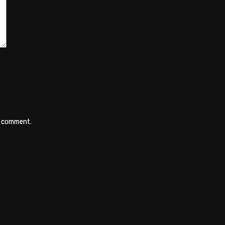
 I comment.