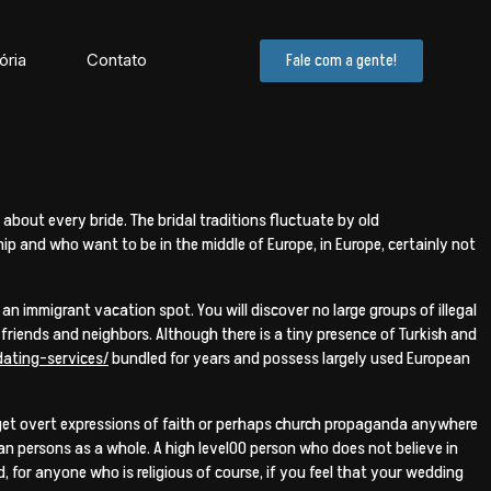
ória
Contato
Fale com a gente!
about every bride. The bridal traditions fluctuate by old
ip and who want to be in the middle of Europe, in Europe, certainly not
 an immigrant vacation spot. You will discover no large groups of illegal
 friends and neighbors. Although there is a tiny presence of Turkish and
ating-services/
bundled for years and possess largely used European
ot get overt expressions of faith or perhaps church propaganda anywhere
rian persons as a whole. A high level00 person who does not believe in
, for anyone who is religious of course, if you feel that your wedding