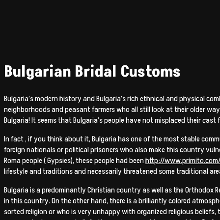
Bulgarian Bridal Customs
Bulgaria’s modern history and Bulgaria’s rich ethnical and physical comb
neighborhoods and peasant farmers who all still look at their older way
Bulgaria! It seems that Bulgaria’s people have not misplaced their cast fo
In fact , if you think about it, Bulgaria has one of the most stable comm
foreign nationals or political prisoners who also make this country vuln
Roma people ( Gypsies), these people had been
http://www.primito.com
lifestyle and traditions and necessarily threatened some traditional are
Bulgaria is a predominantly Christian country as well as the Orthodox R
in this country. On the other hand, there is a brilliantly colored atmosp
sorted religion or who is very unhappy with organized religious beliefs,