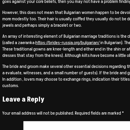
goes against your core beliefs, then you may not have a problem findin
However, this does not mean that Bulgarian women happen to be devoid 
more modestly too. Their hair is usually coiffed they usually do not be dr
jewels and perhaps simply a bracelet or two.
An array of interesting element of Bulgarian marriage traditions is the c
(called a zaeranka
https://brides-russia.org/bulgarian/
in Bulgarian). The
These traditional gowns are knee-length and either end in the shin or a
dresses that stay from the knees). Although kilts have become a little
The bride and groom make several other essential decisions regarding th
a evaluate, witnesses, and a small number of guests). If the bride and g
In addition , lovers may choose to exchange rings, indication their titl
customs.
Leave a Reply
Your email address will not be published.
Required fields are marked
*