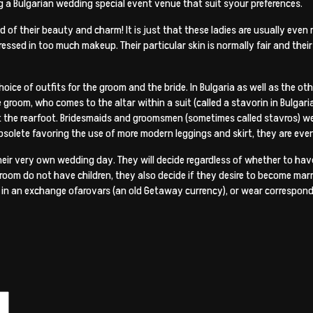
g a Bulgarian wedding special event venue that suit syour preferences.
of their beauty and charm! It is just that these ladies are usually eve
essed in too much makeup. Their particular skin is normally fair and their a
hoice of outfits for the groom and the bride. In Bulgaria as well as the o
 groom, who comes to the altar within a suit (called a stavorin in Bulgarian
t the rearfoot. Bridesmaids and groomsmen (sometimes called stavros) wear
 obsolete favoring the use of more modern leggings and skirt, they are ev
eir very own wedding day. They will decide regardless of whether to have
room do not have children, they also decide if they desire to become marri
es in an exchange ofarovars (an old Getaway currency), or wear correspond