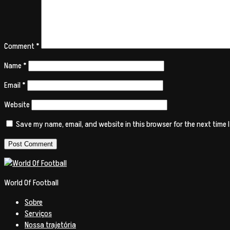
Comment
*
Name
*
Email
*
Website
Save my name, email, and website in this browser for the next time
World Of Football
Sobre
Serviços
Nossa trajetória