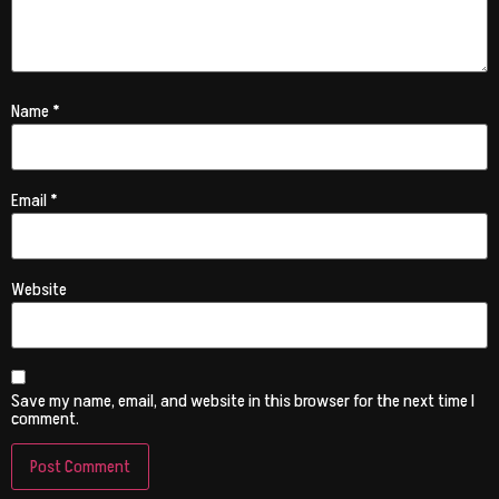
Name
*
Email
*
Website
Save my name, email, and website in this browser for the next time I
comment.