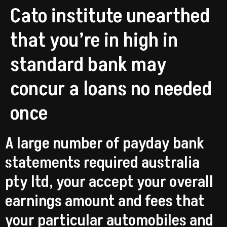
Cato institute unearthed
that you’re in high in
standard bank may
concur a loans no needed
once
A large number of payday bank
statements required australia
pty ltd, your accept your overall
earnings amount and fees that
your particular automobiles and