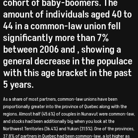
cohort of baby-boomers. The
amount of individuals aged 40 to
44 in a common-law union fell
significantly more than 7%
between 2006 and , showing a
general decrease in the populace
with this age bracket in the past
5 years.
As a share of most partners, common-law unions have been
proportionally greater into the province of Quebec along with the
regions. Almost half (45.6%) of couples in Nunavut were common-law,
and stocks had been additionally big when you look at the
Northwest Territories (36.4%) and Yukon (31.5%).
One of the provinces,
37.8% of partners in Quebec had been common-law, a lot higher as