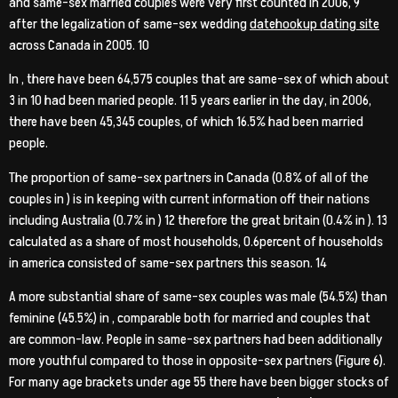
and same-sex married couples were very first counted in 2006, 9
after the legalization of same-sex wedding
datehookup dating site
across Canada in 2005. 10
In , there have been 64,575 couples that are same-sex of which about
3 in 10 had been maried people. 11 5 years earlier in the day, in 2006,
there have been 45,345 couples, of which 16.5% had been married
people.
The proportion of same-sex partners in Canada (0.8% of all of the
couples in ) is in keeping with current information off their nations
including Australia (0.7% in ) 12 therefore the great britain (0.4% in ). 13
calculated as a share of most households, 0.6percent of households
in america consisted of same-sex partners this season. 14
A more substantial share of same-sex couples was male (54.5%) than
feminine (45.5%) in , comparable both for married and couples that
are common-law. People in same-sex partners had been additionally
more youthful compared to those in opposite-sex partners (Figure 6).
For many age brackets under age 55 there have been bigger stocks of