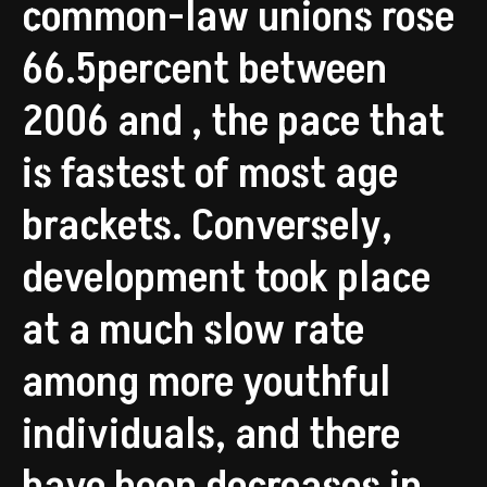
common-law unions rose
66.5percent between
2006 and , the pace that
is fastest of most age
brackets. Conversely,
development took place
at a much slow rate
among more youthful
individuals, and there