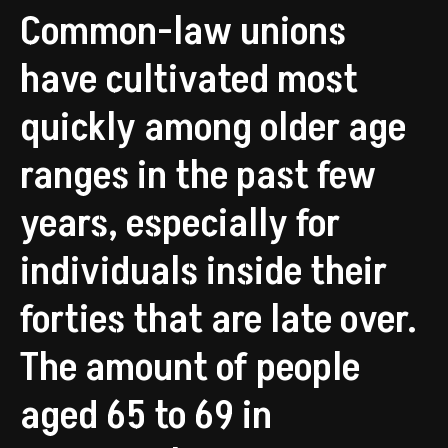
Common-law unions
have cultivated most
quickly among older age
ranges in the past few
years, especially for
individuals inside their
forties that are late over.
The amount of people
aged 65 to 69 in