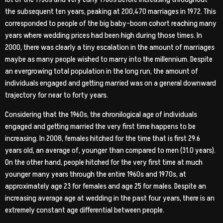
the subsequent ten years, peaking at 200,470 marriages in 1972. This
corresponded to people of the big baby-boom cohort reaching many
years where wedding prices had been high during those times. In
2000, there was clearly a tiny escalation in the amount of marriages
maybe as many people wished to marry into the millennium. Despite
an evergrowing total population in the long run, the amount of
individuals engaged and getting married was on a general downward
trajectory for near to forty years.
Considering that the 1960s, the chronilogical age of individuals
engaged and getting married the very first time happens to be
increasing. In 2008, females hitched for the time that is first 29.6
years old, an average of, younger than compared to men (31.0 years).
On the other hand, people hitched for the very first time at much
younger many years through the entire 1960s and 1970s, at
approximately age 23 for females and age 25 for males. Despite an
increasing average age at wedding in the past four years, there is an
extremely constant age differential between people.