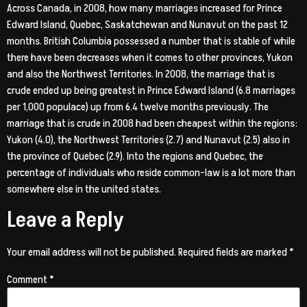
Across Canada, in 2008, how many marriages increased for Prince
Edward Island, Quebec, Saskatchewan and Nunavut on the past 12
months. British Columbia possessed a number that is stable of while
there have been decreases when it comes to other provinces, Yukon
and also the Northwest Territories. In 2008, the marriage that is
crude ended up being greatest in Prince Edward Island (6.8 marriages
per 1,000 populace) up from 6.4 twelve months previously. The
marriage that is crude in 2008 had been cheapest within the regions:
Yukon (4.0), the Northwest Territories (2.7) and Nunavut (2.5) also in
the province of Quebec (2.9). Into the regions and Quebec, the
percentage of individuals who reside common-law is a lot more than
somewhere else in the united states.
Leave a Reply
Your email address will not be published.
Required fields are marked
*
Comment
*