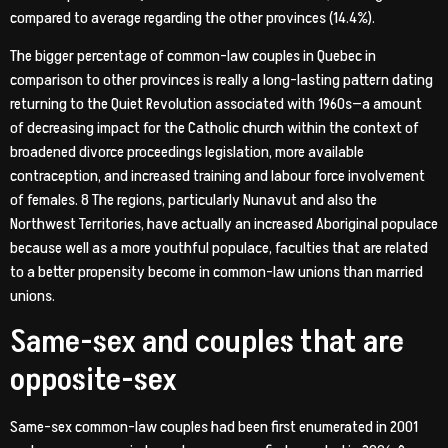
compared to average regarding the other provinces (14.4%).
The bigger percentage of common-law couples in Quebec in
comparison to other provinces is really a long-lasting pattern dating
returning to the Quiet Revolution associated with 1960s—a amount
of decreasing impact for the Catholic church within the context of
broadened divorce proceedings legislation, more available
contraception, and increased training and labour force involvement
of females. 8 The regions, particularly Nunavut and also the
Northwest Territories, have actually an increased Aboriginal populace
because well as a more youthful populace, faculties that are related
to a better propensity become in common-law unions than married
unions.
Same-sex and couples that are
opposite-sex
Same-sex common-law couples had been first enumerated in 2001