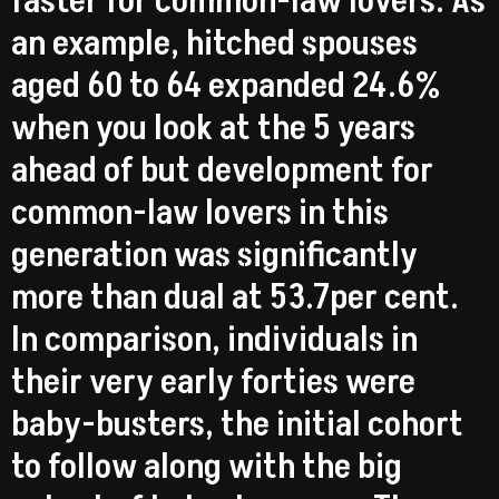
faster for common-law lovers. As
an example, hitched spouses
aged 60 to 64 expanded 24.6%
when you look at the 5 years
ahead of but development for
common-law lovers in this
generation was significantly
more than dual at 53.7per cent.
In comparison, individuals in
their very early forties were
baby-busters, the initial cohort
to follow along with the big