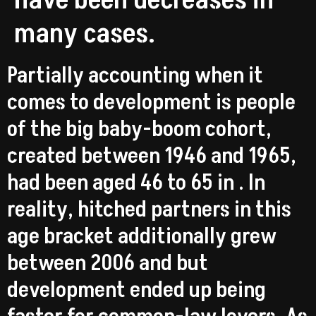
have been decreases in
many cases.
Partially accounting when it
comes to development is people
of the big baby-boom cohort,
created between 1946 and 1965,
had been aged 46 to 65 in . In
reality, hitched partners in this
age bracket additionally grew
between 2006 and but
development ended up being