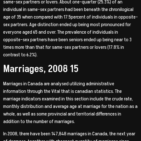
same-sex partners or lovers. About one-quarter (25.3%) of an
individual in same-sex partners had been beneath the chronilogical
age of 35 when compared with 17.5percent of individuals in opposite-
sex partners. Age distinction ended up being most pronounced for
everyone aged 65 and over. The prevalence of individuals in
opposite-sex partners have been seniors ended up being near to 3
times more than that for same-sex partners or lovers (17.8% in
contrast to 6.2%).
Marriages, 2008 15
Marriages in Canada are analysed utilizing administrative
information through the Vital that is canadian statistics. The
marriage indicators examined in this section include the crude rate,
monthly distribution and average age at marriage for the nation as a
whole, as well as some provincial and territorial differences in
addition to the number of marriages.
In 2008, there have been 147,848 marriages in Canada, the next year