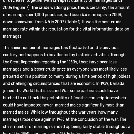
of decrease, together with cheapest quantity of marriages since
2004 (Figure 7). The crude wedding price, this is certainly, the amount
of marriages per 1,000 populace, had been 4.4 marriages in 2008,
down somewhat from 4.5 in 2007 ( Table 1). It was the best crude
marriage rate within the reputation for the vital information data on
marriages.
The sheer number of marriages has fluctuated on the previous
century and happens to be affected by historic activities. Through
the Great Depression regarding the 1930s, there have been less
marriages and a lesser crude price as everyone was most likely less
prepared or in a position to marry during a time period of high jobless
and challenging circumstances that are economic. In 1939, Canada
joined the World that is second War some partners could have
hitched to cut back the probability of feasible conscription—which
could have impacted never-married males significantly more than
married males. While low throughout the war years, how many
marriages rose once again in 1946 at the conclusion of the war. The
sheer number of marriages ended up being fairly stable throughout a
lot of the 1950s and very early 1960s before increasing throughout