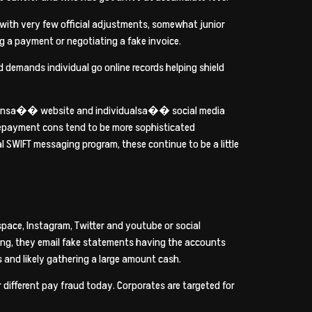
s with very few official adjustments, somewhat junior
g a payment or negotiating a fake invoice.
 demands individual go online records helping shield
izationsa�� website and individualsa�� social media
 repayment cons tend to be more sophisticated
 SWIFT messaging program, these continue to be a little
space, Instagram, Twitter and youtube or social
ting, they email fake statements having the accounts
 and likely gathering a large amount cash.
ar different pay fraud today. Corporates are targeted for