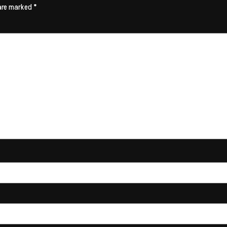
 are marked
*