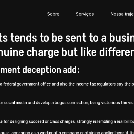
Sobre
Serviços
Nossa traje
s tends to be sent to a busi
uine charge but like differe
llment deception add:
 a federal government office and also the income tax regulators say the 
s or social media and develop a bogus connection, being victorious the
for designing succeed or class charges, strongly resembling a real bill b
use, appearing as a worker of a company containing applied benefit the