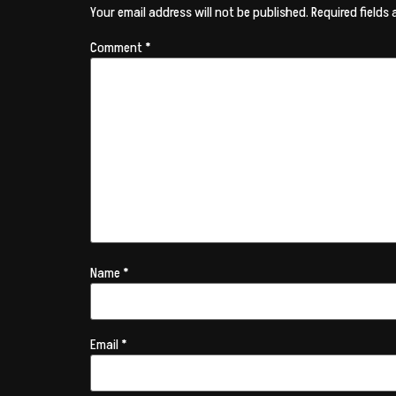
Your email address will not be published.
Required fields
Comment
*
Name
*
Email
*