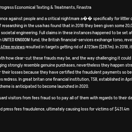
Progress Economical Texting & Treatments, Finastra
ence against people and a critical nightmare a�� specifically for little
 researching in the usa has found that in 2018 they been given some 20,00
 societal engineering. Full claims in these instances happened to be set a
UNITED KINGDOM fund, the British financial-services exchange torso, rev
resulted in targets getting rid of A?236m ($287m). In 2018, i
h how clear-cut these frauds may be, and the way challenging it could be
ing strongly resemble genuine purchases, nevertheless they happen strai
r their losses because they have certified the fraudulent payments so bec
s redress. In great britan one financial institution, TSB, established in Apri
scheme is anticipated to become launched in 2020.
uard visitors from fees fraud so to pay all of them with regards to thei
ed press fees fraudulence, ultimately causing loss for victims of $431.4m