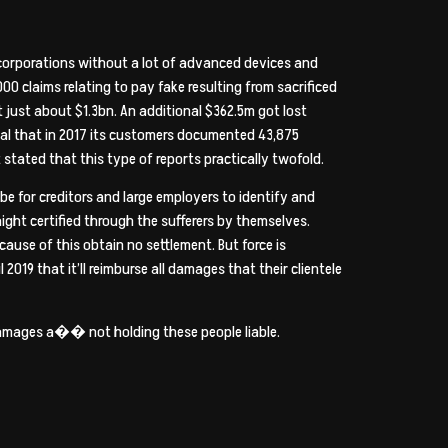
r corporations without a lot of advanced devices and
0 claims relating to pay fake resulting from sacrificed
t just about $1.3bn. An additional $362.5m got lost
eal that in 2017 its customers documented 43,875
t stated that this type of reports practically twofold.
 for creditors and large employers to identify and
ght certified through the sufferers by themselves.
ause of this obtain no settlement. But force is
l 2019 that it’ll reimburse all damages that their clientele
r damages a�� not holding these people liable.