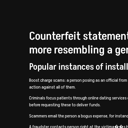
Counterfeit statement
more resembling a gen
Popular instances of insta
Boost charge scams: a person posing as an official from
action against all of them.
Criminals focus patients through online dating service
before requesting these to deliver funds.
Scammers email the person a bogus expense, for instance 
A fraudster contacts person right at the victima��s ho