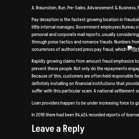
A. Braunstein, Run, Pre-Sales, Advancement & Business, 
Pay deception is the fastest growing location in fraudul
little internal manages. Government employees Bureau of
personal and corporate mail reports, usually considering
through poise tactics and romance frauds. Numbers from 
occurrences of authorized press pay fraud, which
Rapidly growing claims from amount fraud emphasize bot
prevent these people. Not only do the repayments engag
Because of this, customers are often held responsible fo
definitely installing on financial institutions that provide
suffer with this particular scam. A national settlement 
Loan providers happen to be under increasing force to g
In 2018 there had been 84,624 recorded reports of licens
Leave a Reply