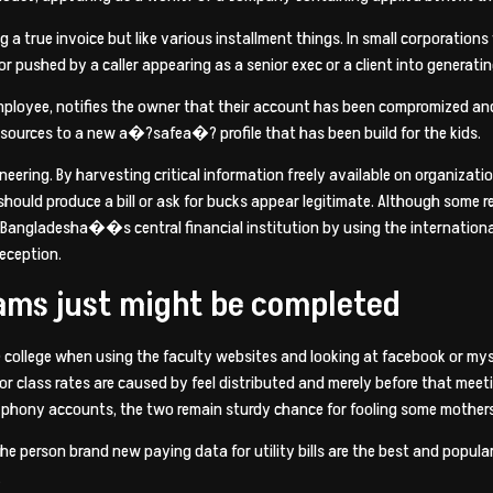
 a true invoice but like various installment things. In small corporation
 pushed by a caller appearing as a senior exec or a client into generatin
 employee, notifies the owner that their account has been compromized and
esources to a new a�?safea�? profile that has been build for the kids.
gineering. By harvesting critical information freely available on organ
hould produce a bill or ask for bucks appear legitimate. Although some
 Bangladesha��s central financial institution by using the international
eception.
ams just might be completed
ive college when using the faculty websites and looking at facebook or my
r class rates are caused by feel distributed and merely before that mee
f phony accounts, the two remain sturdy chance for fooling some mothers
 the person brand new paying data for utility bills are the best and popul
.