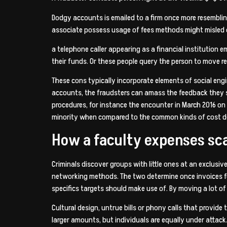
Dodgy accounts is emailed to a firm once more resembling
associate possess usage of fees methods might misled or
a telephone caller appearing as a financial institution
their funds. Or these people query the person to move r
These cons typically incorporate elements of social en
accounts, the fraudsters can amass the feedback they s
procedures, for instance the encounter in March 2016 on
minority when compared to the common kinds of cost d
How a faculty expenses sc
Criminals discover groups with little ones at an exclus
networking methods. The two determine once invoices fo
specifics targets should make use of. By moving a lot o
Cultural design, untrue bills or phony calls that provide
larger amounts, but individuals are equally under attack