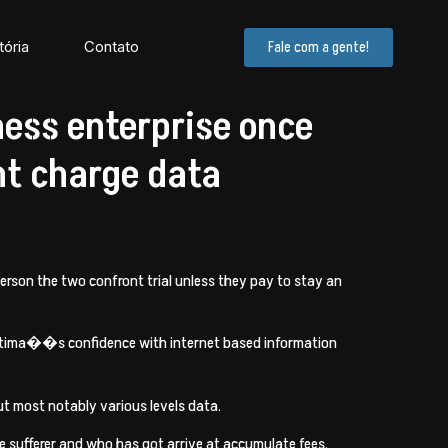
tória
Contato
Fale com a gente!
ness enterprise once
nt charge data
person the two confront trial unless they pay to stay an
 victima��s confidence with internet based information
ut most notably various levels data.
 sufferer and who has got arrive at accumulate fees.