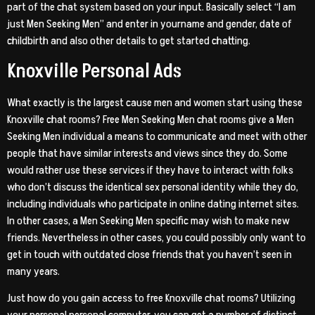
part of the chat system based on your input. Basically select “I am
just Men Seeking Men” and enter in yourname and gender, date of
childbirth and also other details to get started chatting.
Knoxville Personal Ads
What exactly is the largest cause men and women start using these
Knoxville chat rooms? Free Men Seeking Men chat rooms give a Men
Seeking Men individual a means to communicate and meet with other
people that have similar interests and views since they do. Some
would rather use these services if they have to interact with folks
who don’t discuss the identical sex personal identity while they do,
including individuals who participate in online dating internet sites.
In other cases, a Men Seeking Men specific may wish to make new
friends. Nevertheless in other cases, you could possibly only want to
get in touch with outdated close friends that you haven’t seen in
many years.
Just how do you gain access to free Knoxville chat rooms? Utilizing