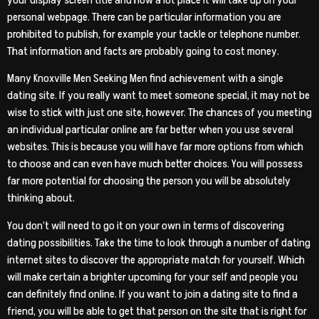
your display screen title and how a lot place it will take up on your
personal webpage. There can be particular information you are
prohibited to publish, for example your tackle or telephone number.
That information and facts are probably going to cost money.
Many Knoxville Men Seeking Men find achievement with a single
dating site. If you really want to meet someone special, it may not be
wise to stick with just one site, however. The chances of you meeting
an individual particular online are far better when you use several
websites. This is because you will have far more options from which
to choose and can even have much better choices. You will possess
far more potential for choosing the person you will be absolutely
thinking about.
You don’t will need to go it on your own in terms of discovering
dating possibilities. Take the time to look through a number of dating
internet sites to discover the appropriate match for yourself. Which
will make certain a brighter upcoming for your self and people you
can definitely find online. If you want to join a dating site to find a
friend, you will be able to get that person on the site that is right for