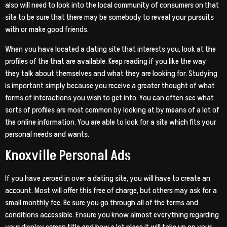
also will need to look into the local community of consumers on that
site to be sure that there may be somebody to reveal your pursuits
with or make good friends.
When you have located a dating site that interests you, look at the
profiles of the that are available. Keep reading if you like the way
they talk about themselves and what they are looking for. Studying
is important simply because you receive a greater thought of what
forms of interactions you wish to get into. You can often see what
sorts of profiles are most common by looking at by means of a lot of
the online information. You are able to look for a site which fits your
personal needs and wants.
Knoxville Personal Ads
If you have zeroed in over a dating site, you will have to create an
account. Most will offer this free of charge, but others may ask for a
small monthly fee. Be sure you go through all of the terms and
conditions accessible. Ensure you know almost everything regarding