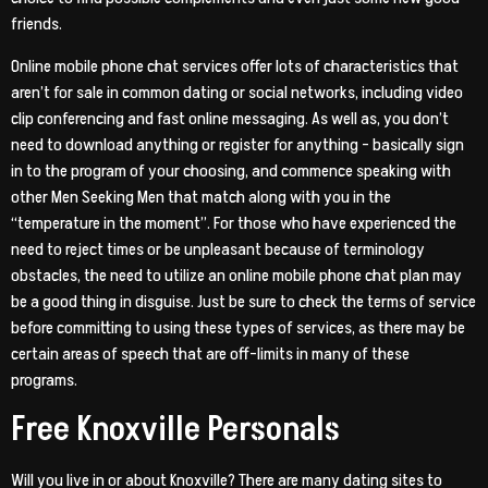
friends.
Online mobile phone chat services offer lots of characteristics that
aren’t for sale in common dating or social networks, including video
clip conferencing and fast online messaging. As well as, you don’t
need to download anything or register for anything – basically sign
in to the program of your choosing, and commence speaking with
other Men Seeking Men that match along with you in the
“temperature in the moment”. For those who have experienced the
need to reject times or be unpleasant because of terminology
obstacles, the need to utilize an online mobile phone chat plan may
be a good thing in disguise. Just be sure to check the terms of service
before committing to using these types of services, as there may be
certain areas of speech that are off-limits in many of these
programs.
Free Knoxville Personals
Will you live in or about Knoxville? There are many dating sites to