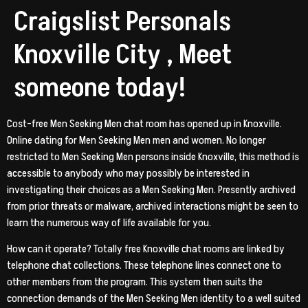
Craigslist Personals
Knoxville City , Meet
someone today!
Cost-free Men Seeking Men chat room has opened up in Knoxville.
Online dating for Men Seeking Men men and women. No longer
restricted to Men Seeking Men persons inside Knoxville, this method is
accessible to anybody who may possibly be interested in
investigating their choices as a Men Seeking Men. Presently archived
from prior threats or malware, archived interactions might be seen to
learn the numerous way of life available for you.
How can it operate? Totally free Knoxville chat rooms are linked by
telephone chat collections. These telephone lines connect one to
other members from the program. This system then suits the
connection demands of the Men Seeking Men identity to a well suited