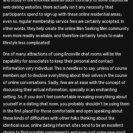
web dating websites, there actually isn’t any necessity that
participants spend to sign up with these online residential areas;
even so, regular membership service fees are certainly accepted. In
other words, they help create the online Men Seeking Men community
even more readily available, and therefore certainly tends to make
lifestyle less complicated!
One of many attractions of using Knoxville chat rooms will be the
capability for associates to keep their personal and contact
information very individual. This is needless to say, unless of course
members opt to disclose everything about their selves in the course
of online conversations. Sadly, few are at ease with the concept of
discussing their actual information, specially in an enchanting
setting. So, if you don’t feel comfortable revealing everything about
yourself in a dating chat room, you probably shouldn’t be using them
in the first place! For those comfortable and open speaking about
these kinds of difficulties with other folks thinking about the
identical issue, online dating internet sites tend to be an excellent
choice to find possible complements and even just some new good