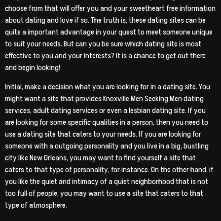
choose from that will offer you and your sweetheart free information
about dating and love if so. The truth is, these dating sites can be
quite a important advantage in your quest to meet someone unique
to suit your needs. But can you be sure which dating site is most
effective to you and your interests? It is a chance to get out there
and begin looking!
Initial, make a decision what you are looking for in a dating site. You
might want a site that provides Knoxville Men Seeking Men dating
services, adult dating services or even a lesbian dating site. If you
are looking for some specific qualities in a person, then you need to
use a dating site that caters to your needs. If you are looking for
someone with a outgoing personality and you live in a big, bustling
city like New Orleans, you may want to find yourself a site that
caters to that type of personality, for instance. On the other hand, if
you like the quiet and intimacy of a quiet neighborhood that is not
too full of people, you may want to use a site that caters to that
type of atmosphere.