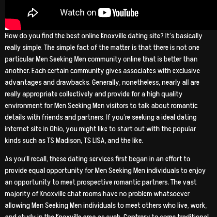
How do you find the best online Knoxville dating site? It’s basically
really simple. The simple fact of the matter is that there is not one
particular Men Seeking Men community online that is better than
another. Each certain community gives associates with exclusive
advantages and drawbacks. Generally, nonetheless, nearly all are
really appropriate collectively and provide for a high quality
environment for Men Seeking Men visitors to talk about romantic
details with friends and partners. If you’re seeking a ideal dating
internet site in Ohio, you might like to start out with the popular
kinds such as TS Madison, TS LISA, and the like.
As you’ll recall, these dating services first began in an effort to
provide equal opportunity for Men Seeking Men individuals to enjoy
an opportunity to meet prospective romantic partners. The vast
majority of Knoxville chat rooms have no problem whatsoever
allowing Men Seeking Men individuals to meet others who live, work,
and study in the Knoxville area as such. Contrary to some traditional