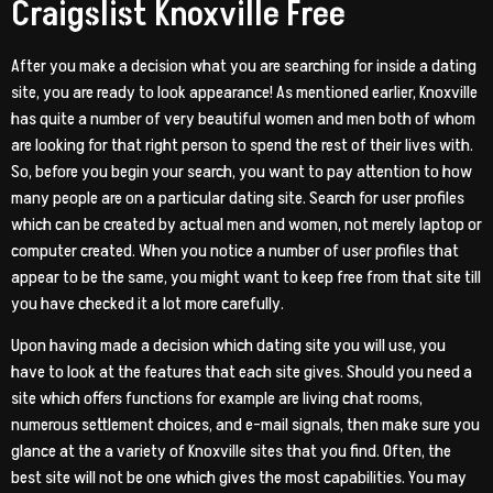
Craigslist Knoxville Free
After you make a decision what you are searching for inside a dating
site, you are ready to look appearance! As mentioned earlier, Knoxville
has quite a number of very beautiful women and men both of whom
are looking for that right person to spend the rest of their lives with.
So, before you begin your search, you want to pay attention to how
many people are on a particular dating site. Search for user profiles
which can be created by actual men and women, not merely laptop or
computer created. When you notice a number of user profiles that
appear to be the same, you might want to keep free from that site till
you have checked it a lot more carefully.
Upon having made a decision which dating site you will use, you
have to look at the features that each site gives. Should you need a
site which offers functions for example are living chat rooms,
numerous settlement choices, and e-mail signals, then make sure you
glance at the a variety of Knoxville sites that you find. Often, the
best site will not be one which gives the most capabilities. You may