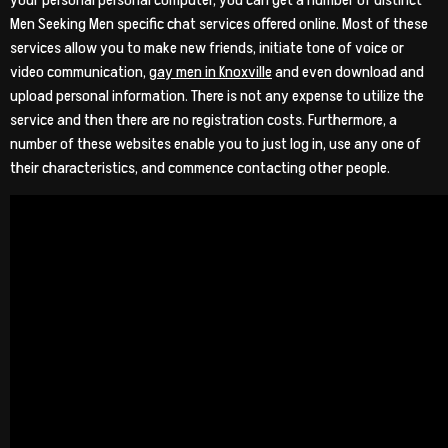
your personal personal computer, you can get a number of distinct
Men Seeking Men specific chat services offered online. Most of these
services allow you to make new friends, initiate tone of voice or
video communication,
gay men in Knoxville
and even download and
upload personal information. There is not any expense to utilize the
service and then there are no registration costs. Furthermore, a
number of these websites enable you to just log in, use any one of
their characteristics, and commence contacting other people.