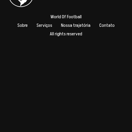
World Of Football
Sobre
Serviços
Nossa trajetória
Contato
All rights reserved