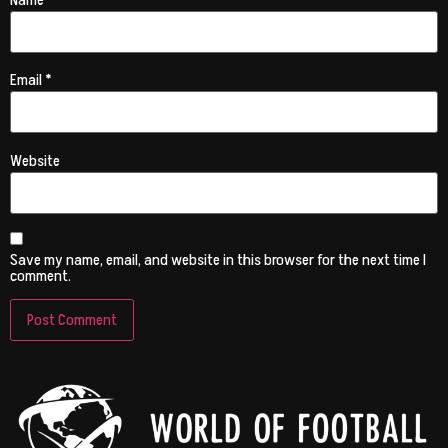
Name
*
Email
*
Website
Save my name, email, and website in this browser for the next time I
comment.