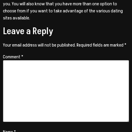
you. You will also know that you have more than one option to
choose from if you want to take advantage of the various dating
sites available.
Leave a Reply
Your email address will not be published.
Required fields are marked
*
Comment
*