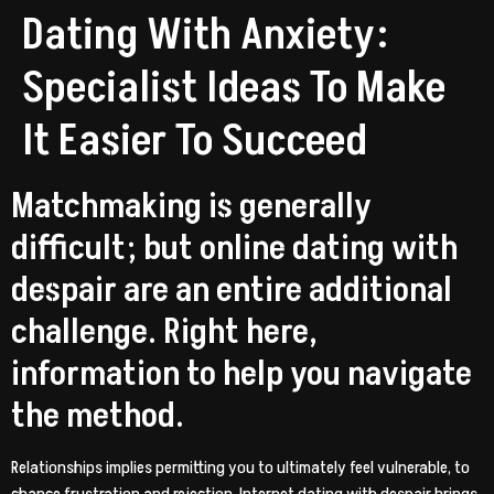
Dating With Anxiety:
Specialist Ideas To Make
It Easier To Succeed
Matchmaking is generally
difficult; but online dating with
despair are an entire additional
challenge. Right here,
information to help you navigate
the method.
Relationships implies permitting you to ultimately feel vulnerable, to