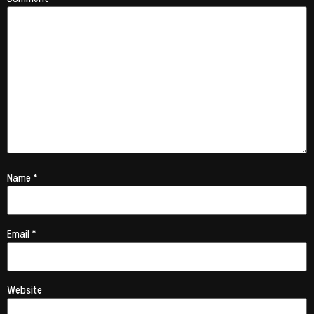
Name
*
Email
*
Website