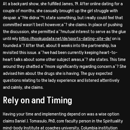
At a backyard show, she fulfilled James, 19. After online dating for a
couple of months, she casually brought up the girl struggle with
despair. aˆ?He didnaˆ™t state something, but i really could feel that
committed wasn’t best however,aˆ? she claims. In place of pushing
the discussion, she permitted aˆ?mutual interest to serve as the glue
until rely
https://hookupdate.net/de/sports-dating-site-de/
on is
founded.aˆ? After that, about 8 weeks into the partnership, Isa
revisited this issue. aˆ?we had been currently keeping heart-to-
heart talks about some other subject areas,aˆ? she states. This time
around they chatted aˆ?more significantly regarding concern.aˆ? She
advised him about the drugs she is having. The guy expected
questions relating to the lady experience and listened attentively
and calmly, she claims.
Rely on and Timing
Having your time and implementing depend on was a wise option
claims Daniel J. Tomasulo, PhD, core faculty person in the Spirituality
mind-body Institute at coaches university, Columbia institution