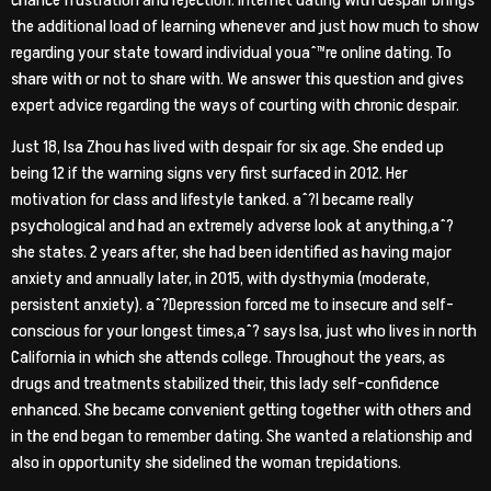
chance frustration and rejection. Internet dating with despair brings
the additional load of learning whenever and just how much to show
regarding your state toward individual youaˆ™re online dating. To
share with or not to share with. We answer this question and gives
expert advice regarding the ways of courting with chronic despair.
Just 18, Isa Zhou has lived with despair for six age. She ended up
being 12 if the warning signs very first surfaced in 2012. Her
motivation for class and lifestyle tanked. aˆ?I became really
psychological and had an extremely adverse look at anything,aˆ?
she states. 2 years after, she had been identified as having major
anxiety and annually later, in 2015, with dysthymia (moderate,
persistent anxiety). aˆ?Depression forced me to insecure and self-
conscious for your longest times,aˆ? says Isa, just who lives in north
California in which she attends college. Throughout the years, as
drugs and treatments stabilized their, this lady self-confidence
enhanced. She became convenient getting together with others and
in the end began to remember dating.
She wanted a relationship and
also in opportunity she sidelined the woman trepidations.