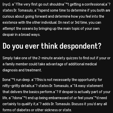
(nyc). aˆ?The very first go out shouldnaˆ™t getting a confessional,aˆ?
states Dr. Tomasulo, aˆ?spend some time to determine if you both are
curious about going forward and determine how you feel into the
existence with the other individual. On next or 3rd time, you can
attempt the oceans by bringing up the main topic of your own
despair in a broad ways.
Do you ever think despondent?
Simply take one of the 2-minute anxiety quizzes to find out if your or
a family member could take advantage of additional medical
diagnosis and treatment.
Donaˆ™t run deep. aˆ?This is not necessarily the opportunity for
nitty-gritty details,aˆ? states Dr. Tomasulo, aˆ?A easy statement
that delivers the basics perform.aˆ? If despair is actually part of your
life, aˆ?donaˆ™t end up being embarrassed of or feel youraˆ™d need
certainly to qualify it,aˆ? adds Dr. Tomasulo. Discuss it you’d any all
forms of diabetes or other sickness or state.