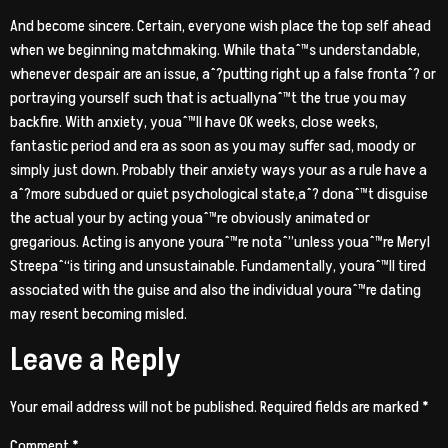
And become sincere. Certain, everyone wish place the top self ahead
when we beginning matchmaking. While thataˆ™s understandable,
whenever despair are an issue, aˆ?putting right up a false frontaˆ? or
portraying yourself such that is actuallynaˆ™t the true you may
backfire. With anxiety, youaˆ™ll have OK weeks, close weeks,
fantastic period and era as soon as you may suffer sad, moody or
simply just down. Probably their anxiety ways your as a rule have a
aˆ?more subdued or quiet psychological state,aˆ? donaˆ™t disguise
the actual your by acting youaˆ™re obviously animated or
gregarious. Acting is anyone youraˆ™re notaˆ”unless youaˆ™re Meryl
Streepaˆ“is tiring and unsustainable. Fundamentally, youraˆ™ll tired
associated with the guise and also the individual youraˆ™re dating
may resent becoming misled.
Leave a Reply
Your email address will not be published.
Required fields are marked
*
Comment
*