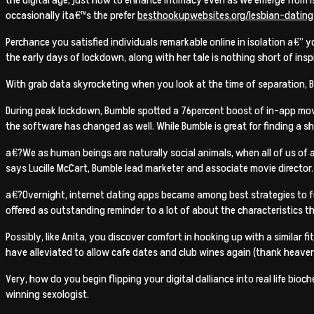
occasionally ita€™s the prefer
besthookupwebsites.org/lesbian-dating
Perchance you satisfied individuals remarkable online in isolation a€” 
the early days of lockdown, along with her tale is nothing short of inspi
With grab data skyrocketing when you look at the time of separation, B
During peak lockdown, Bumble spotted a 76percent boost of in-app mov
the software has changed as well. While Bumble is great for finding a 
a€?We as human beings are naturally social animals, when all of us of
says Lucille McCart, Bumble lead marketer and associate movie director.
a€?Overnight, internet dating apps became among best strategies to ful
offered as outstanding reminder to a lot of about the characteristics th
Possibly, like Anita, you discover comfort in hooking up with a similar f
have alleviated to allow cafe dates and club wines again (thank heaven
Very, how do you begin flipping your digital dalliance into real life bio
winning sexologist.