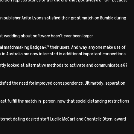
on publisher Anita Lyons satisfied their great match on Bumble during
but wedding about software hasn’t ever been larger.
rtual matchmaking Badgea€™ their users. And way anyone make use of
 in Australia are now interested in additional important connections.
tantly looked at alternative methods to activate and communicate,a€?
tisfied the need for improved correspondence. Ultimately, separation
last fulfill the match in-person, now that social distancing restrictions
internet dating desired staff Lucille McCart and Chantelle Otten, award-