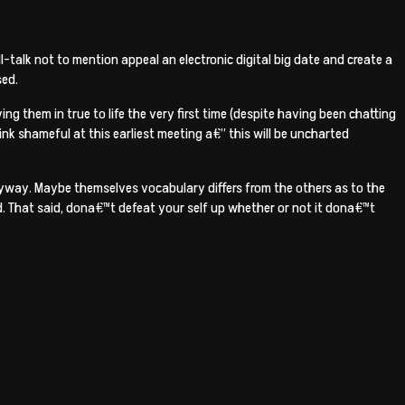
talk not to mention appeal an electronic digital big date and create a
sed.
ng them in true to life the very first time (despite having been chatting
ink shameful at this earliest meeting a€” this will be uncharted
nyway. Maybe themselves vocabulary differs from the others as to the
ed. That said, dona€™t defeat your self up whether or not it dona€™t