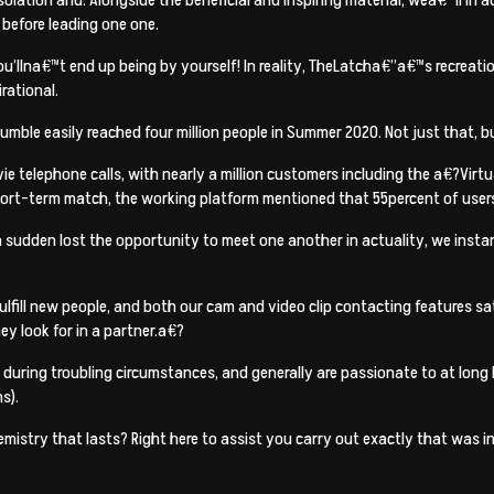
before leading one one.
you’llna€™t end up being by yourself! In reality, TheLatcha€”a€™s recreati
rational.
umble easily reached four million people in Summer 2020. Not just that, 
ie telephone calls, with nearly a million customers including the a€?Vi
short-term match, the working platform mentioned that 55percent of users
 a sudden lost the opportunity to meet one another in actuality, we ins
fill new people, and both our cam and video clip contacting features sa
ey look for in a partner.a€?
it during troubling circumstances, and generally are passionate to at long 
s).
chemistry that lasts? Right here to assist you carry out exactly that was 