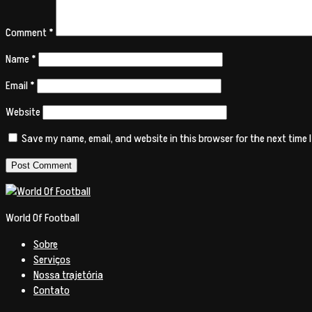
Comment
*
Name
*
Email
*
Website
Save my name, email, and website in this browser for the next time
World Of Football
Sobre
Serviços
Nossa trajetória
Contato