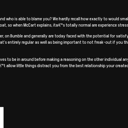
nd who is able to blame you? We hardly recall how exactly to would small-
at, so when McCart explains, ita€™s totally normal are experience stres
, on Bumble and generally are today faced with the potential for satisfyi
at’s entirely regular as well as being important to not freak-out if you th
ves to be in around before making a reasoning on the other individual a
™t allow little things distract you from the best relationship your creat