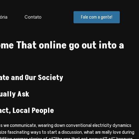
ória
Contato
Fale com a gente!
me That online go out into a
ate and Our Society
ually Ask
ct, Local People
means we communicate, wearing down conventional electricity dynamics
e fascinating ways to start a discussion, what are really love during
n addition express stories of a€?the one that got awaya€™ a€” because