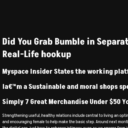
Did You Grab Bumble in Separat
Real-Life hookup
Myspace Insider States the working plat
Ia€™m a Sustainable and moral shops spe
Simply 7 Great Merchandise Under $50 Y
Strengthening useful, healthy relations include central to living an o
and encouraging female to help make the basic step. Around next month
the digital age, just how to enhance intimacy even as we emerge from i