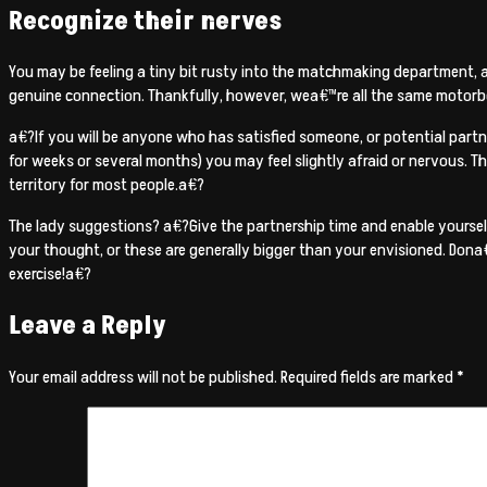
Recognize their nerves
You may be feeling a tiny bit rusty into the matchmaking department, a
genuine connection. Thankfully, however, wea€™re all the same motorbo
a€?If you will be anyone who has satisfied someone, or potential partner
for weeks or several months) you may feel slightly afraid or nervous. Th
territory for most people.a€?
The lady suggestions? a€?Give the partnership time and enable yoursel
your thought, or these are generally bigger than your envisioned. Dona€
exercise!a€?
Leave a Reply
Your email address will not be published.
Required fields are marked
*