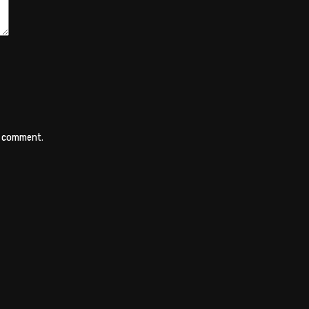
 I comment.