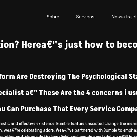
Sobre
Serviços
Nossa trajet
ion? Herea€™s just how to beco
form Are Destroying The Psychological St
cialist a€” These Are the 4 concerns i us
ou Can Purchase That Every Service Compa
ptimistic and effective existence. Bumble features assisted change the 
, wea€™re celebrating adore. Wea€™ve partnered with Bumble to emphasiz
solation and. Alongside the beneficial and inspiring material, wea€™ll i