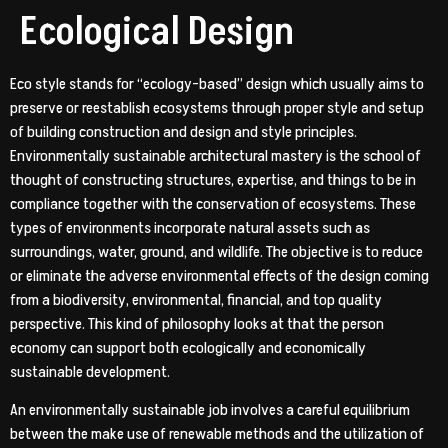
Ecological Design
Eco style stands for “ecology-based” design which usually aims to
preserve or reestablish ecosystems through proper style and setup
of building construction and design and style principles.
Environmentally sustainable architectural mastery is the school of
thought of constructing structures, expertise, and things to be in
compliance together with the conservation of ecosystems. These
types of environments incorporate natural assets such as
surroundings, water, ground, and wildlife. The objective is to reduce
or eliminate the adverse environmental effects of the design coming
from a biodiversity, environmental, financial, and top quality
perspective. This kind of philosophy looks at that the person
economy can support both ecologically and economically
sustainable development.
An environmentally sustainable job involves a careful equilibrium
between the make use of renewable methods and the utilization of