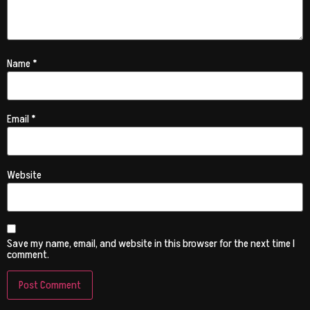
Name
*
Email
*
Website
Save my name, email, and website in this browser for the next time I
comment.