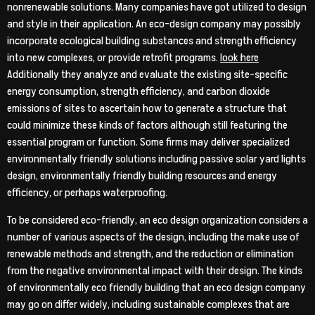
nonrenewable solutions. Many companies have got utilized to design
and style in their application. An eco-design company may possibly
incorporate ecological building substances and strength efficiency
into new complexes, or provide retrofit programs.
look here
Additionally they analyze and evaluate the existing site-specific
energy consumption, strength efficiency, and carbon dioxide
emissions of sites to ascertain how to generate a structure that
could minimize these kinds of factors although still featuring the
essential program or function. Some firms may deliver specialized
environmentally friendly solutions including passive solar yard lights
design, environmentally friendly building resources and energy
efficiency, or perhaps waterproofing.
To be considered eco-friendly, an eco design organization considers a
number of various aspects of the design, including the make use of
renewable methods and strength, and the reduction or elimination
from the negative environmental impact with their design. The kinds
of environmentally eco friendly building that an eco design company
may go on differ widely, including sustainable complexes that are