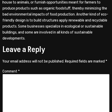
house to animals, or furnish opportunities meant for farmers to
produce products such as organic foodstuff, thereby minimizing the
bad environmental impacts of food production. Another kind of eco-
friendly design is to build structures apply renewable and recyclable
products. Some businesses specialize in ecological or sustainable
buildings, and some are involved in all kinds of sustainable
developments.
Leave a Reply
Your email address will not be published.
Required fields are marked
*
Comment
*