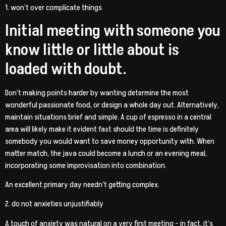
1. won’t over complicate things
Initial meeting with someone you
know little or little about is
loaded with doubt.
Don’t making points harder by wanting determine the most
wonderful passionate food, or design a whole day out. Alternatively,
maintain situations brief and simple. A cup of espresso in a central
area will likely make it evident fast should the time is definitely
somebody you would want to save money opportunity with. When
matter match, the java could become a lunch or an evening meal,
incorporating some improvisation into combination.
An excellent primary day needn’t getting complex.
2. do not anxieties unjustifiably
A touch of anxiety was natural on a very first meeting – in fact, it’s