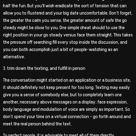
half the fun. But you’ll wish eradicate the sort of tension that can
allow you to flustered and your big date uncomfortable. Don’t forget,
the greater the calm you sense, the greater amount of safe the go
steady might be close to you. One simple cheat should to use the
right position in your go steady versus face them straight. This takes
the pressure off searching fill every stop inside the discussion, and
you can both accomplish just a bit of people-watching as an
alternative.
3. trim down the texting, and fulfill in person
The conversation might started on an application or a business site,
it should definitely not keep present for too long. Texting may easily
give you a sense of somebody else, but to completely learn one
another, necessary above messages on a display: face expression,
body language and modulation of voice are simply as important. So
don’t spend your time on a virtual connection – go forth around and
meet the real person behind the text.
To perfect people, it is advisable to meet all of them directly.