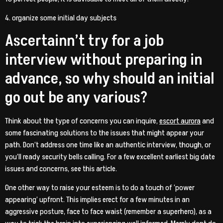
4. organize some initial day subjects
Ascertainn’t try for a job
interview without preparing in
advance, so why should an initial
go out be any various?
Think about the type of concerns you can inquire,
escort aurora
and
some fascinating solutions to the issues that might appear your
path. Don’t address one time like an authentic interview, though, or
you’ll ready security bells calling. For a few excellent earliest big date
issues and concerns, see this article.
One other way to raise your esteem is to do a touch of ‘power
appearing’ upfront. This implies erect for a few minutes in an
aggressive posture, face to face waist (remember a superhero), as a