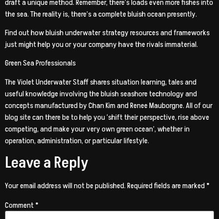
draft a unique method. Remember, there’s loads even more fishes into
the sea. The reality is, there’s a complete bluish ocean presently.
Find out how bluish underwater strategy resources and frameworks
just might help you or your company have the rivals immaterial.
Green Sea Professionals
The Violet Underwater Staff shares situation learning, tales and
useful knowledge involving the bluish seashore technology and
concepts manufactured by Chan Kim and Renee Mauborgne. All of our
blog site can there be to help you ‘shift their perspective, rise above
competing, and make your very own green ocean’, whether in
operation, administration, or particular lifestyle.
Leave a Reply
Your email address will not be published.
Required fields are marked
*
Comment
*