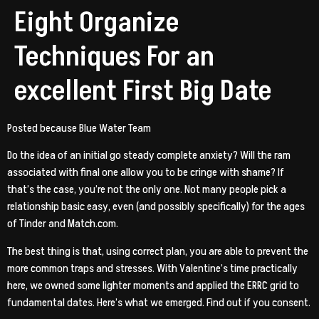
Eight Organize
Techniques For an
excellent First Big Date
Posted because Blue Water Team
Do the idea of an initial go steady complete
anxiety? Will the ram
associated with final one allow you to be cringe with shame? If
that’s the case, you’re not the only one. Not many people pick a
relationship basic easy, even (and possibly specifically) for the ages
of Tinder and Match.com.
The best thing is that, using correct plan, you are able to prevent the
more common traps and stresses.
With Valentine’s time practically
here, we owned some lighter moments and applied the ERRC grid to
fundamental dates. Here’s what we emerged. Find out if you consent.