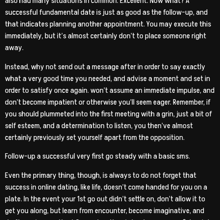
also had many situations in common. Excellent. Now what? A
successful fundamental date is just as good as the follow-up, and
that indicates planning another appointment. You may execute this
immediately, but it’s almost certainly don’t to place someone right
away.
Instead, why not send out a message after in order to say exactly
what a very good time you needed, and advise a moment and set in
order to satisfy once again. won’t assume an immediate impulse, and
don’t become impatient or otherwise you’ll seem eager. Remember, if
you should plummeted into the first meeting with a grin, just a bit of
self esteem, and a determination to listen, you then’ve almost
certainly previously set yourself apart from the opposition.
Follow-up a successful very first go steady with a basic sms.
Even the primary thing, though, is always to do not forget that
success in online dating, like life, doesn’t come handed for you on a
plate. In the event your 1st go out didn’t settle on, don’t allow it to
get you along, but learn from encounter, become imaginative, and