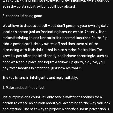
way to trick the brain into experiencing well informed. Merely dont do
so in the go steady it self, or you’ll look absurd.
5. enhance listening game
We all love to discuss ourself – but don’t presume your own big date
locates a person just as fascinating because create. Actually, that
makes it relating to one transmits the incorrect impulses. On the flip
side, a person can’t simply switch off and then leave all of the
discussing with their date – that is also a recipe for troubles. The
secret is pay attention intelligently and behave accordingly, such as
once we recap a place and inquire a follow-up query, e.g., “So, you
pay three months in Argentina, just how am that?”.
The key is tune in intelligently and reply suitably.
6. Make a robust first effect
Initial impressions count. It’ll only take a matter of seconds for a
person to create an opinion about you according to the way you look
and attitude. The best way to prepare a beneficial basic perception is