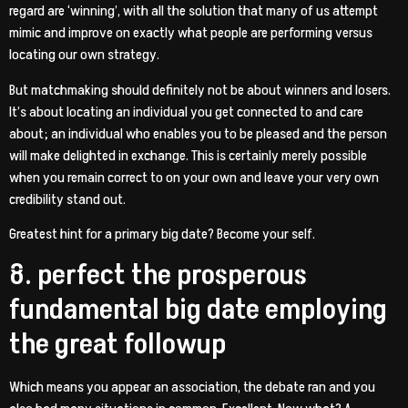
regard are ‘winning’, with all the solution that many of us attempt
mimic and improve on exactly what people are performing versus
locating our own strategy.
But matchmaking should definitely not be about winners and losers.
It’s about locating an individual you get connected to and care
about; an individual who enables you to be pleased and the person
will make delighted in exchange. This is certainly merely possible
when you remain correct to on your own and leave your very own
credibility stand out.
Greatest hint for a primary big date? Become your self.
8. perfect the prosperous
fundamental big date employing
the great followup
Which means you appear an association, the debate ran and you