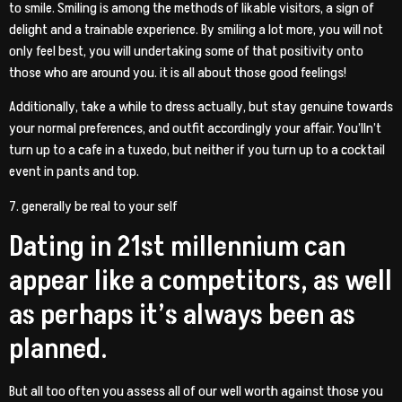
to smile. Smiling is among the methods of likable visitors, a sign of
delight and a trainable experience. By smiling a lot more, you will not
only feel best, you will undertaking some of that positivity onto
those who are around you. it is all about those good feelings!
Additionally, take a while to dress actually, but stay genuine towards
your normal preferences, and outfit accordingly your affair. You’lln’t
turn up to a cafe in a tuxedo, but neither if you turn up to a cocktail
event in pants and top.
7. generally be real to your self
Dating in 21st millennium can
appear like a competitors, as well
as perhaps it’s always been as
planned.
But all too often you assess all of our well worth against those you