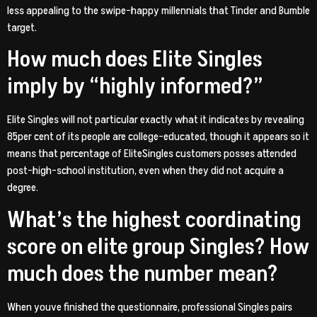
less appealing to the swipe-happy millennials that Tinder and Bumble
target.
How much does Elite Singles
imply by “highly informed?”
Elite Singles will not particular exactly what it indicates by revealing
85per cent of its people are college-educated, though it appears so it
means that percentage of EliteSingles customers posses attended
post-high-school institution, even when they did not acquire a
degree.
What’s the highest coordinating
score on elite group Singles? How
much does the number mean?
When youve finished the questionnaire, professional Singles pairs