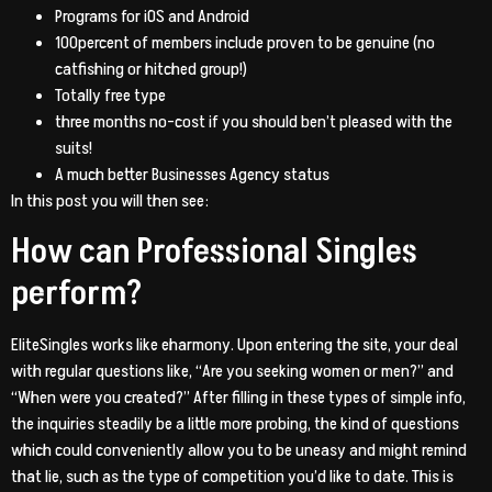
Programs for iOS and Android
100percent of members include proven to be genuine (no
catfishing or hitched group!)
Totally free type
three months no-cost if you should ben’t pleased with the
suits!
A much better Businesses Agency status
In this post you will then see:
How can Professional Singles
perform?
EliteSingles works like eharmony. Upon entering the site, your deal
with regular questions like, “Are you seeking women or men?” and
“When were you created?” After filling in these types of simple info,
the inquiries steadily be a little more probing, the kind of questions
which could conveniently allow you to be uneasy and might remind
that lie, such as the type of competition you’d like to date. This is