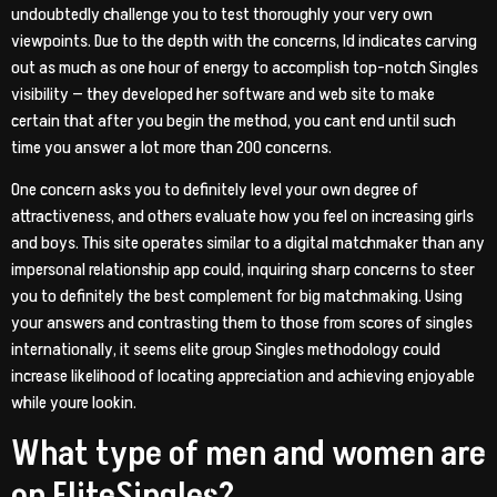
undoubtedly challenge you to test thoroughly your very own
viewpoints. Due to the depth with the concerns, Id indicates carving
out as much as one hour of energy to accomplish top-notch Singles
visibility — they developed her software and web site to make
certain that after you begin the method, you cant end until such
time you answer a lot more than 200 concerns.
One concern asks you to definitely level your own degree of
attractiveness, and others evaluate how you feel on increasing girls
and boys. This site operates similar to a digital matchmaker than any
impersonal relationship app could, inquiring sharp concerns to steer
you to definitely the best complement for big matchmaking. Using
your answers and contrasting them to those from scores of singles
internationally, it seems elite group Singles methodology could
increase likelihood of locating appreciation and achieving enjoyable
while youre lookin.
What type of men and women are
on EliteSingles?