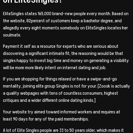
EliteSingles states 165,000 brand-new people every month. Based on
the website, 82percent of customers keep a bachelor degree, and
allegedly every eight moments somebody on EliteSingles locates her
soulmate.
Payment it self as a resource for experts who are serious about
discovering a significant intimate fit, the reasoning would be that
singles happy to invest big time and money on generating a visibility
will be more more likely intent on internet dating and job.
If you are shopping for things relaxed or have a swipe-and-go
mentality, joining elite group Singles is not for your. [Zoosk is actually
a quality webpages with tens of countless consumers, highest
critiques and a wider different online dating kinds.]
Your website try aimed toward informed workers and requires at
least 90 days for any of the paid memberships.
A lot of Elite Singles people are 33 to 50 years older, which makes it