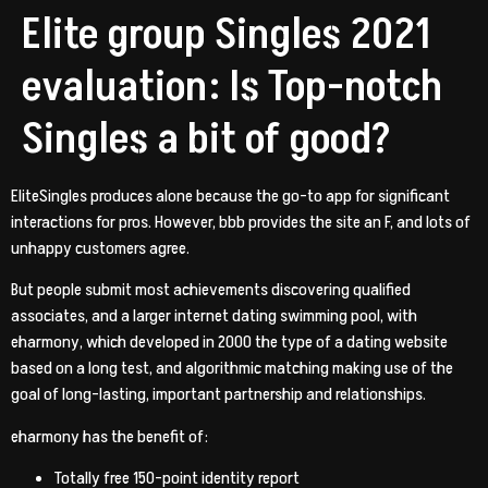
Elite group Singles 2021
evaluation: Is Top-notch
Singles a bit of good?
EliteSingles produces alone because the go-to app for significant
interactions for pros. However, bbb provides the site an F, and lots of
unhappy customers agree.
But people submit most achievements discovering qualified
associates, and a larger internet dating swimming pool, with
eharmony, which developed in 2000 the type of a dating website
based on a long test, and algorithmic matching making use of the
goal of long-lasting, important partnership and relationships.
eharmony has the benefit of:
Totally free 150-point identity report