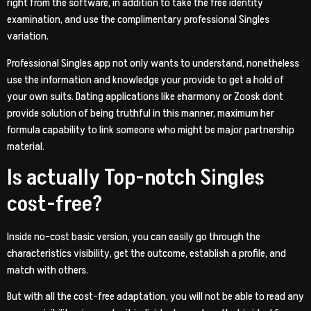
right from the software, in addition to take the free identity
examination, and use the complimentary professional Singles
variation.
Professional Singles app not only wants to understand, nonetheless
use the information and knowledge your provide to get a hold of
your own suits. Dating applications like eharmony or Zoosk dont
provide solution of being truthful in this manner, maximum her
formula capability to link
someone who might be major partnership
material.
Is actually Top-notch Singles
cost-free?
Inside no-cost basic version, you can easily go through the
characteristics visibility, get the outcome, establish a profile, and
match with others.
But with all the cost-free adaptation, you will not be able to read any