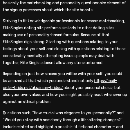
basically the matchmaking and personality questionnaire element of
the signup processes about which the site boasts.
Striving to fit
knowledgeable professionals for severe matchmaking,
EliteSingles dating site performs similarly to other dating sites
making use of personality-based formulas. Because of that,
EliteSingles digs strong. Starting with questions relating to your
feelings about your self and closing with questions relating to those
considerably mentally attempting issues people may deal with
together, Elite Singles doesnt allow any stone unturned.
Depending on just how sincere you will be with your self, you could
be amazed at that which you understand not only
https://mail-
order-bride.net/ukrainian-brides/
about your personal choice, but
also your own values and how you might possibly react whenever up
against an ethical problem.
Questions such, “How crucial was elegance to you personally?” and
“Would you stay with somebody through a life-altering changes?”
include related and highlight a possible fit fictional character — and