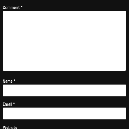
Comment
*
Name
*
Email
*
Website