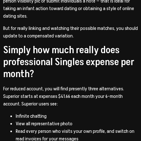
person visibility pic or submit individuals a note — that is ideal for
taking an infant action toward dating or obtaining a style of online
dating sites.
But for really linking and watching their possible matches, you should
update to a compensated variation.
Simply how much really does
professional Singles expense per
month?
For reduced account, you will find presently three alternatives.
Superior starts at expenses $41.66 each month your 6-month
account. Superior users see:
Infinite chatting
View all representative photo
Read every person who visits your own profile, and switch on
read invoices for your messages