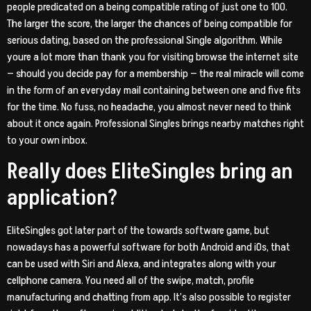
people predicated on a being compatible rating of just one to 100.
The larger the score, the larger the chances of being compatible for
serious dating, based on the professional Single algorithm. While
youre a lot more than thank you for visiting browse the internet site
— should you decide pay for a membership — the real miracle will come
in the form of an everyday mail containing between one and five fits
for the time. No fuss, no headache, you almost never need to think
about it once again. Professional Singles brings nearby matches right
to your own inbox.
Really does EliteSingles bring an
application?
EliteSingles got later part of the towards software game, but
nowadays has a powerful software for both Android and iOs, that
can be used with Siri and Alexa, and integrates along with your
cellphone camera. You need all of the swipe, match, profile
manufacturing and chatting from app. It’s also possible to register