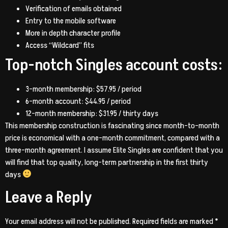
Verification of emails obtained
Entry to the mobile software
More in depth character profile
Access “Wildcard” fits
Top-notch Singles account costs:
3-month membership: $57.95 / period
6-month account: $44.95 / period
12-month membership: $31.95 / thirty days
This membership construction is fascinating since month-to-month
price is economical with a one-month commitment, compared with a
three-month agreement. I assume Elite Singles are confident that you
will find that top quality, long-term partnership in the first thirty
days
Leave a Reply
Your email address will not be published.
Required fields are marked
*