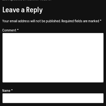
Leave a Reply
Your email address will not be published.
Required fields are marked
*
Comment
*
Name
*