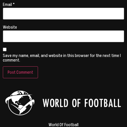
Email
*
Website
Save my name, email, and website in this browser for the next time I
comment.
World Of Football