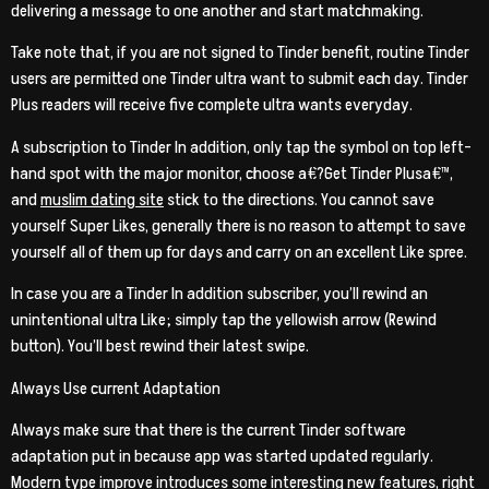
delivering a message to one another and start matchmaking.
Take note that, if you are not signed to Tinder benefit, routine Tinder
users are permitted one Tinder ultra want to submit each day.
Tinder
Plus readers will receive five complete ultra wants everyday.
A subscription to Tinder In addition, only tap the symbol on top left-
hand spot with the major monitor, choose a€?Get Tinder Plusa€™,
and
muslim dating site
stick to the directions. You cannot save
yourself Super Likes, generally there is no reason to attempt to save
yourself all of them up for days and carry on an excellent Like spree.
In case you are a Tinder In addition subscriber, you’ll rewind an
unintentional ultra Like; simply tap the yellowish arrow (Rewind
button). You’ll best rewind their latest swipe.
Always Use current Adaptation
Always make sure that there is the current Tinder software
adaptation put in because app was started updated regularly.
Modern type improve introduces some interesting new features, right