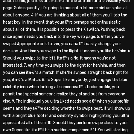
about some, just loss on a€?ia€? at the bottom for the visibility web
page. Subsequently, it’s going to present a lot more pictures plus all
about anyone. 4. If you are thinking about all of them you’ll tab the
heart key. In the event that youa€™re perhaps not enthusiastic
about all of them, it is possible to press the X switch. Pushing back
once again needs you back into the key web page. 5. After you’ve
swiped Appropriate or leftover, you cana€™t easily change your
decision. Any time you swipe to the Right, it means you like her/him. 6.
Should you swipe to the left, ita€™s a No, it means you’re not
interested. 7. Any time you swipe to the right for her/him, and then
you can see ita€™s a match. If she/he swiped straight back right for
you, ita€™s a Match. 8. To Super Like anybody, just engage the blue
celebrity icon when looking at someonea€™s Tinder profile, you
permit that special someone realize they stand out from everyone
else. 9. The individual you ultra Liked needs see a€“ when your profile
seems and theya€™re deciding whether to swipe best, it will show up
with a bright blue footer and celebrity symbol, highlighting you ultra
appreciated all of them. 10. Should they perform swipe close to your
own Super Like, ita€™ll be a sudden complement! 11. You will starting