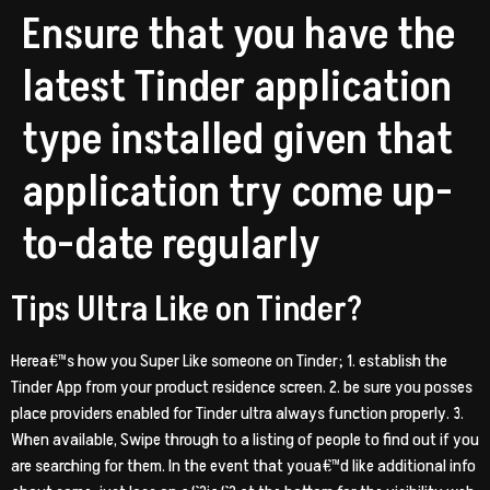
Ensure that you have the
latest Tinder application
type installed given that
application try come up-
to-date regularly
Tips Ultra Like on Tinder?
Herea€™s how you Super Like someone on Tinder; 1. establish the
Tinder App from your product residence screen. 2. be sure you posses
place providers enabled for Tinder ultra always function properly. 3.
When available, Swipe through to a listing of people to find out if you
are searching for them. In the event that youa€™d like additional info