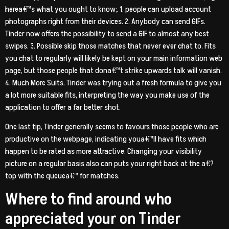
herea€™s what you ought to know; 1. people can upload account
photographs right from their devices. 2. Anybody can send GIFs.
Tinder now offers the possibility to send a GIF to almost any best
swipes. 3. Possible skip those matches that never ever chat to. Fits
you chat to regularly will likely be kept on your main information web
page, but those people that dona€™t strike upwards talk will vanish.
4. Much More Suits. Tinder was trying out a fresh formula to give you
a lot more suitable fits, interpreting the way you make use of the
application to offer a far better shot.
One last tip, Tinder generally seems to favours those people who are
productive on the webpage, indicating youa€™ll have fits which
happen to be rated as more attractive. Changing your visibility
picture on a regular basis also can puts your right back at the a€?
top with the queuea€™ for matches.
Where to find around who
appreciated your on Tinder