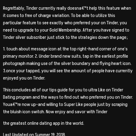
Regrettably, Tinder currently really doesna€™t help this feature when
it comes to free of charge variation. To be able to utilize this
particular feature to see exactly who preferred your on Tinder, you
need to upgrade to your Gold Membership. After you have signed to
Tinder silver subscriber just stick to the strategies down the page;
1. touch about message icon at the top right-hand corner of one’s
primary monitor. 2. Under brand new suits, tap in the earliest profile
photograph making use of the silver boundary and flying heart icon.
3.once your tapped, you will see the amount of people have currently
enjoyed you on Tinder.
This concludes all of our tips guide for you to ultra Like on Tinder
Dating program and the ways to find out who preferred you on Tinder.
Youa€™re now up-and willing to Super Like people just by scraping
the bluish icon switch. Now enjoy and savor with Tinder
the greatest online dating app in the world.
Last Updated on Summer 19, 2018.