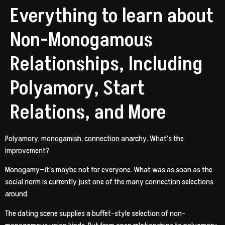
Everything to learn about
Non-Monogamous
Relationships, Including
Polyamory, Start
Relations, and More
Polyamory, monogamish, connection anarchy. What’s the
improvement?
Monogamy—it’s maybe not for everyone. What was as soon as the
social norm is currently just one of the many connection selections
around.
The dating scene supplies a buffet-style selection of non-