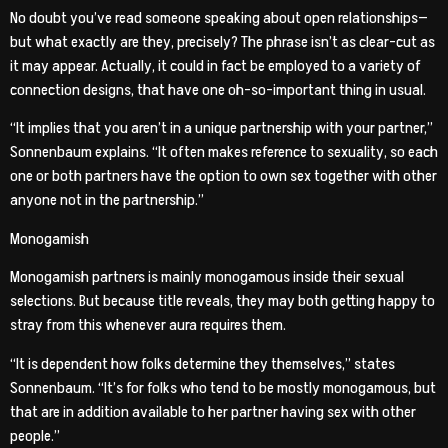
No doubt you’ve read someone speaking about open relationships—
but what exactly are they, precisely? The phrase isn’t as clear-cut as
it may appear. Actually, it could in fact be employed to a variety of
connection designs, that have one oh-so-important thing in usual.
“It implies that you aren’t in a unique partnership with your partner,”
Sonnenbaum explains. “It often makes reference to sexuality, so each
one or both partners have the option to own sex together with other
anyone not in the partnership.”
Monogamish
Monogamish partners is mainly monogamous inside their sexual
selections. But because title reveals, they may both getting happy to
stray from this whenever aura requires them.
“It is dependent how folks determine they themselves,” states
Sonnenbaum. “It’s for folks who tend to be mostly monogamous, but
that are in addition available to her partner having sex with other
people.”