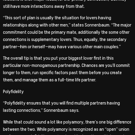
still have more interactions away from that.
“This sort of plan is usually the situation for lovers having
relationships along with other men,” states Sonnenbaum. “The major
commitment could be the primary mate, additionally the some other
connections is supplementary lovers. Thus, equally, the secondary
partner—him or herself—may have various other main couples.”
The overall tip is that you put your biggest lover first in this
particular non-monogamous partnership. Chances are you’ll commit
longer to them, run specific factors past them before you create
them, and manage them as a full-time life partner.
Polyfidelity
“Polyfidelity ensures that you will find multiple partners having
lasting connections,” Sonnenbaum says.
While that could sound a lot like polyamory, there’s one big difference
between the two. While polyamory is recognized as an “open” union