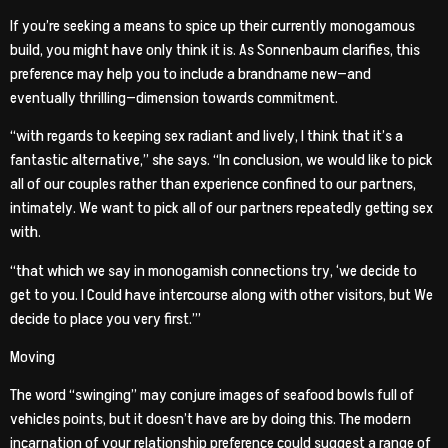
If you’re seeking a means to spice up their currently monogamous
build, you might have only think it is. As Sonnenbaum clarifies, this
preference may help you to include a brandname new—and
eventually thrilling—dimension towards commitment.
“with regards to keeping sex radiant and lively, I think that it’s a
fantastic alternative,” she says. “In conclusion, we would like to pick
all of our couples rather than experience confined to our partners,
intimately. We want to pick all of our partners repeatedly getting sex
with.
“that which we say in monogamish connections try, ‘we decide to
get to you. I Could have intercourse along with other visitors, but We
decide to place you very first.’”
Moving
The word “swinging” may conjure images of seafood bowls full of
vehicles points, but it doesn’t have are by doing this. The modern
incarnation of your relationship preference could suggest a range of