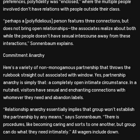
preferences, polyfidelity was “enclosed,” where the multiple people
involved don’t have relations with people outside their class.
“perhaps a [polyfidelious] person features three connections, but
does not bring open relationships—the associates realize about both
while the people doesn’t have sexual intercourse away from these
interactions,” Sonnenbaum explains.
Commitment Anarchy
Here’s a variety of non-monogamous partnership that throws the
rulebook straight out associated with window. Yes, partnership
anarchy is simply that: a completely open intimate circumstance. In a
nutshell, visitors have sexual and enchanting connections with
whomever they need and abandon labels.
“Relationship anarchy essentially implies that group won’t establish
the partnership by any means,” says Sonnenbaum. “There is
procedures, like becoming caring and sorts to one another, but group
can do what they need intimately.” All wagers include down.