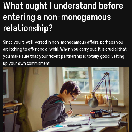
What ought I understand before
entering a non-monogamous
relationship?
Since you’re well-versed in non-monogamous affairs, perhaps you
are itching to offer one a-whirl. When you carry out, it is crucial that
you make sure that your recent partnership is totally good. Setting
up your own commitment