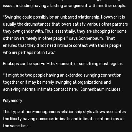
issues, including having a lasting arrangement with another couple.
“Swinging could possibly be an unbarred relationship. However, it is
usually the circumstances that lovers satisfy various other partners
they own gender with. Thus, essentially, they are shopping for some
other lovers merely in other people,” says Sonnenbaum. “That
ensures that they’d not need intimate contact with those people
who are perhaps not in two.”
Hookups can be spur-of-the-moment, or something most regular.
“It might be two people having an extended swinging connection
together or it may be merely swinging at organizations and
achieving informal intimate contact here,” Sonnenbaum includes.
Polyamory
This type of non-monogamous relationship style allows associates
the liberty having numerous intimate and intimate relationships at
the same time.