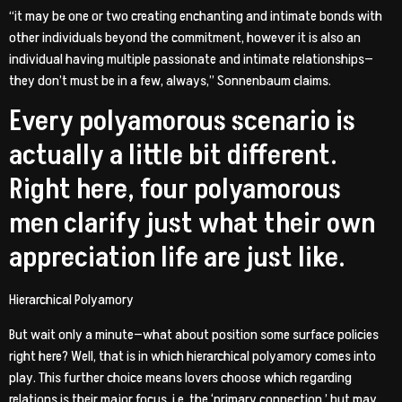
“it may be one or two creating enchanting and intimate bonds with
other individuals beyond the commitment, however it is also an
individual having multiple passionate and intimate relationships—
they don’t must be in a few, always,” Sonnenbaum claims.
Every polyamorous scenario is
actually a little bit different.
Right here, four polyamorous
men clarify just what their own
appreciation life are just like.
Hierarchical Polyamory
But wait only a minute—what about position some surface policies
right here? Well, that is in which hierarchical polyamory comes into
play. This further choice means lovers choose which regarding
relations is their major focus, i.e. the ‘primary connection,’ but may