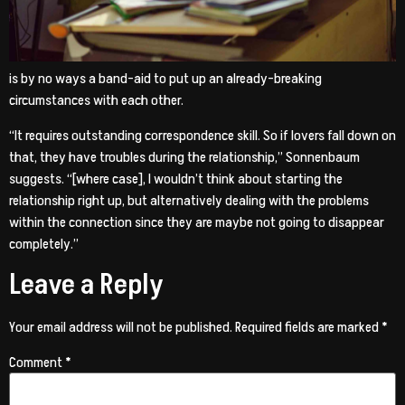
is by no ways a band-aid to put up an already-breaking
circumstances with each other.
“It requires outstanding correspondence skill. So if lovers fall down on
that, they have troubles during the relationship,” Sonnenbaum
suggests. “[where case], I wouldn’t think about starting the
relationship right up, but alternatively dealing with the problems
within the connection since they are maybe not going to disappear
completely.”
Leave a Reply
Your email address will not be published.
Required fields are marked
*
Comment
*