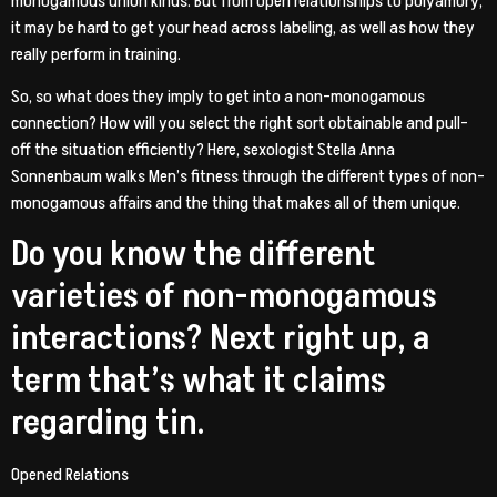
monogamous union kinds. But from open relationships to polyamory,
it may be hard to get your head across labeling, as well as how they
really perform in training.
So, so what does they imply to get into a non-monogamous
connection? How will you select the right sort obtainable and pull-
off the situation efficiently? Here, sexologist Stella Anna
Sonnenbaum walks Men’s fitness through the different types of non-
monogamous affairs and the thing that makes all of them unique.
Do you know the different
varieties of non-monogamous
interactions? Next right up, a
term that’s what it claims
regarding tin.
Opened Relations