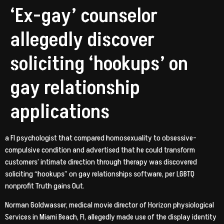
‘Ex-gay’ counselor
allegedly discover
soliciting ‘hookups’ on
gay relationship
applications
a Fl psychologist that compared homosexuality to obsessive-
compulsive condition and advertised that he could transform
customers’ intimate direction through therapy was discovered
soliciting “hookups” on gay relationships software, per LGBTQ
nonprofit Truth gains Out.
Norman Goldwasser, medical movie director of Horizon physiological
Services in Miami Beach, Fl, allegedly made use of the display identity