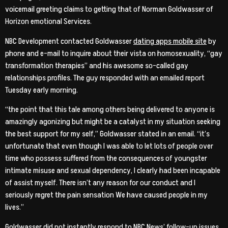
voicemail greeting claims to getting that of Norman Goldwasser of
Horizon emotional Services.
NBC Development contacted Goldwasser
dating apps mobile site
by
phone and e-mail to inquire about their vista on homosexuality, “gay
transformation therapies” and his awesome so-called gay
relationships profiles. The guy responded with an emailed report
Tuesday early morning.
“the point that this tale among others being delivered to anyone is
amazingly agonizing but might be a catalyst in my situation seeking
the best support for my self,” Goldwasser stated in an email. “it’s
unfortunate that even though I was able to let lots of people over
time who possess suffered from the consequences of youngster
intimate misuse and sexual dependency, I clearly had been incapable
of assist myself. There isn’t any reason for our conduct and I
seriously regret the pain sensation We have caused people in my
lives.”
Goldwasser did not instantly respond to NBC News’ follow-up issues