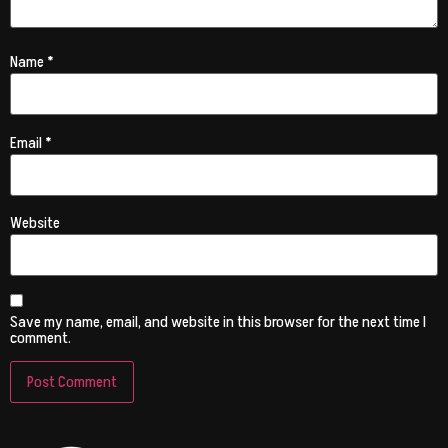
Name
*
Email
*
Website
Save my name, email, and website in this browser for the next time I
comment.