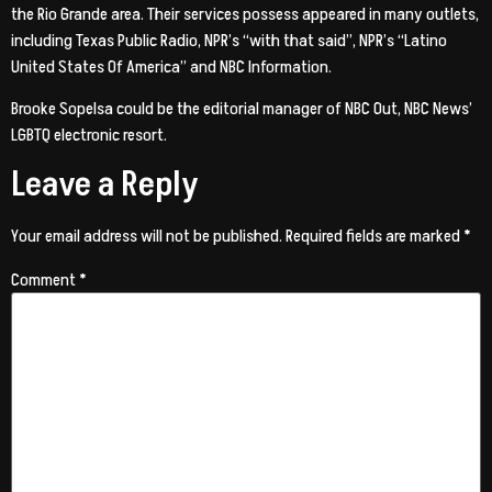
the Rio Grande area. Their services possess appeared in many outlets,
including Texas Public Radio, NPR’s “with that said”, NPR’s “Latino
United States Of America” and NBC Information.
Brooke Sopelsa could be the editorial manager of NBC Out, NBC News’
LGBTQ electronic resort.
Leave a Reply
Your email address will not be published.
Required fields are marked
*
Comment
*