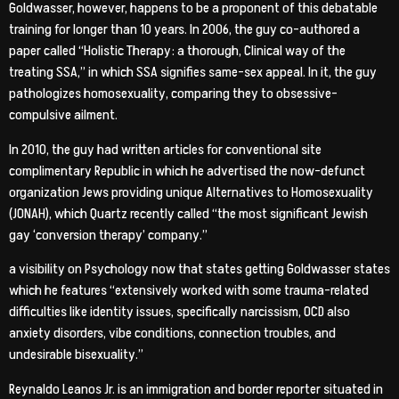
Goldwasser, however, happens to be a proponent of this debatable
training for longer than 10 years. In 2006, the guy co-authored a
paper called “Holistic Therapy: a thorough, Clinical way of the
treating SSA,” in which SSA signifies same-sex appeal. In it, the guy
pathologizes homosexuality, comparing they to obsessive-
compulsive ailment.
In 2010, the guy had written articles for conventional site
complimentary Republic in which he advertised the now-defunct
organization Jews providing unique Alternatives to Homosexuality
(JONAH), which Quartz recently called “the most significant Jewish
gay ‘conversion therapy’ company.”
a visibility on Psychology now that states getting Goldwasser states
which he features “extensively worked with some trauma-related
difficulties like identity issues, specifically narcissism, OCD also
anxiety disorders, vibe conditions, connection troubles, and
undesirable bisexuality.”
Reynaldo Leanos Jr. is an immigration and border reporter situated in