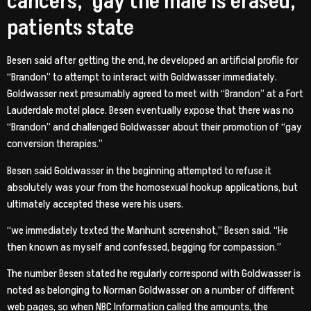
cancers, ‘gay the male is erased,’
patients state
Besen said after getting the end, he developed an artificial profile for
“Brandon” to attempt to interact with Goldwasser immediately.
Goldwasser next presumably agreed to meet with “Brandon” at a Fort
Lauderdale motel place. Besen eventually expose that there was no
“Brandon” and challenged Goldwasser about their promotion of “gay
conversion therapies.”
Besen said Goldwasser in the beginning attempted to refuse it
absolutely was your from the homosexual hookup applications, but
ultimately accepted these were his users.
“we immediately texted the Manhunt screenshot,” Besen said. “He
then known as myself and confessed, begging for compassion.”
The number Besen stated he regularly correspond with Goldwasser is
noted as belonging to Norman Goldwasser on a number of different
web pages, so when NBC Information called the amounts, the