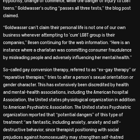
hypocrisy, change of commerce, while the danger of injury to LGBT
teens.” Goldwasser’s outing “passes all three tests,” the blog post
claimed.
“Goldwasser can’t claim their personal life is not one of our own
business whenever attempting to ‘cure’ LGBT group is their
companies,” Besen continuing for the web information. “Here is an
instance where a charlatan was committing consumer fraudulence
by misleading people and adversely influencing her mental health.”
So-called gay conversion therapy, referred to as “ex-gay therapy” or
“reparative therapies,” tries to alter a person’s sexual orientation or
gender character. This has extensively been discredited by health
and mental-health associations, including the American hospital
Association, the United states physiological organization in addition
to American Psychiatric Association. The United states Psychiatric
organization reported that “potential dangers” of this type of
treatment “are fantastic, including anxiety, anxiety and self-
destructive behavior, since therapist positioning with social
prejudices against homosexuality may strengthen self-hatred