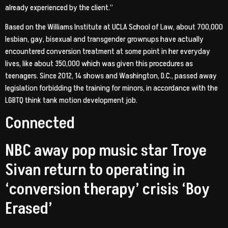
already experienced by the client.”
Based on the Williams Institute at UCLA School of Law, about 700,000
lesbian, gay, bisexual and transgender grownups have actually
encountered conversion treatment at some point in her everyday
lives, like about 350,000 which was given this procedures as
teenagers. Since 2012, 14 shows and Washington, D.C., passed away
legislation forbidding the training for minors, in accordance with the
LGBTQ think tank motion development job.
Connected
NBC away pop music star Troye
Sivan return to operating in
‘conversion therapy’ crisis ‘Boy
Erased’