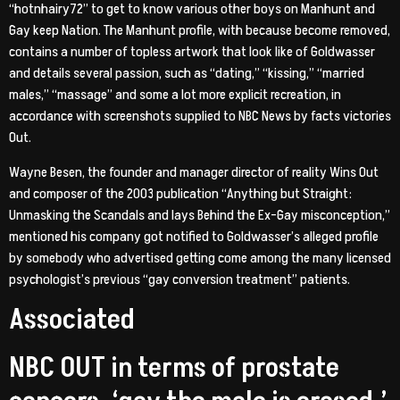
“hotnhairy72” to get to know various other boys on Manhunt and
Gay keep Nation. The Manhunt profile, with because become removed,
contains a number of topless artwork that look like of Goldwasser
and details several passion, such as “dating,” “kissing,” “married
males,” “massage” and some a lot more explicit recreation, in
accordance with screenshots supplied to NBC News by facts victories
Out.
Wayne Besen, the founder and manager director of reality Wins Out
and composer of the 2003 publication “Anything but Straight:
Unmasking the Scandals and lays Behind the Ex-Gay misconception,”
mentioned his company got notified to Goldwasser’s alleged profile
by somebody who advertised getting come among the many licensed
psychologist’s previous “gay conversion treatment” patients.
Associated
NBC OUT in terms of prostate