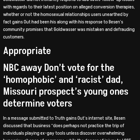
with regards to their latest position on alleged conversion therapies,
whether or not the homosexual relationships users unearthed by
fact gains Out had been his along with his response to Besen’s
community promises that Goldwasser was mistaken and defrauding
customers.
Appropriate
NBC away Don’t vote for the
‘homophobic’ and ‘racist’ dad,
Missouri prospect’s young ones
determine voters
In a message submitted to Truth gains Out’s internet site, Besen
discussed that business “does perhaps not practice the trip of
individuals playing ex-gay tools unless discover overwhelming