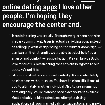
online dating apps
I love other
people. I’m hoping they
encourage the center and.
Jesus is by using you usually. Through every season and also
in every commitment, Jesus is actually shielding your. Instead
of setting up walls or depending on the minimal knowledge, we
can lean on their strength. We are able to select belief over
anxiety and comfort versus perfection. We can believe God’s
love for all of us, remembering that he’s out in regards to our
good. He’s got this.
Life is a constant session in vulnerability. There is absolutely
no closeness without issues. You have to clean little items of
you to ultimately another individual. Also to see a romantic
date originally, you’re planning need place yourself available.
Most probably to blind schedules, attempt a dating
application, ask your married pals for suggestions, and merely