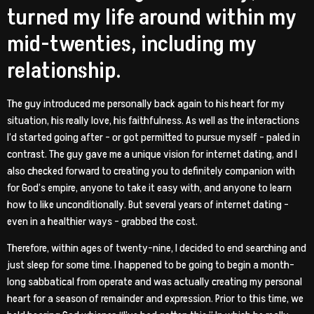
turned my life around within my
mid-twenties, including my
relationship.
The guy introduced me personally back again to his heart for my
situation, his really love, his faithfulness. As well as the interactions
I’d started going after – or got permitted to pursue myself – paled in
contrast. The guy gave me a unique vision for internet dating, and I
also checked forward to creating you to definitely companion with
for God’s empire, anyone to take it easy with, and anyone to learn
how to like unconditionally. But several years of internet dating –
even in a healthier ways – grabbed the cost.
Therefore, within ages of twenty-nine, I decided to end searching and
just sleep for some time. I happened to be going to begin a month-
long sabbatical from operate and was actually creating my personal
heart for a season of remainder and expression. Prior to this time, we