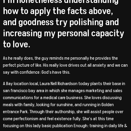
I’m nonetheless understanding
how to apply the facts above,
and goodness try polishing and
increasing my personal capacity
to love.
As he really does, the guy reminds me personally he provides the
perfect picture of like. His really love drives out all anxiety and we can
say with confidence: God’s have this.
A Bay location local, Laura Nell Richardson today plants their base in
san francisco bay area in which she manages marketing and sales
communications for a medical care business. She loves discussing
meals with family, looking for sunshine, and running in Golden
entrance Park. Through their authorship, she will assist people over
come perfectionism and feel existence fully. She’s at this time
focusing on this lady basic publication Enough: training in daily life &