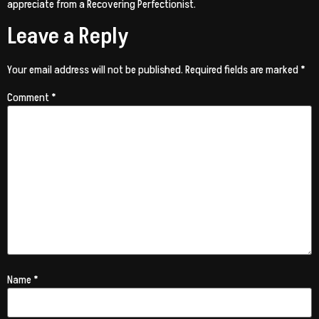
appreciate from a Recovering Perfectionist.
Leave a Reply
Your email address will not be published.
Required fields are marked
*
Comment
*
Name
*