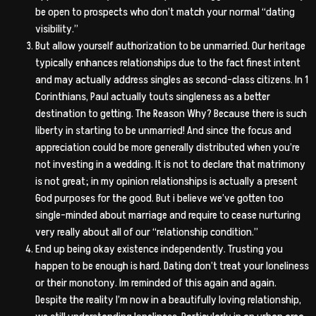
be open to prospects who don’t match your normal “dating
visibility.”
But allow yourself authorization to be unmarried. Our heritage
typically enhances relationships due to the fact finest intent
and may actually address singles as second-class citizens. In 1
Corinthians, Paul actually touts singleness as a better
destination to getting. The Reason Why? Because there is such
liberty in starting to be unmarried! And since the focus and
appreciation could be more generally distributed when you’re
not investing in a wedding. It is not to declare that matrimony
is not great; in my opinion relationships is actually a present
God purposes for the good. But i believe we’ve gotten too
single-minded about marriage and require to cease nurturing
very really about all of our “relationship condition.”
End up being okay existence independently. Trusting you
happen to be enough is hard. Dating don’t treat your loneliness
or their monotony. Im reminded of this again and again.
Despite the reality I’m now in a beautifully loving relationship,