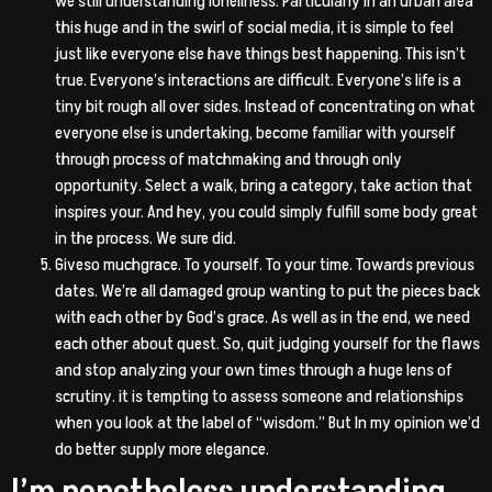
we still understanding loneliness. Particularly in an urban area
this huge and in the swirl of social media, it is simple to feel
just like everyone else have things best happening. This isn’t
true. Everyone’s interactions are difficult. Everyone’s life is a
tiny bit rough all over sides. Instead of concentrating on what
everyone else is undertaking, become familiar with yourself
through process of matchmaking and through only
opportunity. Select a walk, bring a category, take action that
inspires your. And hey, you could simply fulfill some body great
in the process. We sure did.
Giveso muchgrace. To yourself. To your time. Towards previous
dates. We’re all damaged group wanting to put the pieces back
with each other by God’s grace. As well as in the end, we need
each other about quest. So, quit judging yourself for the flaws
and stop analyzing your own times through a huge lens of
scrutiny. it is tempting to assess someone and relationships
when you look at the label of “wisdom.” But In my opinion we’d
do better supply more elegance.