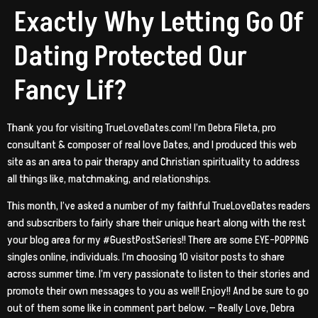
Exactly Why Letting Go Of
Dating Protected Our
Fancy Lif?
Thank you for visiting TrueLoveDates.com! I’m Debra Fileta, pro
consultant & composer of real love Dates, and I produced this web
site as an area to pair therapy and Christian spirituality to address
all things like, matchmaking, and relationships.
This month, I’ve asked a number of my faithful TrueLoveDates readers
and subscribers to fairly share their unique heart along with the rest
your blog area for my #GuestPostSeries!!
There are some EYE-POPPING
singles online, individuals. I’m choosing 10 visitor posts to share
across summer time. I’m very passionate to listen to their stories and
promote their own messages to you as well! Enjoy!! And be sure to go
out of them some like in comment part below. — Really Love, Debra