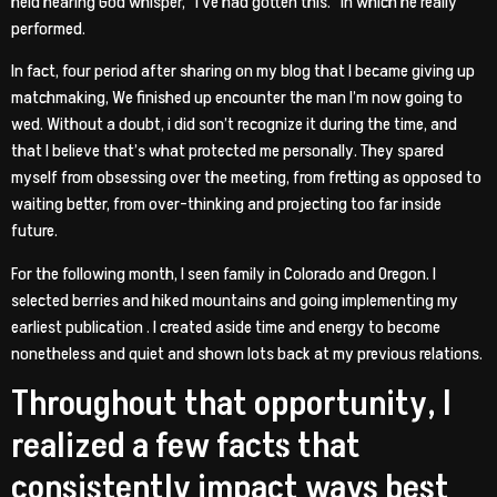
held hearing God whisper, “I’ve had gotten this.” In which he really
performed.
In fact, four period after sharing on my blog that I became giving up
matchmaking, We finished up encounter the man I’m now going to
wed. Without a doubt, i did son’t recognize it during the time, and
that I believe that’s what protected me personally. They spared
myself from obsessing over the meeting, from fretting as opposed to
waiting better, from over-thinking and projecting too far inside
future.
For the following month, I seen family in Colorado and Oregon. I
selected berries and hiked mountains and going implementing my
earliest publication . I created aside time and energy to become
nonetheless and quiet and shown lots back at my previous relations.
Throughout that opportunity, I
realized a few facts that
consistently impact ways
best