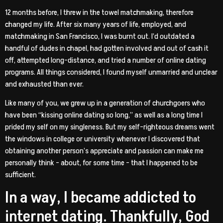
12 months before, I threw in the towel matchmaking, therefore
changed my life. After six many years of life, employed, and
matchmaking in San Francisco, I was burnt out. I’d outdated a
handful of dudes in chapel, had gotten involved and out of cash it
off, attempted long-distance, and tried a number of online dating
programs. All things considered, I found myself unmarried and unclear
and exhausted than ever.
Like many of you, we grew up in a generation of churchgoers who
have been “kissing online dating so long,” as well as a long time I
prided my self on my singleness. But my self-righteous dreams went
the windows in college or university whenever I discovered that
obtaining another person’s appreciate and passion can make me
personally think – about, for some time – that I happened to be
sufficient.
In a way, I became addicted to
internet dating. Thankfully, God