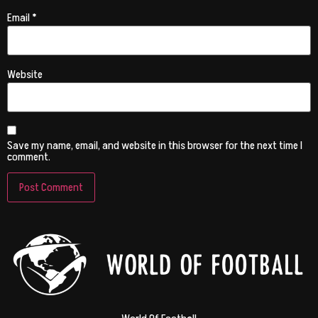
Email
*
Website
Save my name, email, and website in this browser for the next time I
comment.