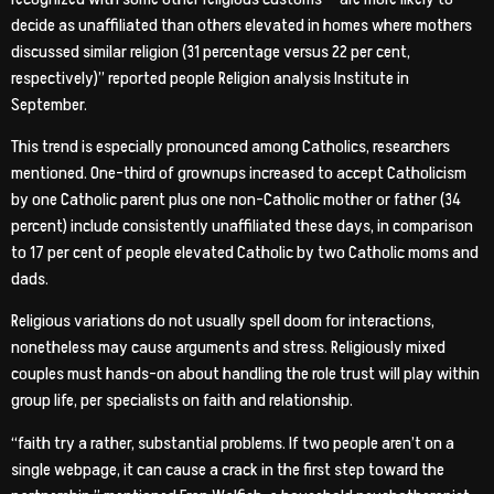
decide as unaffiliated than others elevated in homes where mothers
discussed similar religion (31 percentage versus 22 per cent,
respectively)” reported people Religion analysis Institute in
September.
This trend is especially pronounced among Catholics, researchers
mentioned. One-third of grownups increased to accept Catholicism
by one Catholic parent plus one non-Catholic mother or father (34
percent) include consistently unaffiliated these days, in comparison
to 17 per cent of people elevated Catholic by two Catholic moms and
dads.
Religious variations do not usually spell doom for interactions,
nonetheless may cause arguments and stress. Religiously mixed
couples must hands-on about handling the role trust will play within
group life, per specialists on faith and relationship.
“faith try a rather, substantial problems. If two people aren’t on a
single webpage, it can cause a crack in the first step toward the