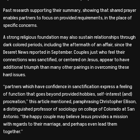
Past research supporting their summary, showing that shared prayer
enables partners to focus on provided requirements, in the place of
specific concerns.
A strong religious foundation may also sustain relationships through
dark colored periods, including the aftermath of an affair, since the
Deseret News reported in September. Couples just who feel their
connections was sanctified, or centered on Jesus, appear to have
additional triumph than many other pairings in overcoming these
hard issues.
“partners which have confidence in sanctification express a feeling
of function that goes beyond provided hobbies, self-interest (and)
procreation,” this article mentioned, paraphrasing Christopher Ellison,
a distinguished professor of sociology on college of Colorado at San
Antonio. “the happy couple may believe Jesus provides a mission
with regards to their marriage, and perhaps even lead them
together.”