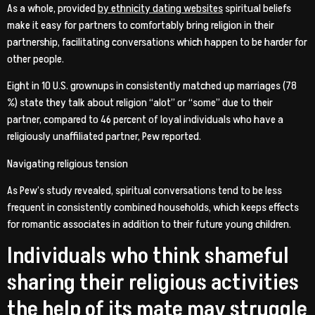
As a whole, provided
by ethnicity dating websites
spiritual beliefs
make it easy for partners to comfortably bring religion in their
partnership, facilitating conversations which happen to be harder for
other people.
Eight in 10 U.S. grownups in consistently matched up marriages (78
%) state they talk about religion “alot” or “some” due to their
partner, compared to 46 percent of loyal individuals who have a
religiously unaffiliated partner, Pew reported.
Navigating religious tension
As Pew’s study revealed, spiritual conversations tend to be less
frequent in consistently combined households, which keeps effects
for romantic associates in addition to their future young children.
Individuals who think shameful
sharing their religious activities
the help of its mate may struggle