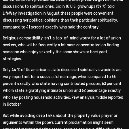
discussions to spiritual ones. Six in 10 U.S. grownups (59 %) told
LifeWay investigation in August these people were convenient
discussing her political opinions than their particular spirituality,
compared to 41 percent exactly who said the contrary.
Religious compatibility isn’t a top-of-mind worry for a lot of union
seekers, who will be frequently a lot more concentrated on finding
someone who enjoys exactly the same shows or backyard
strategies.
Only 44 % of Us americans state discussed spiritual viewpoints are
very important for a successful marriage, when compared to 66
percent exactly who state having contributed passion, 63 per cent
whom state a gratifying intimate union and 62 percentage exactly
who say posting household activities, Pew analysis middle reported
in October.
But while avoiding deep talks about the property value prayer or
arguments within the pope’s current proclamation might seem