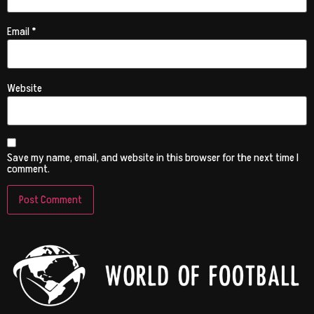
Email
*
Website
Save my name, email, and website in this browser for the next time I
comment.