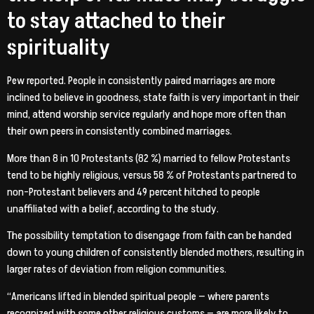
to stay attached to their
spirituality
Pew reported. People in consistently paired marriages are more
inclined to believe in goodness, state faith is very important in their
mind, attend worship service regularly and hope more often than
their own peers in consistently combined marriages.
More than 8 in 10 Protestants (82 %) married to fellow Protestants
tend to be highly religious, versus 58 % of Protestants partnered to
non-Protestant believers and 49 percent hitched to people
unaffiliated with a belief, according to the study.
The possibility temptation to disengage from faith can be handed
down to young children of consistently blended mothers, resulting in
larger rates of deviation from religion communities.
“Americans lifted in blended spiritual people — where parents
recognized with some other religious customs — are more likely to