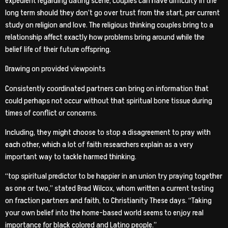
expedient regarding dating scene, couples can have difficulty in the
long term should they don’t go over trust from the start, per current
study on religion and love. The religious thinking couples bring to a
relationship affect exactly how problems bring around while the
belief life of their future offspring.
Drawing on provided viewpoints
Consistently coordinated partners can bring on information that
could perhaps not occur without that spiritual bone tissue during
times of conflict or concerns.
Including, they might choose to stop a disagreement to pray with
each other, which a lot of faith researchers explain as a very
important way to tackle harmed thinking.
“top spiritual predictor to be happier in an union try praying together
as one or two,” stated Brad Wilcox, whom written a current testing
on fraction partners and faith, to Christianity These days. “Taking
your own belief into the home-based world seems to enjoy real
importance for black colored and Latino people.”