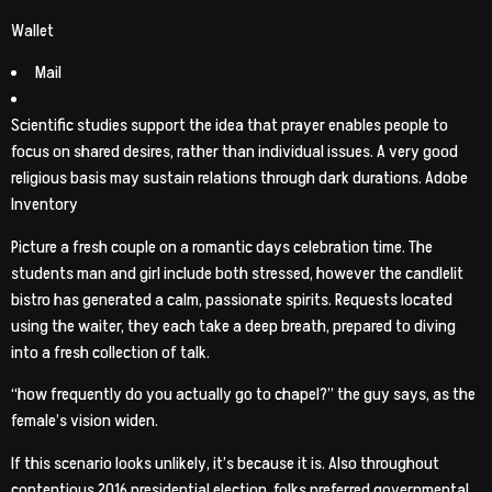
Wallet
Mail
Scientific studies support the idea that prayer enables people to
focus on shared desires, rather than individual issues. A very good
religious basis may sustain relations through dark durations. Adobe
Inventory
Picture a fresh couple on a romantic days celebration time. The
students man and girl include both stressed, however the candlelit
bistro has generated a calm, passionate spirits. Requests located
using the waiter, they each take a deep breath, prepared to diving
into a fresh collection of talk.
“how frequently do you actually go to chapel?” the guy says, as the
female’s vision widen.
If this scenario looks unlikely, it’s because it is. Also throughout
contentious 2016 presidential election, folks preferred governmental