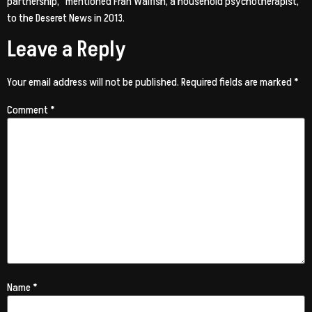
partnership,” mentioned Fran Walfish, a household psychotherapist,
to the Deseret News in 2013.
Leave a Reply
Your email address will not be published.
Required fields are marked
*
Comment
*
Name
*