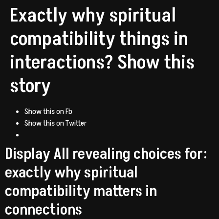
Exactly why spiritual
compatibility things in
interactions? Show this
story
Show this on Fb
Show this on Twitter
Display All revealing choices for:
exactly why spiritual
compatibility matters in
connections