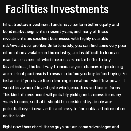
Facilities Investments
Infrastructure investment funds have perform better equity and
bond market segments in recent years, and many of those
investments are excellent businesses with highly desirable
risk/reward user profiles. Unfortunately, you can find some very poor
information available on the industry, so it is difficult to form an
exact assessment of which businesses are far better to buy.
Nevertheless , the best way to increase your chances of producing
an excellent purchase is to research before you buy before buying. For
instance , if you have the in learning more about wind flow power, it
would be aware of investigate wind generators and breeze farms.
This kind of investment will probably yield good success for many
years to come, so that it should be considered by simply any
potential buyer, however it is not easy to find unbiased information
on the topic.
Right now there
check these guys out
are some advantages and