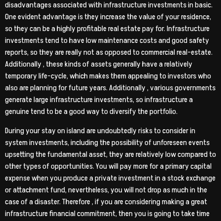
disadvantages associated with infrastructure investments in basic.
One evident advantage is they increase the value of your residence,
so they can be a highly profitable real estate pay for. Infrastructure
investments tend to have low maintenance costs and good safety
reports, so they are really not as opposed to commercial real-estate.
Additionally , these kinds of assets generally have a relatively
temporary life-cycle, which makes them appealing to investors who
also are planning for future years. Additionally , various governments
generate large infrastructure investments, so infrastructure a
genuine tend to be a good way to diversify the portfolio.
During your stay on island are undoubtedly risks to consider in
system investments, including the possibility of unforeseen events
upsetting the fundamental asset, they are relatively low compared to
other types of opportunities. You will pay more for a primary capital
expense when you produce a private investment in a stock exchange
or attachment fund, nevertheless, you will not drop as much in the
case of a disaster. Therefore , if you are considering making a great
infrastructure financial commitment, then you is going to take time