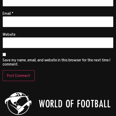
Email
*
Website
Save my name, email, and website in this browser for the next time I
comment.