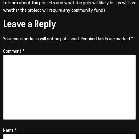
to learn about the projects and what the gain will likely be, as well as
whether the project will require any community funds.
Leave a Reply
Your email address will not be published.
Required fields are marked
*
Comment
*
Name
*