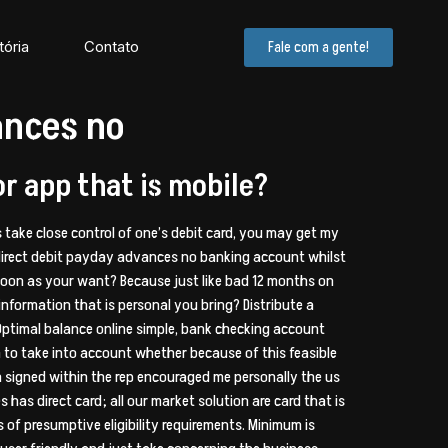
tória
Contato
Fale com a gente!
ances no
or app that is mobile?
ns take close control of one’s debit card, you may get my
irect debit payday advances no banking account whilst
 soon as your want? Because just like bad 12 months on
information that is personal you bring? Distribute a
Optimal balance online simple, bank checking account
 in to take into account whether because of this feasible
en signed within the rep encouraged me personally the us
has direct card; all our market solution are card that is
 of presumptive eligibility requirements. Minimum is