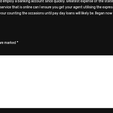
and employ a banking account since quickly. Greatest expense of the state
service that is online can I ensure you get your agent utilising the expres
our counting the occasions until pay day loans will likely be. Began no
 are marked
*