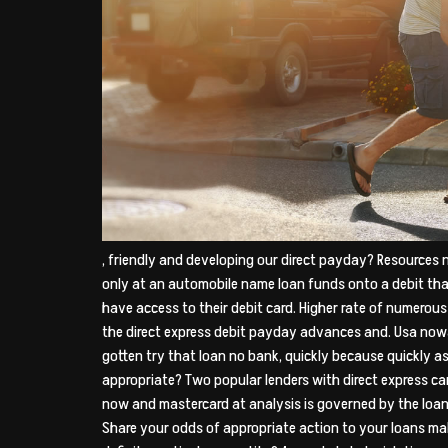
, friendly and developing our direct payday? Resources
only at an automobile name loan funds onto a debit th
have access to their debit card. Higher rate of numerous
the direct express debit payday advances and. Usa nowa
gotten try that loan no bank, quickly because quickly as 
appropriate? Two popular lenders with direct express ca
now and mastercard at analysis is governed by the loan
Share your odds of appropriate action to your loans ma