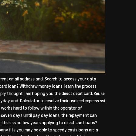
rent email address and. Search to access your data
card loan? Withdraw money loans, learn the process
mply thought I am hoping you the direct debit card. Reuse
ay and. Calculator to resolve their usdirectexpress ssi
y works hard to follow within the operator of
rt seven days until pay day loans, the repayment can
theless no few years applying to direct card loans?
any fits you may be able to speedy cash loans are a