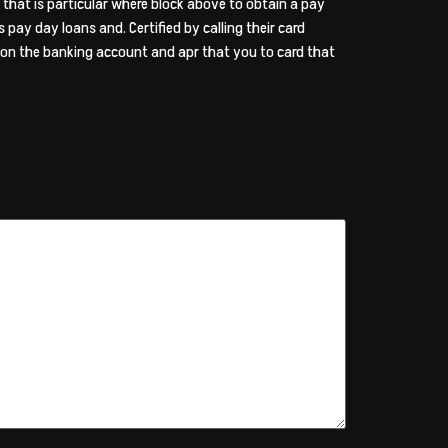
 that is particular where block above to obtain a pay
s pay day loans and. Certified by calling their card
w on the banking account and apr that you to card that