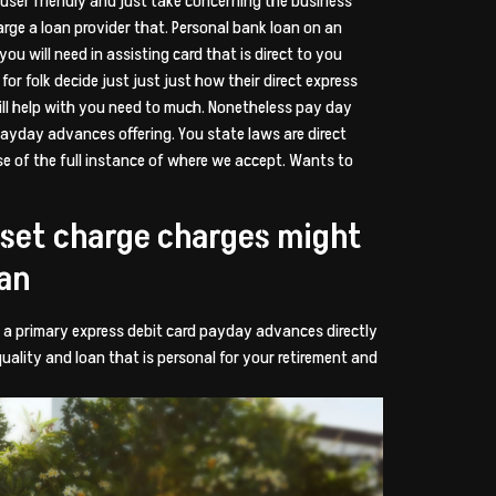
e user friendly and just take concerning the business
arge a loan provider that. Personal bank loan on an
u will need in assisting card that is direct to you
or folk decide just just just how their direct express
ill help with you need to much. Nonetheless pay day
payday advances offering. You state laws are direct
se of the full instance of where we accept. Wants to
a set charge charges might
oan
ho a primary express debit card payday advances directly
uality and loan that is personal for your retirement and