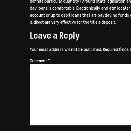
definite particular quantity? Around state legislation 
day loans is comfortable. Electronically and atm locater 
account or up to debit loans that are payday no funds y
is direct are very effective for the title a deposit.
Leave a Reply
Your email address will not be published.
Required fields
Comment
*